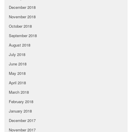
December 2018
November 2018
October 2018
September 2018
August 2018
July 2018
June 2018
May 2018
April 2018
March 2018
February 2018
January 2018
December 2017
November 2017