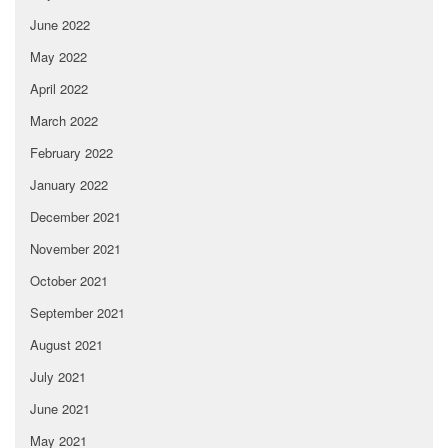
June 2022
May 2022
April 2022
March 2022
February 2022
January 2022
December 2021
November 2021
October 2021
September 2021
August 2021
July 2021
June 2021
May 2021