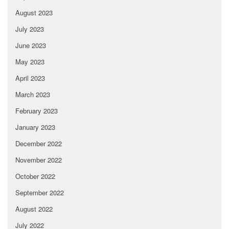
August 2023
July 2023
June 2023
May 2023
April 2023
March 2023
February 2023
January 2023
December 2022
November 2022
October 2022
September 2022
August 2022
July 2022