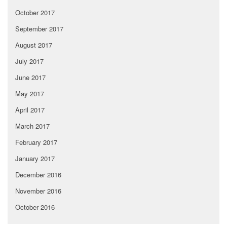
October 2017
September 2017
August 2017
July 2017
June 2017
May 2017
April 2017
March 2017
February 2017
January 2017
December 2016
November 2016
October 2016