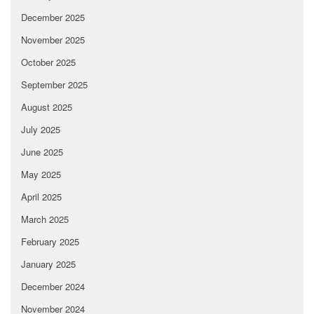
December 2025
November 2025
October 2025
September 2025
August 2025
July 2025
June 2025
May 2025
April 2025
March 2025
February 2025
January 2025
December 2024
November 2024