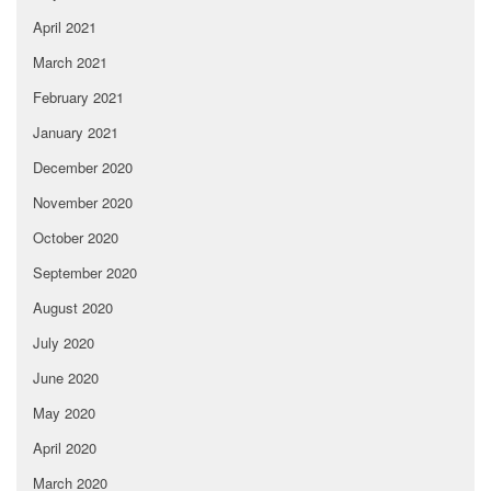
April 2021
March 2021
February 2021
January 2021
December 2020
November 2020
October 2020
September 2020
August 2020
July 2020
June 2020
May 2020
April 2020
March 2020