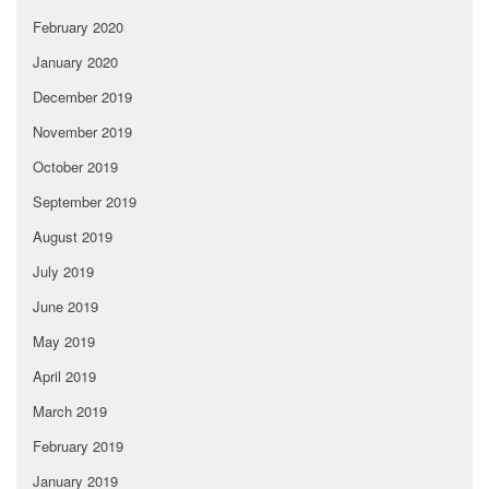
February 2020
January 2020
December 2019
November 2019
October 2019
September 2019
August 2019
July 2019
June 2019
May 2019
April 2019
March 2019
February 2019
January 2019