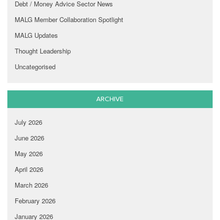
Debt / Money Advice Sector News
MALG Member Collaboration Spotlight
MALG Updates
Thought Leadership
Uncategorised
ARCHIVE
July 2026
June 2026
May 2026
April 2026
March 2026
February 2026
January 2026