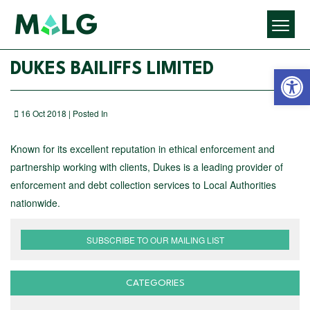
Open 
DUKES BAILIFFS LIMITED
16 Oct 2018 | Posted In
Known for its excellent reputation in ethical enforcement and
partnership working with clients, Dukes is a leading provider of
enforcement and debt collection services to Local Authorities
nationwide.
SUBSCRIBE TO OUR MAILING LIST
CATEGORIES