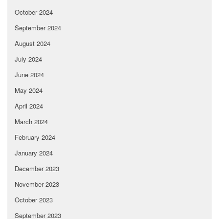
October 2024
September 2024
August 2024
July 2024
June 2024
May 2024
April 2024
March 2024
February 2024
January 2024
December 2023
November 2023
October 2023
September 2023