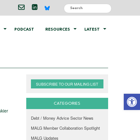
PODCAST
RESOURCES
LATEST
SUBSCRIBE TO OUR MAILING LIST
Open 
CATEGORIES
kier
Debt / Money Advice Sector News
MALG Member Collaboration Spotlight
MALG Updates