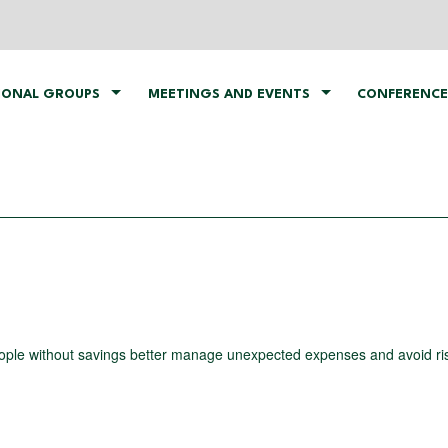
IONAL GROUPS
MEETINGS AND EVENTS
CONFERENCE
ople without savings better manage unexpected expenses and avoid ris