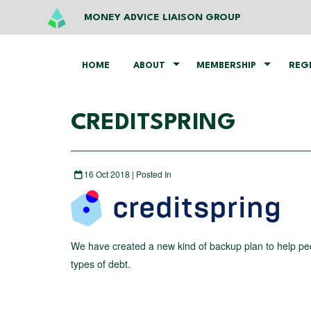
MONEY ADVICE LIAISON GROUP
HOME
ABOUT
MEMBERSHIP
REG
CREDITSPRING
16 Oct 2018 | Posted In
We have created a new kind of backup plan to help pe
types of debt.