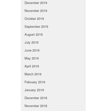
December 2019
November 2019
October 2019
September 2019
August 2019
July 2019
June 2019
May 2019
April 2019
March 2019
February 2019
January 2019
December 2018
November 2018