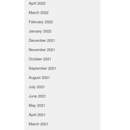
April 2022
March 2022
February 2022
January 2022
December 2021
November 2021
October 2021
September 2021
August 2021
July 2021
June 2021
May 2021
April 2021
March 2021