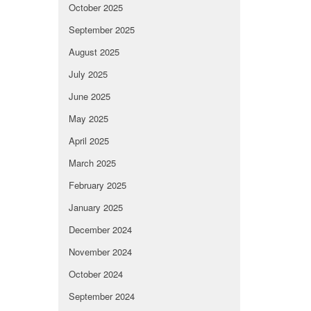
October 2025
September 2025
August 2025
July 2025
June 2025
May 2025
April 2025
March 2025
February 2025
January 2025
December 2024
November 2024
October 2024
September 2024