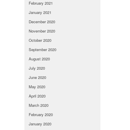
February 2021
January 2021
December 2020
November 2020
October 2020
September 2020
August 2020
July 2020
June 2020
May 2020
April 2020
March 2020
February 2020
January 2020