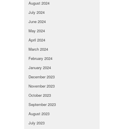
August 2024
July 2024
June 2024
May 2024
April 2024
March 2024
February 2024
January 2024
December 2023
November 2023
October 2023
September 2023
August 2023
July 2023