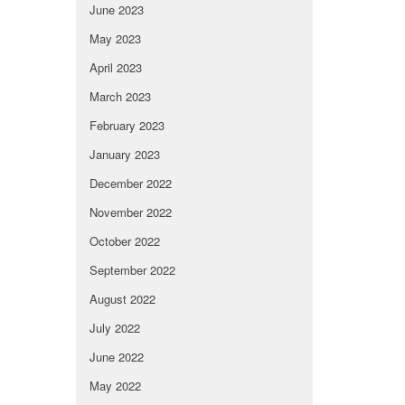
June 2023
May 2023
April 2023
March 2023
February 2023
January 2023
December 2022
November 2022
October 2022
September 2022
August 2022
July 2022
June 2022
May 2022