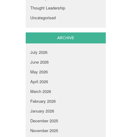
Thought Leadership
Uncategorised
ARCHIVE
July 2026
June 2026
May 2026
April 2026
March 2026
February 2026
January 2026
December 2025
November 2025