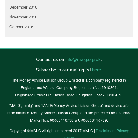
December 2016
November 2016
October 2016
Contact us on
info@malg.org.uk
.
Subscribe to our mailing list
here
.
The Money Advice Liaison Group Limited is a company registered in
England and Wales | Company Registration No: 9910366.
Registered Office: Old Station Road, Loughton, Essex, IG10 4PL.
'MALG’, ‘malg’ and ‘MALG Money Advice Liaison Group’ and device are
trade marks of Money Advice Liaison Group and are protected by UK Trade
Marks Nos. 00003116738 & UK00003116739.
Copyright © MALG All rights reserved 2017 MALG |
Disclaimer
|
Privacy
Policy
.