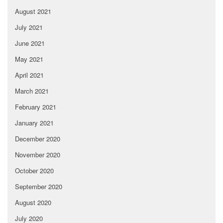
August 2021
July 2021
June 2021
May 2021
April 2021
March 2021
February 2021
January 2021
December 2020
November 2020
October 2020
September 2020
August 2020
July 2020