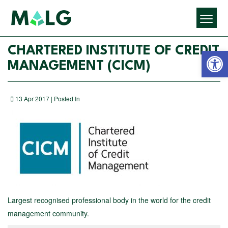
Open 
CHARTERED INSTITUTE OF CREDIT
MANAGEMENT (CICM)
13 Apr 2017 | Posted In
Largest recognised professional body in the world for the credit
management community.