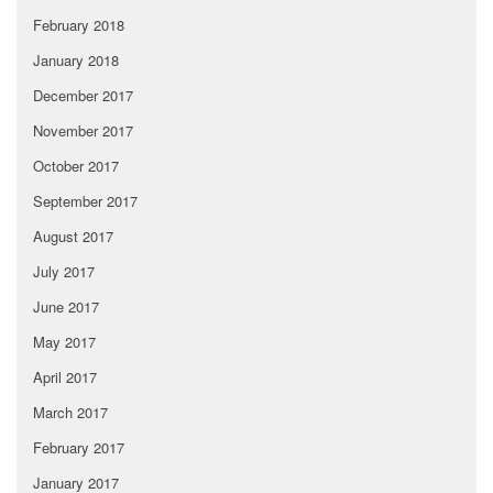
February 2018
January 2018
December 2017
November 2017
October 2017
September 2017
August 2017
July 2017
June 2017
May 2017
April 2017
March 2017
February 2017
January 2017