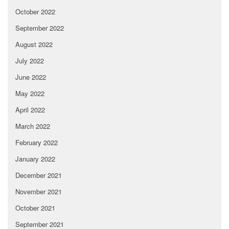
October 2022
September 2022
August 2022
July 2022
June 2022
May 2022
April 2022
March 2022
February 2022
January 2022
December 2021
November 2021
October 2021
September 2021