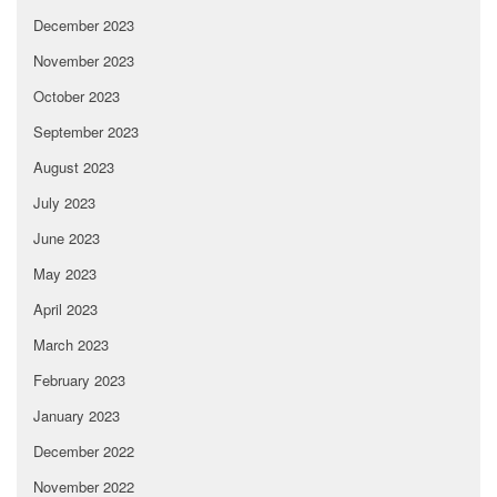
December 2023
November 2023
October 2023
September 2023
August 2023
July 2023
June 2023
May 2023
April 2023
March 2023
February 2023
January 2023
December 2022
November 2022