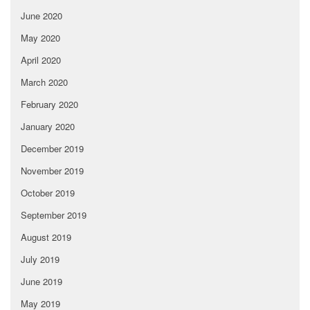
June 2020
May 2020
April 2020
March 2020
February 2020
January 2020
December 2019
November 2019
October 2019
September 2019
August 2019
July 2019
June 2019
May 2019