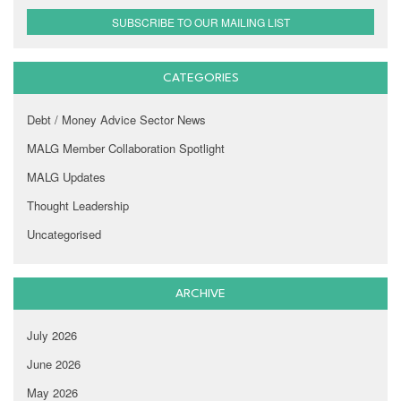
SUBSCRIBE TO OUR MAILING LIST
CATEGORIES
Debt / Money Advice Sector News
MALG Member Collaboration Spotlight
MALG Updates
Thought Leadership
Uncategorised
ARCHIVE
July 2026
June 2026
May 2026