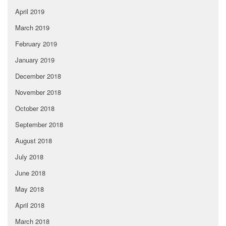
April 2019
March 2019
February 2019
January 2019
December 2018
November 2018
October 2018
September 2018
August 2018
July 2018
June 2018
May 2018
April 2018
March 2018