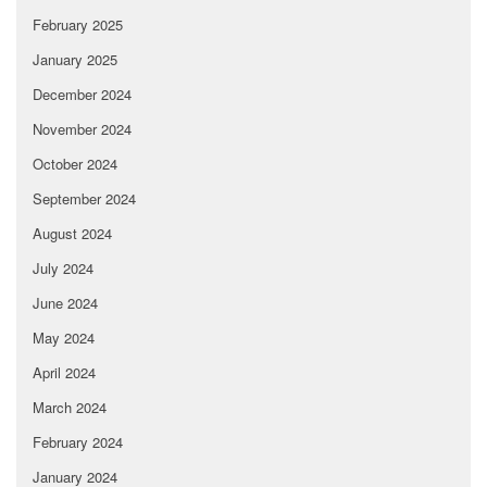
February 2025
January 2025
December 2024
November 2024
October 2024
September 2024
August 2024
July 2024
June 2024
May 2024
April 2024
March 2024
February 2024
January 2024