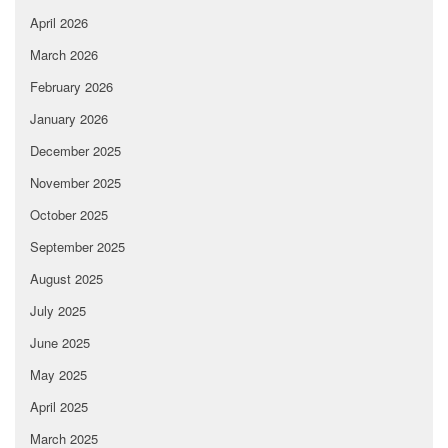
April 2026
March 2026
February 2026
January 2026
December 2025
November 2025
October 2025
September 2025
August 2025
July 2025
June 2025
May 2025
April 2025
March 2025