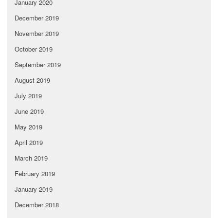
January 2020
December 2019
November 2019
October 2019
September 2019
August 2019
July 2019
June 2019
May 2019
April 2019
March 2019
February 2019
January 2019
December 2018