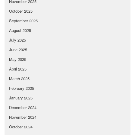
November 2025
October 2025
September 2025
August 2025
July 2025
June 2025
May 2025
April 2025
March 2025
February 2025
January 2025
December 2024
November 2024
October 2024