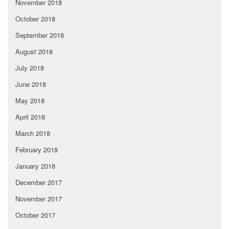
November 2018
October 2018
September 2018
August 2018
July 2018
June 2018
May 2018
April 2018
March 2018
February 2018
January 2018
December 2017
November 2017
October 2017