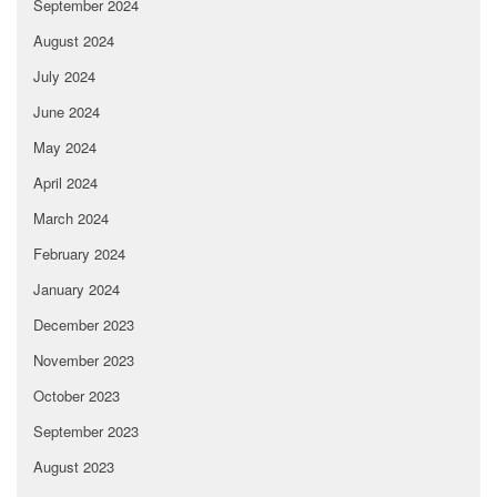
September 2024
August 2024
July 2024
June 2024
May 2024
April 2024
March 2024
February 2024
January 2024
December 2023
November 2023
October 2023
September 2023
August 2023