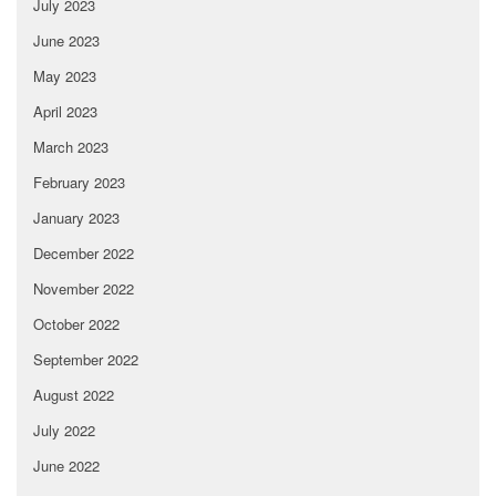
July 2023
June 2023
May 2023
April 2023
March 2023
February 2023
January 2023
December 2022
November 2022
October 2022
September 2022
August 2022
July 2022
June 2022