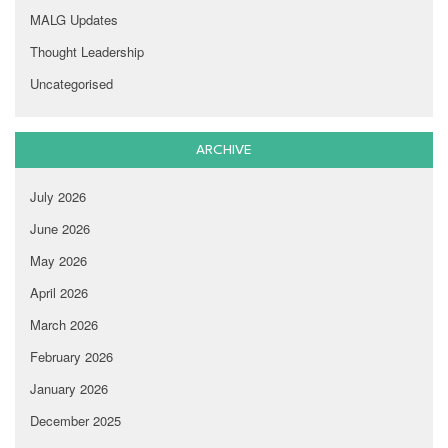
MALG Updates
Thought Leadership
Uncategorised
ARCHIVE
July 2026
June 2026
May 2026
April 2026
March 2026
February 2026
January 2026
December 2025