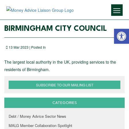
Open 
BIRMINGHAM CITY COUNCIL
13 Mar 2023 | Posted In
The largest local authority in the UK, providing services to the
residents of Birmingham.
SUBSCRIBE TO OUR MAILING LIST
CATEGORIES
Debt / Money Advice Sector News
MALG Member Collaboration Spotlight