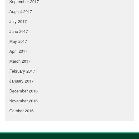
September 2017
August 2017
July 2017
June 2017
May 2017
April 2017
March 2017
February 2017
January 2017
December 2016
November 2016
October 2016