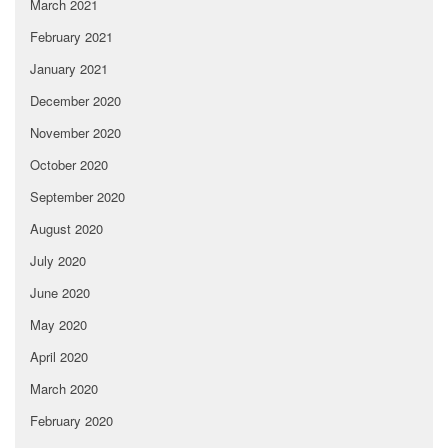
March 2021
February 2021
January 2021
December 2020
November 2020
October 2020
September 2020
August 2020
July 2020
June 2020
May 2020
April 2020
March 2020
February 2020