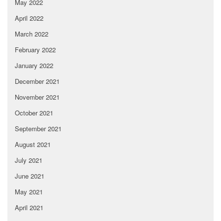
May 2022
April 2022
March 2022
February 2022
January 2022
December 2021
November 2021
October 2021
September 2021
August 2021
July 2021
June 2021
May 2021
April 2021