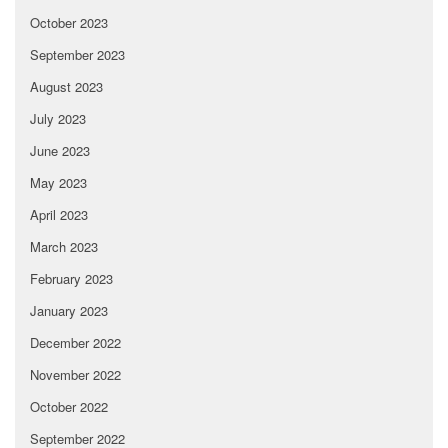
October 2023
September 2023
August 2023
July 2023
June 2023
May 2023
April 2023
March 2023
February 2023
January 2023
December 2022
November 2022
October 2022
September 2022