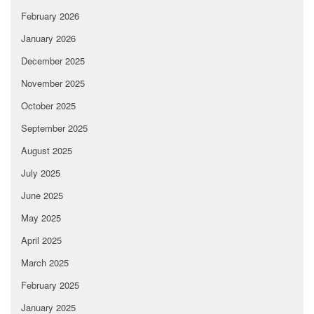
February 2026
January 2026
December 2025
November 2025
October 2025
September 2025
August 2025
July 2025
June 2025
May 2025
April 2025
March 2025
February 2025
January 2025