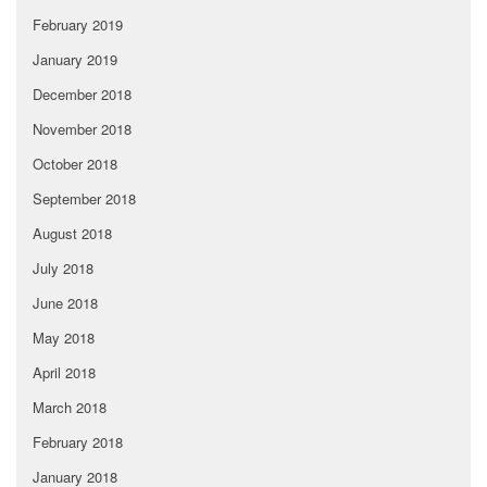
February 2019
January 2019
December 2018
November 2018
October 2018
September 2018
August 2018
July 2018
June 2018
May 2018
April 2018
March 2018
February 2018
January 2018