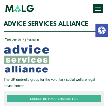
Open 
ADVICE SERVICES ALLIANCE
06 Apr 2017 | Posted In
The UK umbrella group for the voluntary social welfare legal
advice sector.
SUBSCRIBE TO OUR MAILING LIST