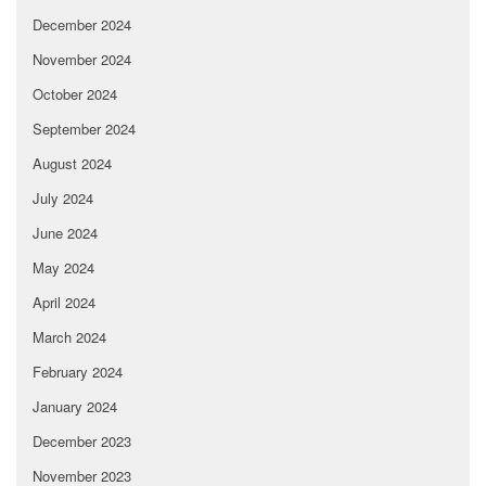
December 2024
November 2024
October 2024
September 2024
August 2024
July 2024
June 2024
May 2024
April 2024
March 2024
February 2024
January 2024
December 2023
November 2023