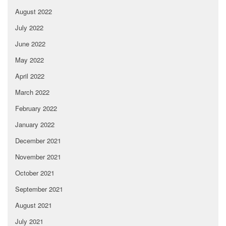
August 2022
July 2022
June 2022
May 2022
April 2022
March 2022
February 2022
January 2022
December 2021
November 2021
October 2021
September 2021
August 2021
July 2021