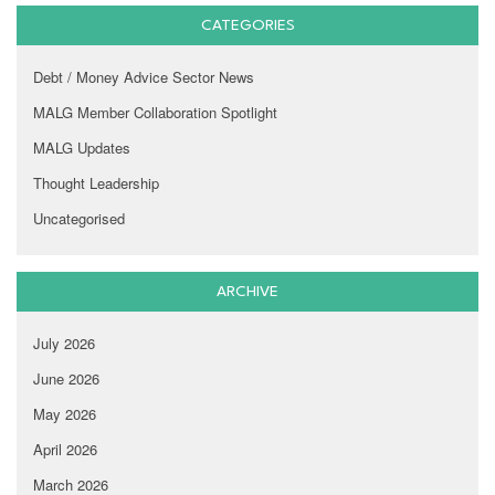
CATEGORIES
Debt / Money Advice Sector News
MALG Member Collaboration Spotlight
MALG Updates
Thought Leadership
Uncategorised
ARCHIVE
July 2026
June 2026
May 2026
April 2026
March 2026