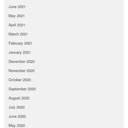
June 2021
May 2021
April 2021
March 2021
February 2021
January 2021
December 2020
November 2020
October 2020
September 2020
August 2020
July 2020
June 2020
May 2020