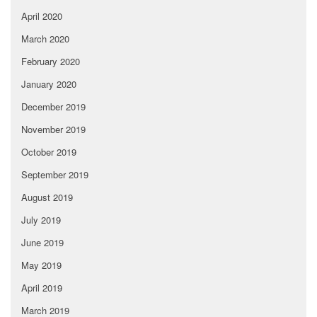
April 2020
March 2020
February 2020
January 2020
December 2019
November 2019
October 2019
September 2019
August 2019
July 2019
June 2019
May 2019
April 2019
March 2019