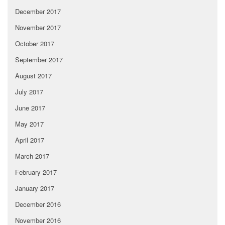
December 2017
November 2017
October 2017
September 2017
August 2017
July 2017
June 2017
May 2017
April 2017
March 2017
February 2017
January 2017
December 2016
November 2016