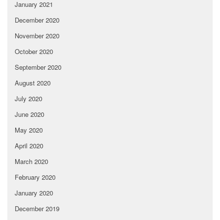
January 2021
December 2020
November 2020
October 2020
September 2020
August 2020
July 2020
June 2020
May 2020
April 2020
March 2020
February 2020
January 2020
December 2019