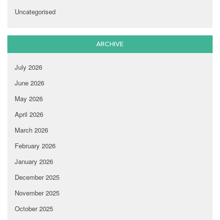
Uncategorised
ARCHIVE
July 2026
June 2026
May 2026
April 2026
March 2026
February 2026
January 2026
December 2025
November 2025
October 2025