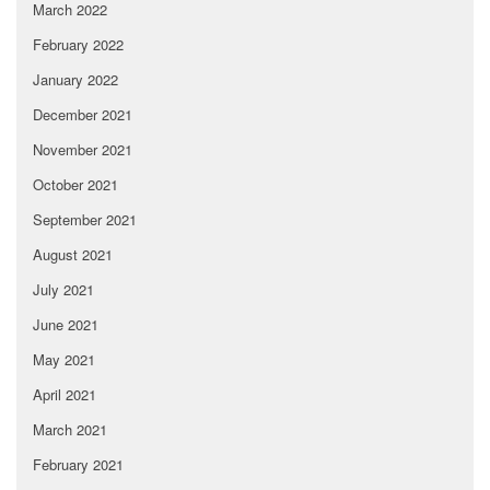
March 2022
February 2022
January 2022
December 2021
November 2021
October 2021
September 2021
August 2021
July 2021
June 2021
May 2021
April 2021
March 2021
February 2021