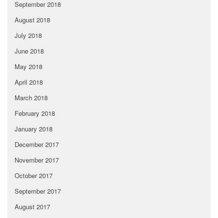
September 2018
August 2018
July 2018
June 2018
May 2018
April 2018
March 2018
February 2018
January 2018
December 2017
November 2017
October 2017
September 2017
August 2017