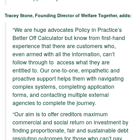
Tracey Stone, Founding Director of Welfare Together, adds:
“We are huge advocates Policy in Practice’s
Better Off Calculator but know from first-hand
experience that there are customers who,
even armed with all the information, can’t
follow through to access what they are
entitled to. Our one-to-one, empathetic and
proactive support helps them with navigating
complex systems, completing application
forms, and contacting multiple external
agencies to complete the journey.
“Our aim is to offer creditors maximum
commercial and social return on investment by
finding proportionate, fair and sustainable debt
resolution outcomes for those who can’t pay,