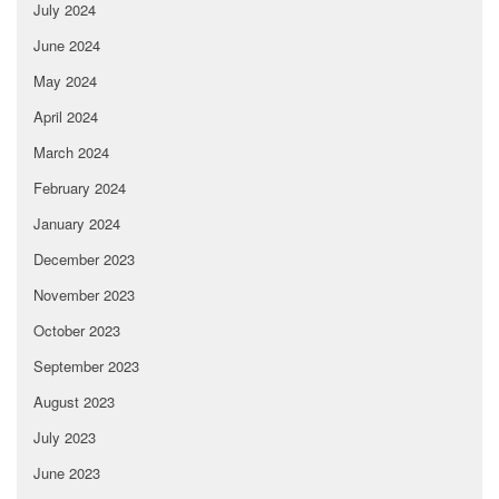
July 2024
June 2024
May 2024
April 2024
March 2024
February 2024
January 2024
December 2023
November 2023
October 2023
September 2023
August 2023
July 2023
June 2023