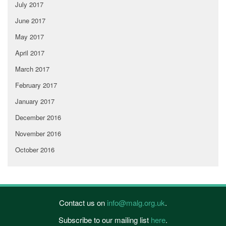
July 2017
June 2017
May 2017
April 2017
March 2017
February 2017
January 2017
December 2016
November 2016
October 2016
Contact us on
info@malg.org.uk
.
Subscribe to our mailing list
here
.