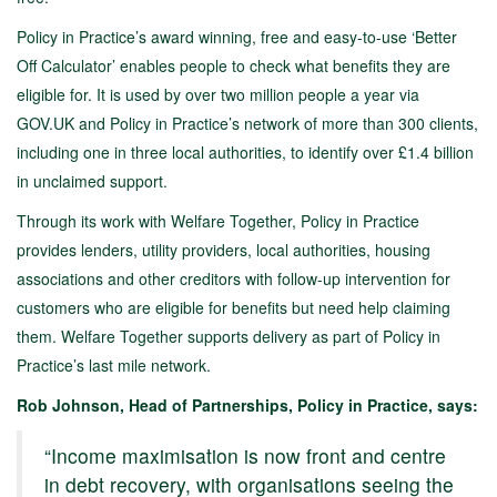
Policy in Practice’s award winning, free and easy-to-use ‘Better
Off Calculator’ enables people to check what benefits they are
eligible for. It is used by over two million people a year via
GOV.UK and Policy in Practice’s network of more than 300 clients,
including one in three local authorities, to identify over £1.4 billion
in unclaimed support.
Through its work with Welfare Together, Policy in Practice
provides lenders, utility providers, local authorities, housing
associations and other creditors with follow-up intervention for
customers who are eligible for benefits but need help claiming
them. Welfare Together supports delivery as part of Policy in
Practice’s last mile network.
Rob Johnson, Head of Partnerships, Policy in Practice, says:
“Income maximisation is now front and centre
in debt recovery, with organisations seeing the