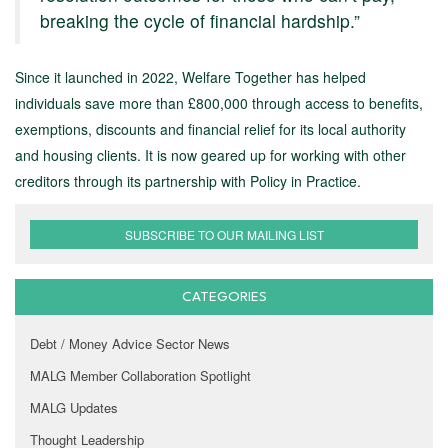
breaking the cycle of financial hardship.”
Since it launched in 2022, Welfare Together has helped
individuals save more than £800,000 through access to benefits,
exemptions, discounts and financial relief for its local authority
and housing clients. It is now geared up for working with other
creditors through its partnership with Policy in Practice.
SUBSCRIBE TO OUR MAILING LIST
CATEGORIES
Debt / Money Advice Sector News
MALG Member Collaboration Spotlight
MALG Updates
Thought Leadership