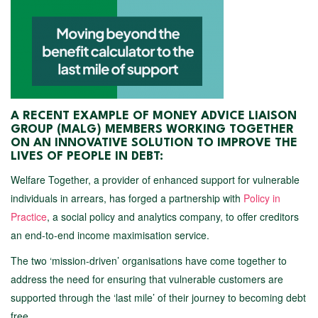
A RECENT EXAMPLE OF MONEY ADVICE LIAISON
GROUP (MALG) MEMBERS WORKING TOGETHER
ON AN INNOVATIVE SOLUTION TO IMPROVE THE
LIVES OF PEOPLE IN DEBT:
Welfare Together, a provider of enhanced support for vulnerable
individuals in arrears, has forged a partnership with
Policy in
Practice
, a social policy and analytics company, to offer creditors
an end-to-end income maximisation service.
The two ‘mission-driven’ organisations have come together to
address the need for ensuring that vulnerable customers are
supported through the ‘last mile’ of their journey to becoming debt
free.