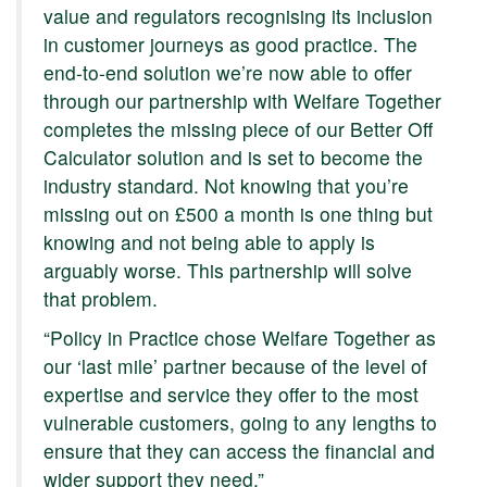
value and regulators recognising its inclusion
in customer journeys as good practice. The
end-to-end solution we’re now able to offer
through our partnership with Welfare Together
completes the missing piece of our Better Off
Calculator solution and is set to become the
industry standard. Not knowing that you’re
missing out on £500 a month is one thing but
knowing and not being able to apply is
arguably worse. This partnership will solve
that problem.
“Policy in Practice chose Welfare Together as
our ‘last mile’ partner because of the level of
expertise and service they offer to the most
vulnerable customers, going to any lengths to
ensure that they can access the financial and
wider support they need.”