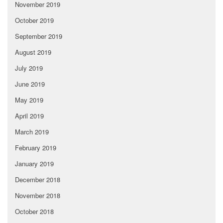
November 2019
October 2019
September 2019
August 2019
July 2019
June 2019
May 2019
April 2019
March 2019
February 2019
January 2019
December 2018
November 2018
October 2018