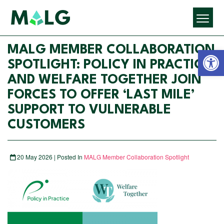
Open 
MALG MEMBER COLLABORATION
SPOTLIGHT: POLICY IN PRACTICE
AND WELFARE TOGETHER JOIN
FORCES TO OFFER ‘LAST MILE’
SUPPORT TO VULNERABLE
CUSTOMERS
20 May 2026 | Posted In
MALG Member Collaboration Spotlight