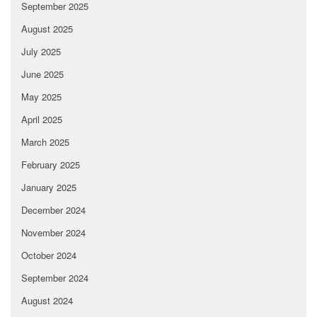
September 2025
August 2025
July 2025
June 2025
May 2025
April 2025
March 2025
February 2025
January 2025
December 2024
November 2024
October 2024
September 2024
August 2024