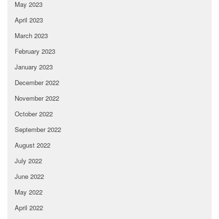
May 2023
April 2023
March 2023
February 2023
January 2023
December 2022
November 2022
October 2022
September 2022
August 2022
July 2022
June 2022
May 2022
April 2022