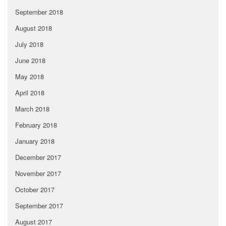
September 2018
August 2018
July 2018
June 2018
May 2018
April 2018
March 2018
February 2018
January 2018
December 2017
November 2017
October 2017
September 2017
August 2017