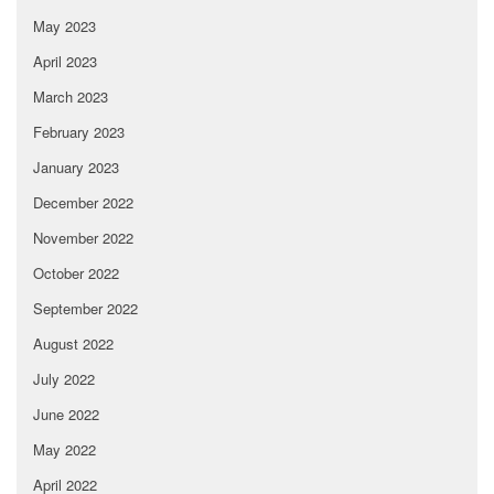
May 2023
April 2023
March 2023
February 2023
January 2023
December 2022
November 2022
October 2022
September 2022
August 2022
July 2022
June 2022
May 2022
April 2022