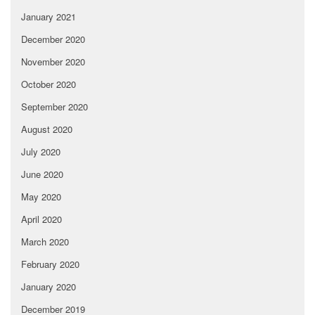
January 2021
December 2020
November 2020
October 2020
September 2020
August 2020
July 2020
June 2020
May 2020
April 2020
March 2020
February 2020
January 2020
December 2019