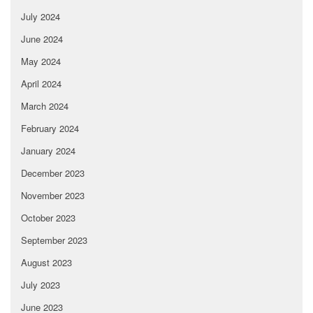
July 2024
June 2024
May 2024
April 2024
March 2024
February 2024
January 2024
December 2023
November 2023
October 2023
September 2023
August 2023
July 2023
June 2023