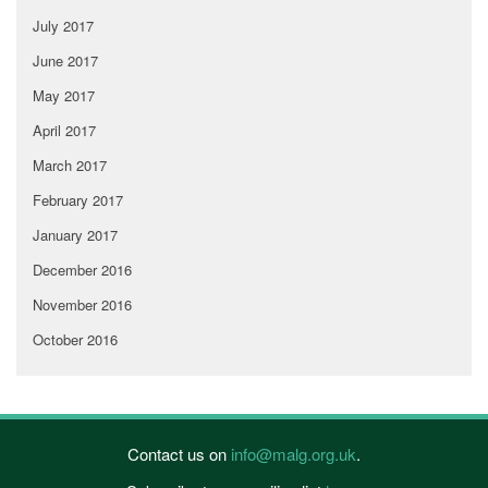
July 2017
June 2017
May 2017
April 2017
March 2017
February 2017
January 2017
December 2016
November 2016
October 2016
Contact us on
info@malg.org.uk
.