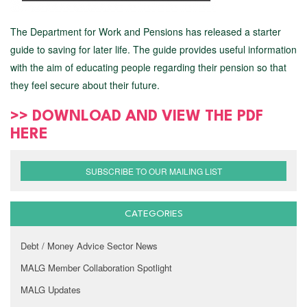
The Department for Work and Pensions has released a starter
guide to saving for later life. The guide provides useful information
with the aim of educating people regarding their pension so that
they feel secure about their future.
>> DOWNLOAD AND VIEW THE PDF
HERE
SUBSCRIBE TO OUR MAILING LIST
CATEGORIES
Debt / Money Advice Sector News
MALG Member Collaboration Spotlight
MALG Updates