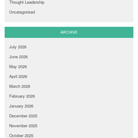
Thought Leadership
Uncategorised
ARCHIVE
July 2026
June 2026
May 2026
April 2026
March 2026
February 2026
January 2026
December 2025
November 2025
October 2025