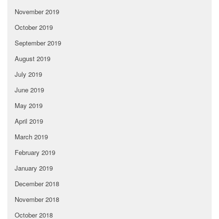
November 2019
October 2019
September 2019
August 2019
July 2019
June 2019
May 2019
April 2019
March 2019
February 2019
January 2019
December 2018
November 2018
October 2018