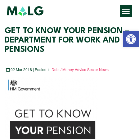
Open 
GET TO KNOW YOUR PENSION –
DEPARTMENT FOR WORK AND
PENSIONS
02 Mar 2018 | Posted In
Debt / Money Advice Sector News