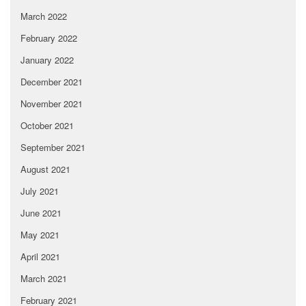
March 2022
February 2022
January 2022
December 2021
November 2021
October 2021
September 2021
August 2021
July 2021
June 2021
May 2021
April 2021
March 2021
February 2021