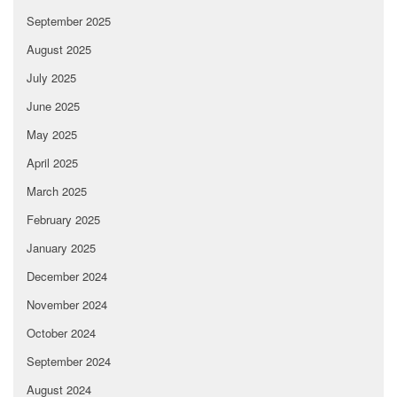
September 2025
August 2025
July 2025
June 2025
May 2025
April 2025
March 2025
February 2025
January 2025
December 2024
November 2024
October 2024
September 2024
August 2024