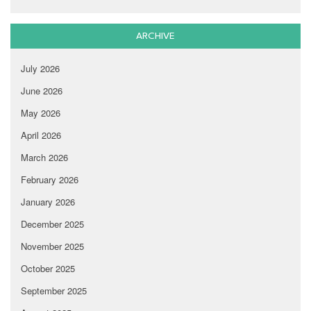
ARCHIVE
July 2026
June 2026
May 2026
April 2026
March 2026
February 2026
January 2026
December 2025
November 2025
October 2025
September 2025