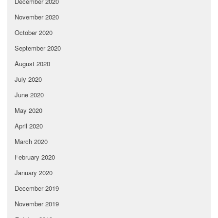
December 2020
November 2020
October 2020
September 2020
August 2020
July 2020
June 2020
May 2020
April 2020
March 2020
February 2020
January 2020
December 2019
November 2019