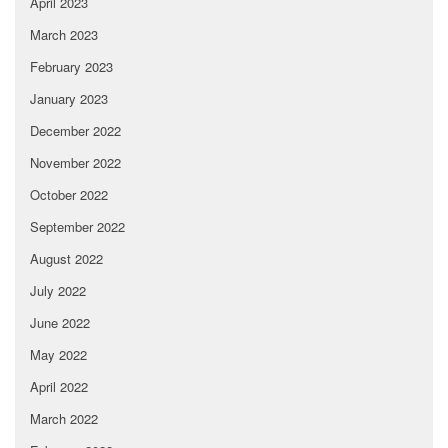
April 2023
March 2023
February 2023
January 2023
December 2022
November 2022
October 2022
September 2022
August 2022
July 2022
June 2022
May 2022
April 2022
March 2022