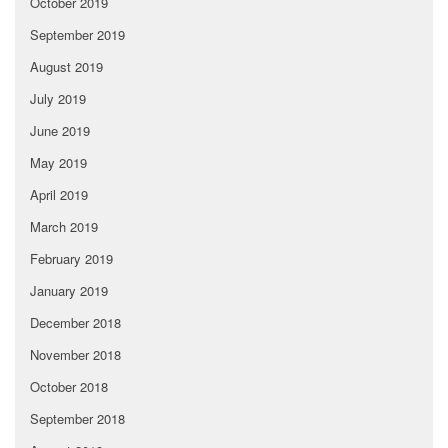
October 2019
September 2019
August 2019
July 2019
June 2019
May 2019
April 2019
March 2019
February 2019
January 2019
December 2018
November 2018
October 2018
September 2018