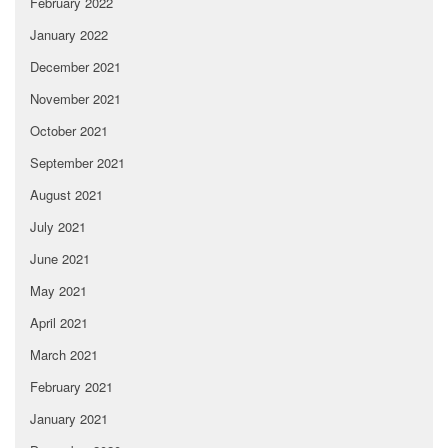
February 2022
January 2022
December 2021
November 2021
October 2021
September 2021
August 2021
July 2021
June 2021
May 2021
April 2021
March 2021
February 2021
January 2021