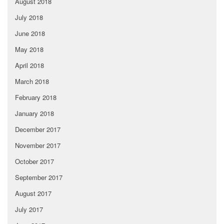
August 2018
July 2018
June 2018
May 2018
April 2018
March 2018
February 2018
January 2018
December 2017
November 2017
October 2017
September 2017
August 2017
July 2017