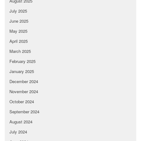
August 2025
July 2025
June 2025
May 2025
April 2025
March 2025
February 2025
January 2025
December 2024
November 2024
October 2024
September 2024
August 2024
July 2024