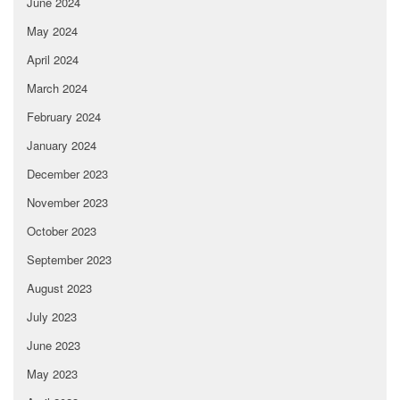
June 2024
May 2024
April 2024
March 2024
February 2024
January 2024
December 2023
November 2023
October 2023
September 2023
August 2023
July 2023
June 2023
May 2023