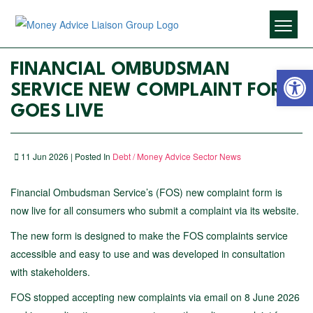
Open 
FINANCIAL OMBUDSMAN
SERVICE NEW COMPLAINT FORM
GOES LIVE
11 Jun 2026 | Posted In
Debt / Money Advice Sector News
Financial Ombudsman Service’s (FOS) new complaint form is
now live for all consumers who submit a complaint via its website.
The new form is designed to make the FOS complaints service
accessible and easy to use and was developed in consultation
with
stakeholders.
FOS stopped accepting new complaints via email on 8 June 2026