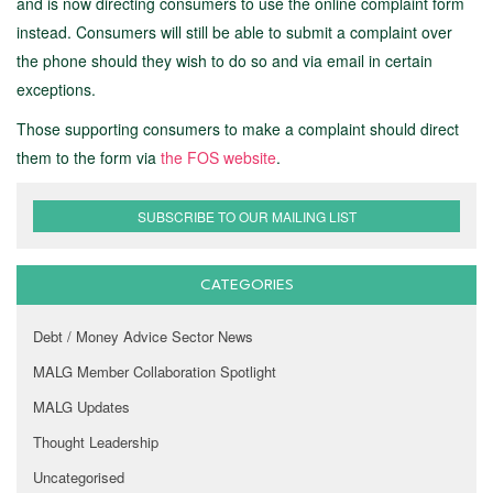
and is now directing consumers to use the online complaint form
instead. Consumers will still be able to submit a complaint over
the phone should they wish to do so and via email in certain
exceptions.
Those supporting consumers to make a complaint should direct
them to the form via
the FOS website
.
SUBSCRIBE TO OUR MAILING LIST
CATEGORIES
Debt / Money Advice Sector News
MALG Member Collaboration Spotlight
MALG Updates
Thought Leadership
Uncategorised