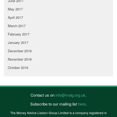
June 2017
May 2017
April 2017
March 2017
February 2017
January 2017
December 2016
November 2016
October 2016
Contact us on
info@malg.org.uk
.
Subscribe to our mailing list
here
.
The Money Advice Liaison Group Limited is a company registered in