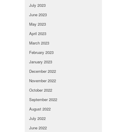
July 2023
June 2023
May 2023
April 2023
March 2023
February 2023
January 2023
December 2022
November 2022
October 2022
September 2022
August 2022
July 2022
June 2022