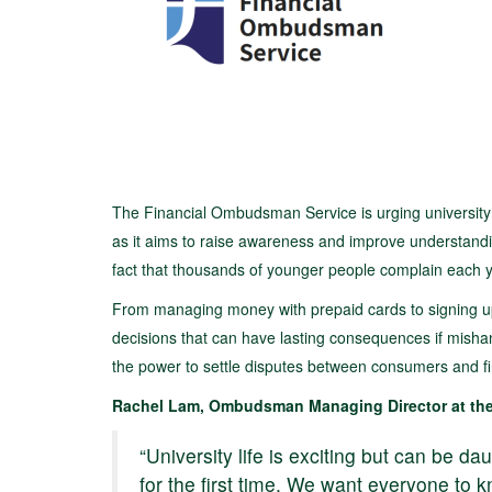
The Financial Ombudsman Service is urging university 
as it aims to raise awareness and improve understandin
fact that thousands of younger people complain each y
From managing money with prepaid cards to signing up 
decisions that can have lasting consequences if misha
the power to settle disputes between consumers and fi
Rachel Lam, Ombudsman Managing Director at the
“University life is exciting but can be d
for the first time. We want everyone to k