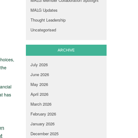
MALG Member Collaboration Spotlight
MALG Updates
Thought Leadership
Uncategorised
ARCHIVE
choices,
July 2026
 the
June 2026
May 2026
ancial
April 2026
at has
March 2026
February 2026
January 2026
wn
December 2025
ut