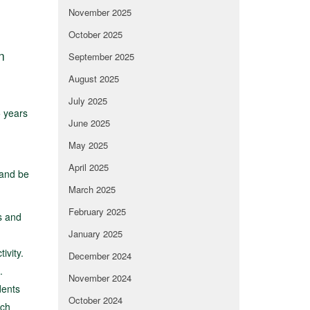
November 2025
October 2025
n
September 2025
August 2025
July 2025
 years
June 2025
May 2025
April 2025
 and be
March 2025
February 2025
s and
January 2025
ivity.
December 2024
.
November 2024
dents
October 2024
ach