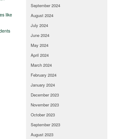
September 2024
es like
August 2024
July 2024
dents
June 2024
May 2024
April 2024
March 2024
February 2024
January 2024
December 2023
November 2023
October 2023
September 2023
August 2023