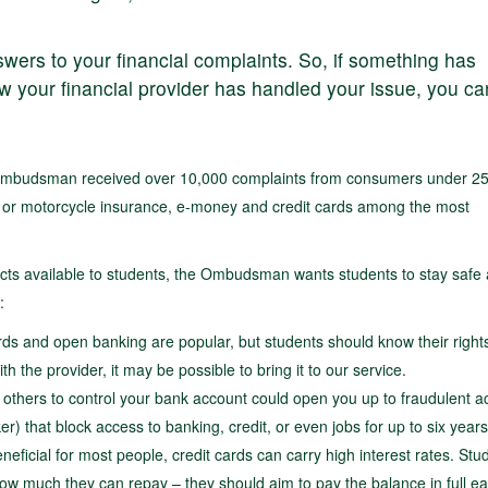
answers to your financial complaints. So, if something has
 your financial provider has handled your issue, you ca
 Ombudsman received over 10,000 complaints from consumers under 25
ar or motorcycle insurance, e-money and credit cards among the most
ducts available to students, the Ombudsman wants students to stay safe
:
ds and open banking are popular, but students should know their right
th the provider, it may be possible to bring it to our service.
g others to control your bank account could open you up to fraudulent act
) that block access to banking, credit, or even jobs for up to six years
neficial for most people, credit cards can carry high interest rates. Stu
ow much they can repay – they should aim to pay the balance in full e