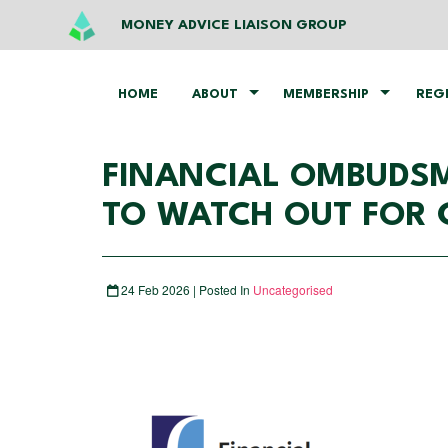
MONEY ADVICE LIAISON GROUP
HOME
ABOUT
MEMBERSHIP
REG
FINANCIAL OMBUDSM
TO WATCH OUT FOR 
24 Feb 2026 | Posted In
Uncategorised