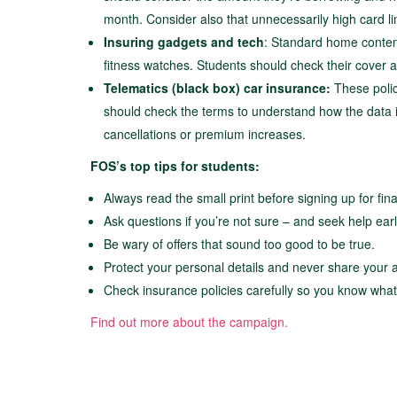
month. Consider also that unnecessarily high card lim
Insuring gadgets and tech
: Standard home content
fitness watches. Students should check their cover
Telematics (black box) car insurance:
These polic
should check the terms to understand how the data is
cancellations or premium increases.
FOS’s top tips for students:
Always read the small print before signing up for fin
Ask questions if you’re not sure – and seek help early 
Be wary of offers that sound too good to be true.
Protect your personal details and never share your 
Check insurance policies carefully so you know what
Find out more about the campaign.