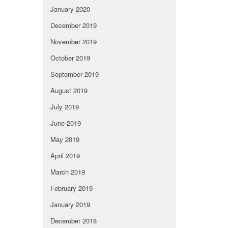
January 2020
December 2019
November 2019
October 2019
September 2019
August 2019
July 2019
June 2019
May 2019
April 2019
March 2019
February 2019
January 2019
December 2018