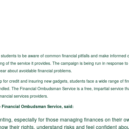
students to be aware of common financial pitfalls and make informed 
g of the service it provides. The campaign is being run in response to
ear about avoidable financial problems.
for credit and insuring new gadgets, students face a wide range of fin
ndled. The Financial Ombudsman Service is a free, impartial service th
nancial services providers.
 Financial Ombudsman Service, said:
aunting, especially for those managing finances on their o
now their rights, understand risks and feel confident abo