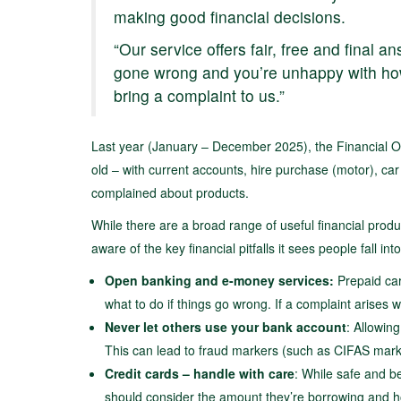
making good financial decisions.
“Our service offers fair, free and final 
gone wrong and you’re unhappy with how
bring a complaint to us.”
Last year (January – December 2025), the Financial
old – with current accounts, hire purchase (motor), c
complained about products.
While there are a broad range of useful financial pro
aware of the key financial pitfalls it sees people fall into
Open
banking and e-money services:
Prepaid car
what to do if things go wrong. If a complaint arises wi
Never let others use your bank account
: Allowin
This can lead to fraud markers (such as CIFAS marker
Credit cards – handle with care
: While safe and be
should consider the amount they’re borrowing and h