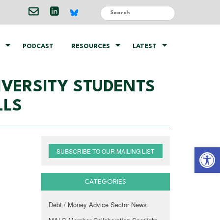
PODCAST
RESOURCES
LATEST
VERSITY STUDENTS
LLS
Open 
SUBSCRIBE TO OUR MAILING LIST
CATEGORIES
Debt / Money Advice Sector News