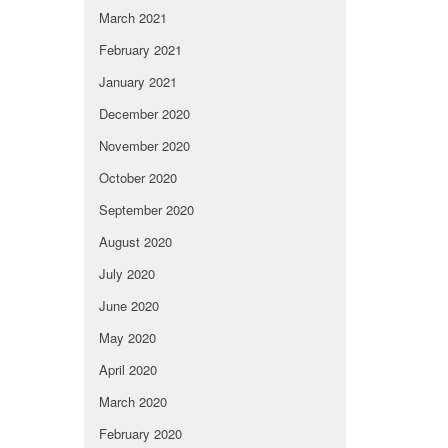
March 2021
February 2021
January 2021
December 2020
November 2020
October 2020
September 2020
August 2020
July 2020
June 2020
May 2020
April 2020
March 2020
February 2020