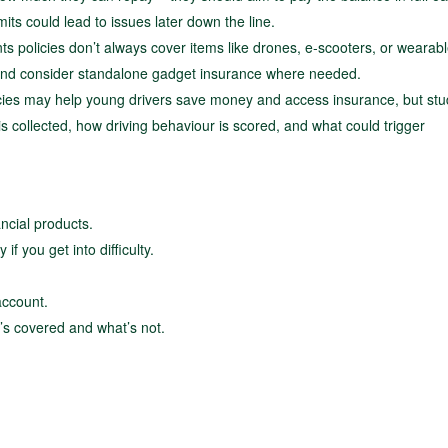
its could lead to issues later down the line.
s policies don’t always cover items like drones, e-scooters, or wearabl
 and consider standalone gadget insurance where needed.
ies may help young drivers save money and access insurance, but stu
 collected, how driving behaviour is scored, and what could trigger
ancial products.
if you get into difficulty.
account.
’s covered and what’s not.