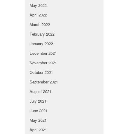
May 2022
April 2022
March 2022
February 2022
January 2022
December 2021
November 2021
October 2021
September 2021
August 2021
July 2021
June 2021
May 2021
April 2021