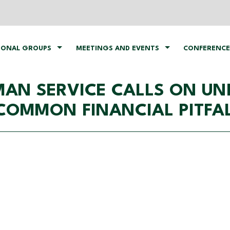
IONAL GROUPS
MEETINGS AND EVENTS
CONFERENCE
AN SERVICE CALLS ON UNI
COMMON FINANCIAL PITFA