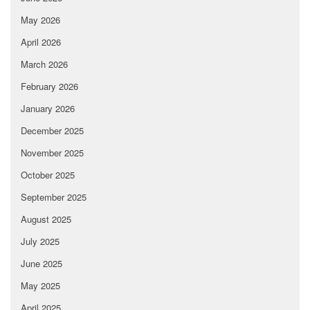
May 2026
April 2026
March 2026
February 2026
January 2026
December 2025
November 2025
October 2025
September 2025
August 2025
July 2025
June 2025
May 2025
April 2025