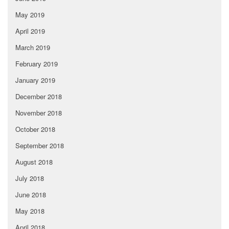
May 2019
April 2019
March 2019
February 2019
January 2019
December 2018
November 2018
October 2018
September 2018
August 2018
July 2018
June 2018
May 2018
April 2018