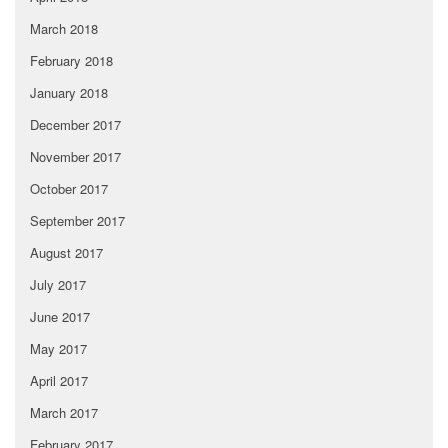
March 2018
February 2018
January 2018
December 2017
November 2017
October 2017
September 2017
August 2017
July 2017
June 2017
May 2017
April 2017
March 2017
February 2017