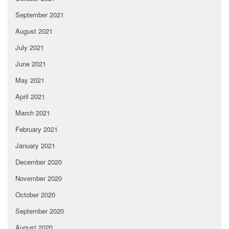
September 2021
August 2021
July 2021
June 2021
May 2021
April 2021
March 2021
February 2021
January 2021
December 2020
November 2020
October 2020
September 2020
August 2020