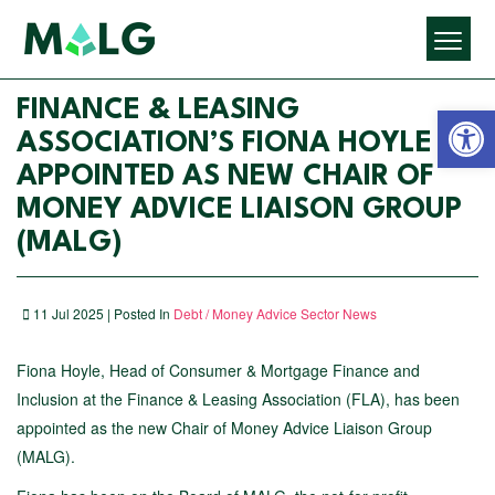
Open 
FINANCE & LEASING
ASSOCIATION’S FIONA HOYLE
APPOINTED AS NEW CHAIR OF
MONEY ADVICE LIAISON GROUP
(MALG)
11 Jul 2025 | Posted In
Debt / Money Advice Sector News
Fiona Hoyle, Head of Consumer & Mortgage Finance and
Inclusion at the Finance & Leasing Association (FLA), has been
appointed as the new Chair of Money Advice Liaison Group
(MALG).