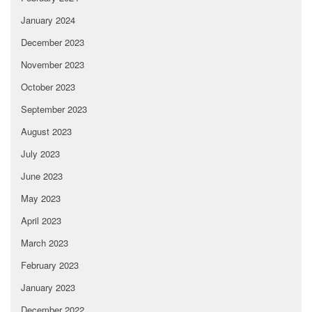
January 2024
December 2023
November 2023
October 2023
September 2023
August 2023
July 2023
June 2023
May 2023
April 2023
March 2023
February 2023
January 2023
December 2022