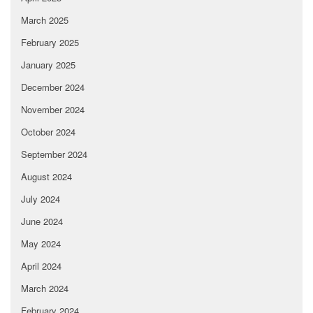
March 2025
February 2025
January 2025
December 2024
November 2024
October 2024
September 2024
August 2024
July 2024
June 2024
May 2024
April 2024
March 2024
February 2024