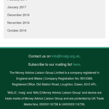
January 2017
December 2016
November 2016
October 2016
Contact us on
info@malg.org.uk
.
Subscribe to our mailing list
here
.
The Money Advice Liaison Group Limited is a company registered in
England and Wales | Company Registration No: 9910366.
Registered Office: Old Station Road, Loughton, Essex, IG10 4PL.
'MALG’, ‘malg’ and ‘MALG Money Advice Liaison Group’ and device are
trade marks of Money Advice Liaison Group and are protected by UK Trade
Marks Nos. 00003116738 & UK00003116739.