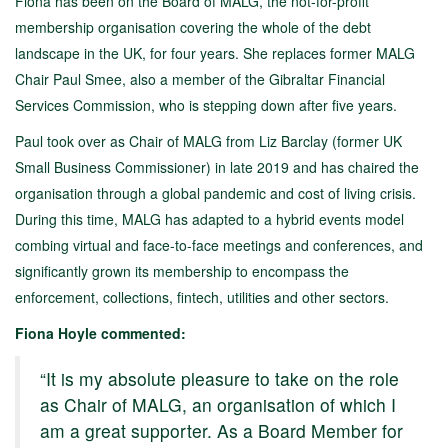
Fiona has been on the Board of MALG, the not-for-profit
membership organisation covering the whole of the debt
landscape in the UK, for four years. She replaces former MALG
Chair Paul Smee, also a member of the Gibraltar Financial
Services Commission, who is stepping down after five years.
Paul took over as Chair of MALG from Liz Barclay (former UK
Small Business Commissioner) in late 2019 and has chaired the
organisation through a global pandemic and cost of living crisis.
During this time, MALG has adapted to a hybrid events model
combing virtual and face-to-face meetings and conferences, and
significantly grown its membership to encompass the
enforcement, collections, fintech, utilities and other sectors.
Fiona Hoyle commented:
“It is my absolute pleasure to take on the role
as Chair of MALG, an organisation of which I
am a great supporter. As a Board Member for