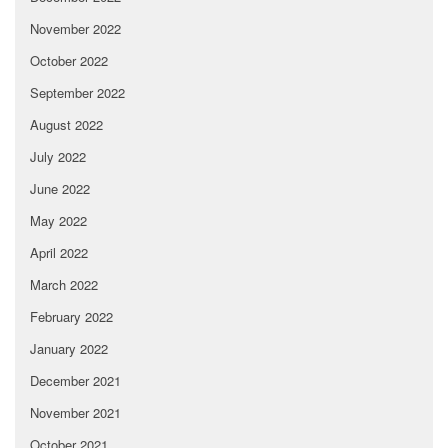
November 2022
October 2022
September 2022
August 2022
July 2022
June 2022
May 2022
April 2022
March 2022
February 2022
January 2022
December 2021
November 2021
October 2021