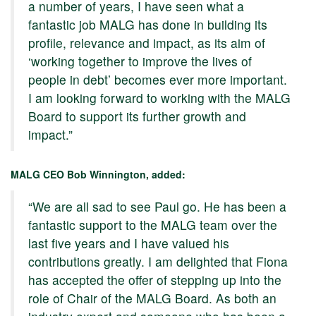
a number of years, I have seen what a
fantastic job MALG has done in building its
profile, relevance and impact, as its aim of
‘working together to improve the lives of
people in debt’ becomes ever more important.
I am looking forward to working with the MALG
Board to support its further growth and
impact.”
MALG CEO Bob Winnington, added:
“We are all sad to see Paul go. He has been a
fantastic support to the MALG team over the
last five years and I have valued his
contributions greatly. I am delighted that Fiona
has accepted the offer of stepping up into the
role of Chair of the MALG Board. As both an