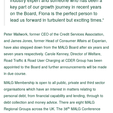
industry expert and someone who has been a
key part of our growth journey in recent years
on the Board, Fiona is the perfect person to
lead us forward in turbulent but exciting times.”
Peter Wallwork, former CEO of the Credit Services Association,
and James Jones, former Head of Consumer Affairs at Experian,
have also stepped down from the MALG Board after six years and
seven years respectively. Carole Kenney, Director of Welfare,
Road Traffic & Road User Charging at CDER Group has been
appointed to the Board and further announcements will be made
in due course.
MALG Membership is open to all public, private and third sector
organisations which have an interest in matters relating to
personal debt, from financial capability and lending, through to
debt collection and money advice. There are eight MALG
th
Regional Groups across the UK. The 38
MALG Conference