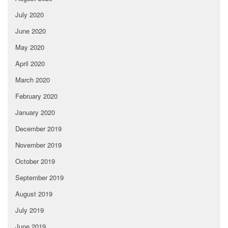
July 2020
June 2020
May 2020
April 2020
March 2020
February 2020
January 2020
December 2019
November 2019
October 2019
September 2019
August 2019
July 2019
June 2019