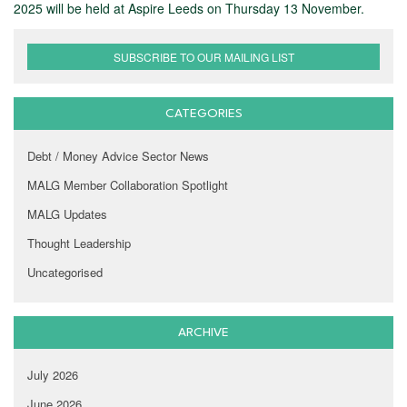
2025 will be held at Aspire Leeds on Thursday 13 November.
SUBSCRIBE TO OUR MAILING LIST
CATEGORIES
Debt / Money Advice Sector News
MALG Member Collaboration Spotlight
MALG Updates
Thought Leadership
Uncategorised
ARCHIVE
July 2026
June 2026