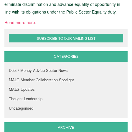
eliminate discrimination and advance equality of opportunity in
line with its obligations under the Public Sector Equality duty.
Read more here
.
SUBSCRIBE TO OUR MAILING LIST
CATEGORIES
Debt / Money Advice Sector News
MALG Member Collaboration Spotlight
MALG Updates
Thought Leadership
Uncategorised
ARCHIVE