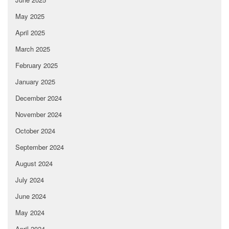
May 2025
April 2025
March 2025
February 2025
January 2025
December 2024
November 2024
October 2024
September 2024
August 2024
July 2024
June 2024
May 2024
April 2024