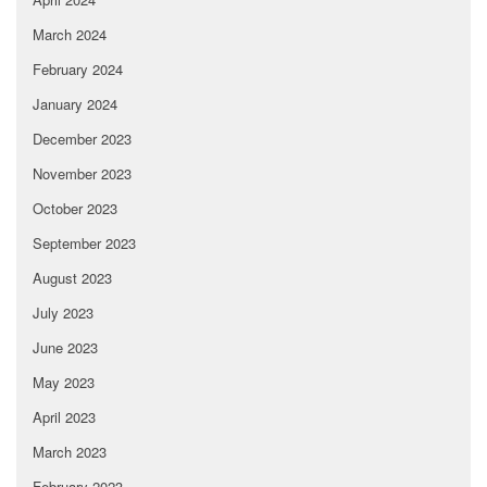
March 2024
February 2024
January 2024
December 2023
November 2023
October 2023
September 2023
August 2023
July 2023
June 2023
May 2023
April 2023
March 2023
February 2023