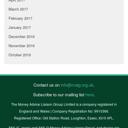
March 2017
February 2017
January 2017
December 2016
November 2016
October 2016
Contact us on
info@malg.org.uk
.
Subscribe to our mailing list
here
.
The Money Advice Liaison Group Limited is a company registered in
England and Wales | Company Registration No: 9910366.
Registered Office: Old Station Road, Loughton, Essex, IG10 4PL.
'MALG’, ‘malg’ and ‘MALG Money Advice Liaison Group’ and device are