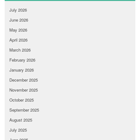
July 2026
June 2026
May 2026
April 2026
March 2026
February 2026
January 2026
December 2025
November 2025
October 2025
September 2025
August 2025
July 2025
June 2025