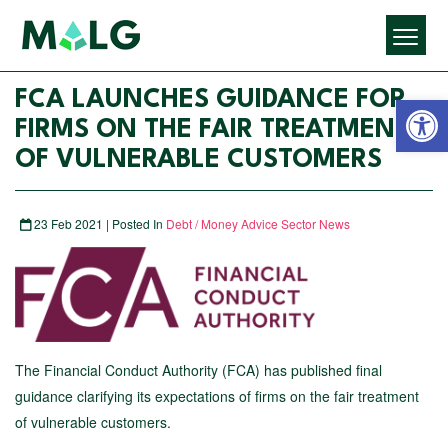
Open 
FCA LAUNCHES GUIDANCE FOR
FIRMS ON THE FAIR TREATMENT
OF VULNERABLE CUSTOMERS
23 Feb 2021 | Posted In
Debt / Money Advice Sector News
The Financial Conduct Authority (FCA) has published final
guidance clarifying its expectations of firms on the fair treatment
of vulnerable customers.