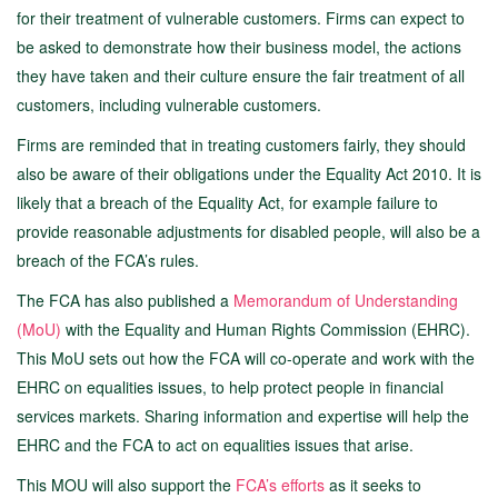
for their treatment of vulnerable customers. Firms can expect to
be asked to demonstrate how their business model, the actions
they have taken and their culture ensure the fair treatment of all
customers, including vulnerable customers.
Firms are reminded that in treating customers fairly, they should
also be aware of their obligations under the Equality Act 2010. It is
likely that a breach of the Equality Act, for example failure to
provide reasonable adjustments for disabled people, will also be a
breach of the FCA’s rules.
The FCA has also published a
Memorandum of Understanding
(MoU)
with the Equality and Human Rights Commission (EHRC).
This MoU sets out how the FCA will co-operate and work with the
EHRC on equalities issues, to help protect people in financial
services markets. Sharing information and expertise will help the
EHRC and the FCA to act on equalities issues that arise.
This MOU will also support the
FCA’s efforts
as it seeks to