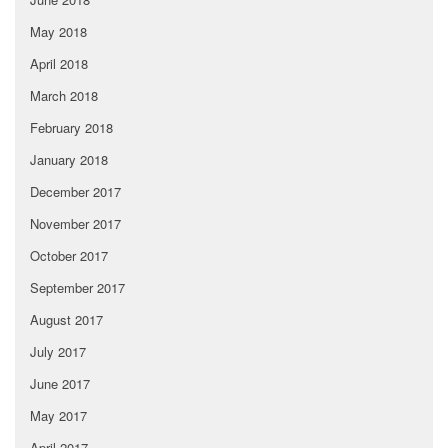
May 2018
April 2018
March 2018
February 2018
January 2018
December 2017
November 2017
October 2017
September 2017
August 2017
July 2017
June 2017
May 2017
April 2017