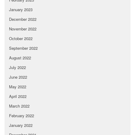
January 2023
December 2022
November 2022
October 2022
September 2022
August 2022
July 2022
June 2022
May 2022
April 2022
March 2022
February 2022
January 2022
December 2021