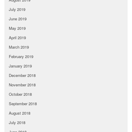
July 2019
June 2019
May 2019
April 2019
March 2019
February 2019
January 2019
December 2018
November 2018
October 2018
September 2018
August 2018
July 2018
June 2018