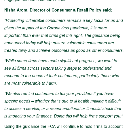
Nisha Arora, Director of Consumer & Retail Policy said:
“Protecting vulnerable consumers remains a key focus for us and
given the impact of the Coronavirus pandemic, it is more
important than ever that firms get this right. The guidance being
announced today will help ensure vulnerable consumers are
treated fairly and achieve outcomes as good as other consumers.
“While some firms have made significant progress, we want to
see all firms across sectors taking steps to understand and
respond to the needs of their customers, particularly those who
are most vulnerable to harm.
“We also remind customers to tell your providers if you have
specific needs – whether that’s due to ill health making it difficult
to access a service, or a recent emotional or financial shock that
is impacting your finances. Doing this will help firms support you.”
Using the guidance the FCA will continue to hold firms to account