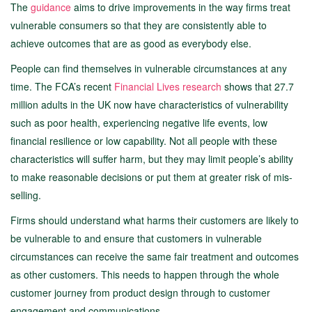
The
guidance
aims to drive improvements in the way firms treat
vulnerable consumers so that they are consistently able to
achieve outcomes that are as good as everybody else.
People can find themselves in vulnerable circumstances at any
time. The FCA’s recent
Financial Lives research
shows that 27.7
million adults in the UK now have characteristics of vulnerability
such as poor health, experiencing negative life events, low
financial resilience or low capability. Not all people with these
characteristics will suffer harm, but they may limit people’s ability
to make reasonable decisions or put them at greater risk of mis-
selling.
Firms should understand what harms their customers are likely to
be vulnerable to and ensure that customers in vulnerable
circumstances can receive the same fair treatment and outcomes
as other customers. This needs to happen through the whole
customer journey from product design through to customer
engagement and communications.