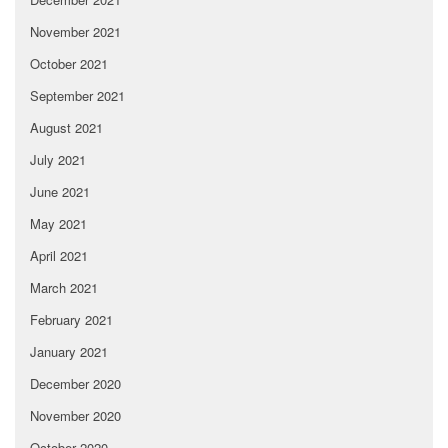
November 2021
October 2021
September 2021
August 2021
July 2021
June 2021
May 2021
April 2021
March 2021
February 2021
January 2021
December 2020
November 2020
October 2020