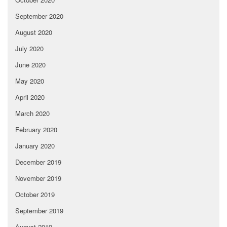
September 2020
August 2020
July 2020
June 2020
May 2020
April 2020
March 2020
February 2020
January 2020
December 2019
November 2019
October 2019
September 2019
August 2019