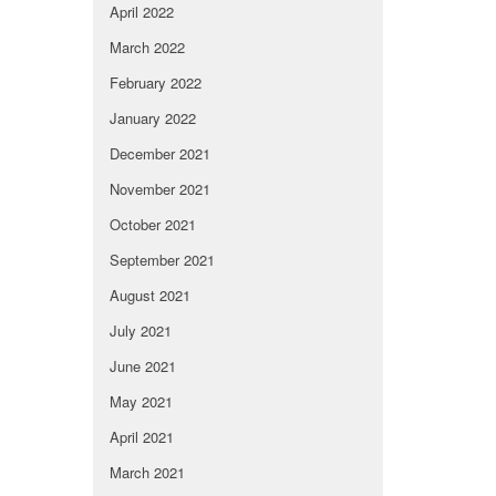
April 2022
March 2022
February 2022
January 2022
December 2021
November 2021
October 2021
September 2021
August 2021
July 2021
June 2021
May 2021
April 2021
March 2021