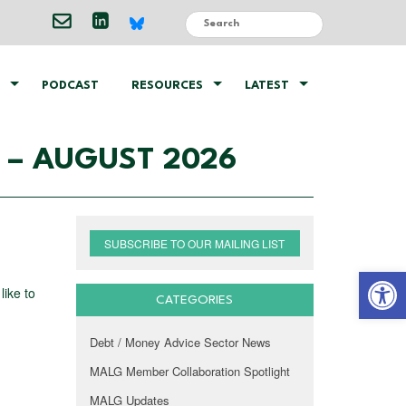
PODCAST
RESOURCES
LATEST
– AUGUST 2026
SUBSCRIBE TO OUR MAILING LIST
Open 
like to
CATEGORIES
Debt / Money Advice Sector News
MALG Member Collaboration Spotlight
MALG Updates