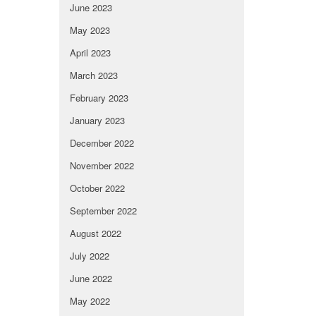
June 2023
May 2023
April 2023
March 2023
February 2023
January 2023
December 2022
November 2022
October 2022
September 2022
August 2022
July 2022
June 2022
May 2022