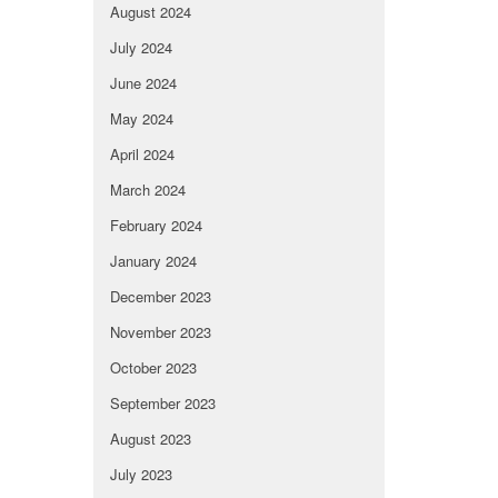
August 2024
July 2024
June 2024
May 2024
April 2024
March 2024
February 2024
January 2024
December 2023
November 2023
October 2023
September 2023
August 2023
July 2023