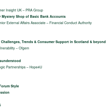
omer Insight UK – PRA Group
y Mystery Shop of Basic Bank Accounts
or External Affairs Associate – Financial Conduct Authority
 Challenges, Trends & Consumer Support in Scotland & beyond
lnerability – Ofgem
isunderstood
egic Partnerships – Hope4U
Forum Style
ussion
G