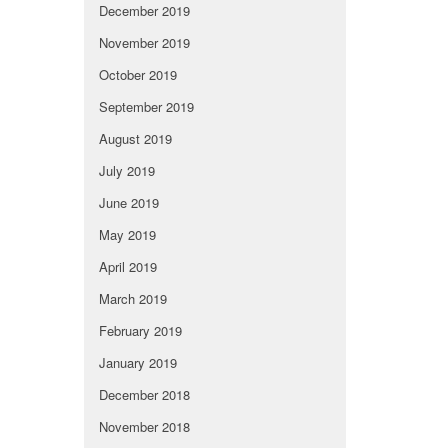
December 2019
November 2019
October 2019
September 2019
August 2019
July 2019
June 2019
May 2019
April 2019
March 2019
February 2019
January 2019
December 2018
November 2018