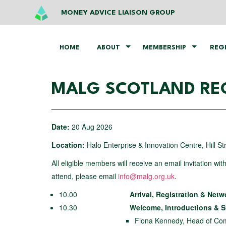
MONEY ADVICE LIAISON GROUP
HOME
ABOUT
MEMBERSHIP
REG
MALG SCOTLAND REG
Date:
20 Aug 2026
Location:
Halo Enterprise & Innovation Centre, Hill S
All eligible members will receive an email invitation wit
attend, please email
info@malg.org.uk
.
10.00
Arrival, Registration & Net
10.30
Welcome, Introductions & 
Fiona Kennedy, Head of Com