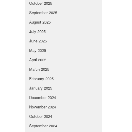
October 2025
September 2025
August 2025
July 2025
June 2025
May 2025
April 2025
March 2025
February 2025
January 2025
December 2024
November 2024
October 2024
September 2024