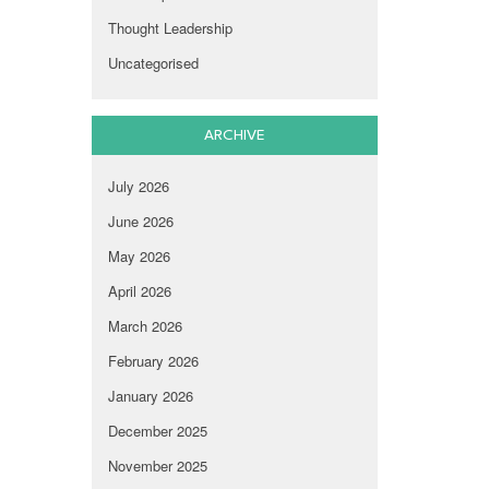
Thought Leadership
Uncategorised
ARCHIVE
July 2026
June 2026
May 2026
April 2026
March 2026
February 2026
January 2026
December 2025
November 2025