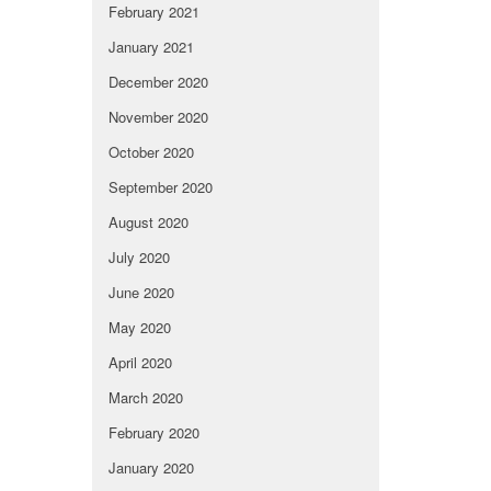
February 2021
January 2021
December 2020
November 2020
October 2020
September 2020
August 2020
July 2020
June 2020
May 2020
April 2020
March 2020
February 2020
January 2020