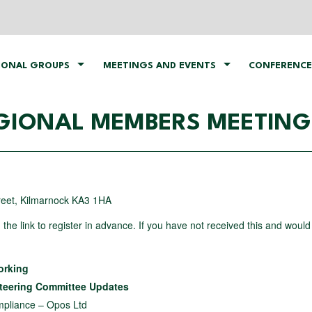
IONAL GROUPS
MEETINGS AND EVENTS
CONFERENCE
IONAL MEMBERS MEETING 
treet, Kilmarnock KA3 1HA
h the link to register in advance. If you have not received this and would 
working
Steering Committee Updates
pliance – Opos Ltd