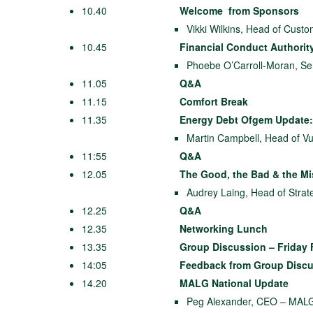
10.40
Welcome from Sponsors
Vikki Wilkins, Head of Cust
10.45
Financial Conduct Authorit
Phoebe O’Carroll-Moran, Seni
11.05
Q&A
11.15
Comfort Break
11.35
Energy Debt Ofgem Update:
Martin Campbell, Head of Vu
11:55
Q&A
12.05
The Good, the Bad & the M
Audrey Laing, Head of Strat
12.25
Q&A
12.35
Networking Lunch
13.35
Group Discussion – Friday 
14:05
Feedback from Group Disc
14.20
MALG National Update
Peg Alexander, CEO – MAL