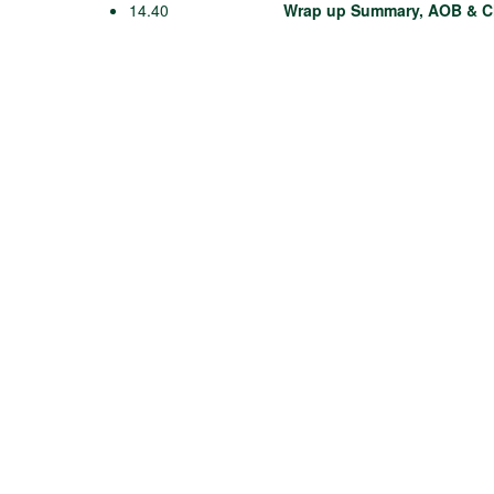
14.40
Wrap up Summary, AOB & C