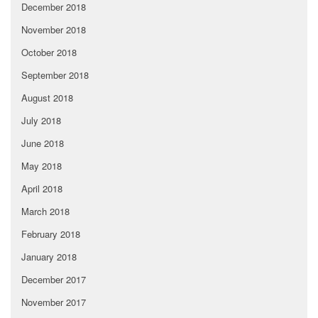
December 2018
November 2018
October 2018
September 2018
August 2018
July 2018
June 2018
May 2018
April 2018
March 2018
February 2018
January 2018
December 2017
November 2017