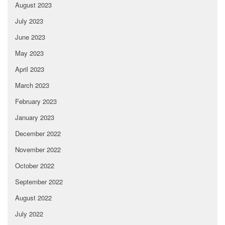
August 2023
July 2023
June 2023
May 2023
April 2023
March 2023
February 2023
January 2023
December 2022
November 2022
October 2022
September 2022
August 2022
July 2022