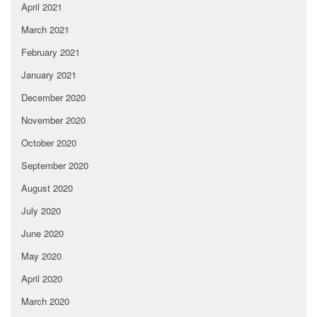
April 2021
March 2021
February 2021
January 2021
December 2020
November 2020
October 2020
September 2020
August 2020
July 2020
June 2020
May 2020
April 2020
March 2020