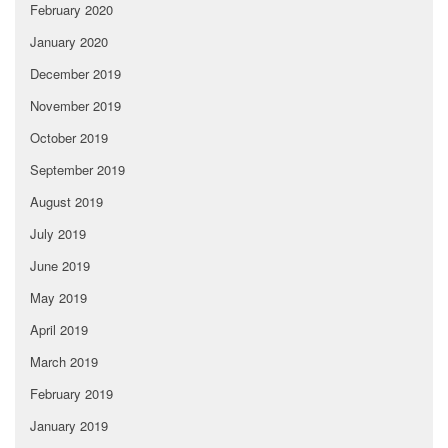
February 2020
January 2020
December 2019
November 2019
October 2019
September 2019
August 2019
July 2019
June 2019
May 2019
April 2019
March 2019
February 2019
January 2019