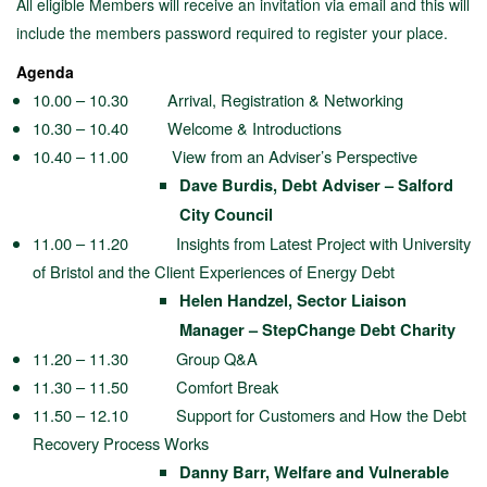
All eligible Members will receive an invitation via email and this will
include the members password required to register your place.
Agenda
10.00 – 10.30 Arrival, Registration & Networking
10.30 – 10.40 Welcome & Introductions
10.40 – 11.00 View from an Adviser’s Perspective
Dave Burdis, Debt Adviser – Salford
City Council
11.00 – 11.20 Insights from Latest Project with University
of Bristol and the Client Experiences of Energy Debt
Helen Handzel, Sector Liaison
Manager – StepChange Debt Charity
11.20 – 11.30 Group Q&A
11.30 – 11.50 Comfort Break
11.50 – 12.10 Support for Customers and How the Debt
Recovery Process Works
Danny Barr, Welfare and Vulnerable