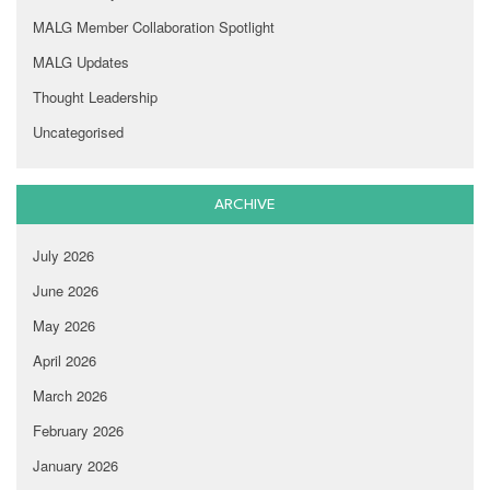
MALG Member Collaboration Spotlight
MALG Updates
Thought Leadership
Uncategorised
ARCHIVE
July 2026
June 2026
May 2026
April 2026
March 2026
February 2026
January 2026