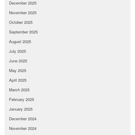
December 2025
November 2025
October 2025
September 2025
August 2025
July 2025
June 2025
May 2025
April 2025
March 2025
February 2025
January 2025
December 2024
November 2024