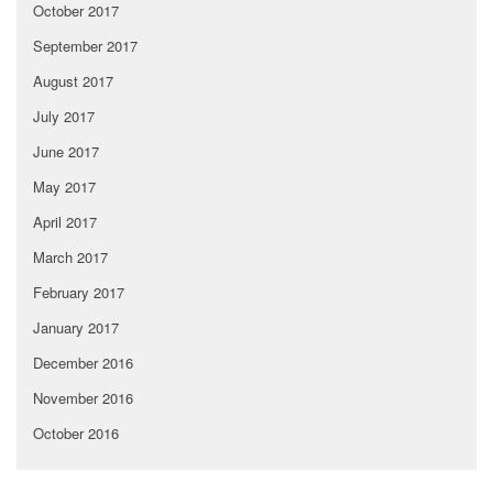
October 2017
September 2017
August 2017
July 2017
June 2017
May 2017
April 2017
March 2017
February 2017
January 2017
December 2016
November 2016
October 2016