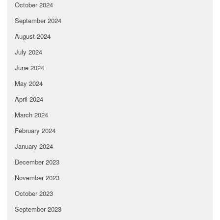
October 2024
September 2024
August 2024
July 2024
June 2024
May 2024
April 2024
March 2024
February 2024
January 2024
December 2023
November 2023
October 2023
September 2023