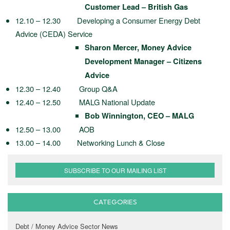
Customer Lead – British Gas
12.10 – 12.30 Developing a Consumer Energy Debt
Advice (CEDA) Service
Sharon Mercer, Money Advice
Development Manager – Citizens
Advice
12.30 – 12.40 Group Q&A
12.40 – 12.50 MALG National Update
Bob Winnington, CEO – MALG
12.50 – 13.00 AOB
13.00 – 14.00 Networking Lunch & Close
SUBSCRIBE TO OUR MAILING LIST
CATEGORIES
Debt / Money Advice Sector News