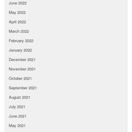
June 2022
May 2022
April 2022
March 2022
February 2022
January 2022
December 2021
November 2021
October 2021
September 2021
August 2021
July 2021
June 2021
May 2021