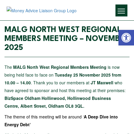
Open 
MALG NORTH WEST REGIONAL
MEMBERS MEETING – NOVEMBER
2025
The
MALG North West Regional Members Meeting
is now
being held face to face on
Tuesday 25 November 2025 from
10.00 – 14.00
. Thank you to our members at
JT Maxwell
who
have agreed to sponsor and host this meeting at their premises:
BizSpace Oldham Hollinwood,
Hollinwood Business
Centre,
Albert Street,
Oldham
OL8 3QL.
The theme of this meeting will be around ‘
A Deep Dive into
Energy Debt
‘