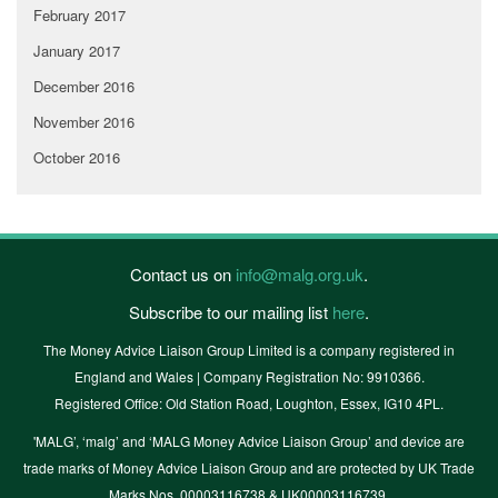
February 2017
January 2017
December 2016
November 2016
October 2016
Contact us on
info@malg.org.uk
.
Subscribe to our mailing list
here
.
The Money Advice Liaison Group Limited is a company registered in
England and Wales | Company Registration No: 9910366.
Registered Office: Old Station Road, Loughton, Essex, IG10 4PL.
'MALG’, ‘malg’ and ‘MALG Money Advice Liaison Group’ and device are
trade marks of Money Advice Liaison Group and are protected by UK Trade
Marks Nos. 00003116738 & UK00003116739.