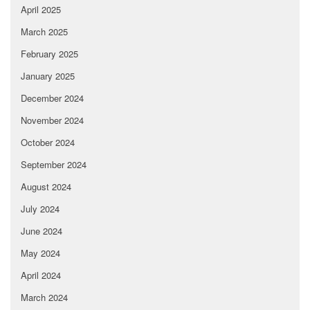
April 2025
March 2025
February 2025
January 2025
December 2024
November 2024
October 2024
September 2024
August 2024
July 2024
June 2024
May 2024
April 2024
March 2024