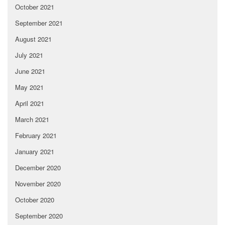
October 2021
September 2021
August 2021
July 2021
June 2021
May 2021
April 2021
March 2021
February 2021
January 2021
December 2020
November 2020
October 2020
September 2020