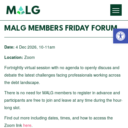
Open 
MALG MEMBERS FRIDAY FORUM
Date:
4 Dec 2026, 10-11am
Location:
Zoom
Fortnightly virtual session with no agenda to openly discuss and
debate the latest challenges facing professionals working across
the debt landscape.
There is no need for MALG members to register in advance and
participants are free to join and leave at any time during the hour-
long slot.
Find out more including dates, times, and how to access the
Zoom link
here
.