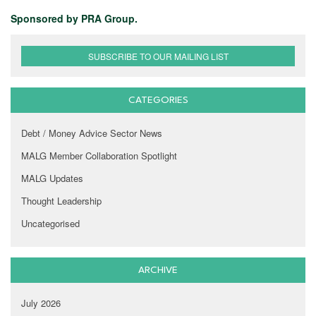
Sponsored by PRA Group.
SUBSCRIBE TO OUR MAILING LIST
CATEGORIES
Debt / Money Advice Sector News
MALG Member Collaboration Spotlight
MALG Updates
Thought Leadership
Uncategorised
ARCHIVE
July 2026