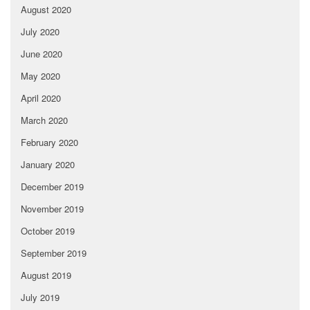
August 2020
July 2020
June 2020
May 2020
April 2020
March 2020
February 2020
January 2020
December 2019
November 2019
October 2019
September 2019
August 2019
July 2019