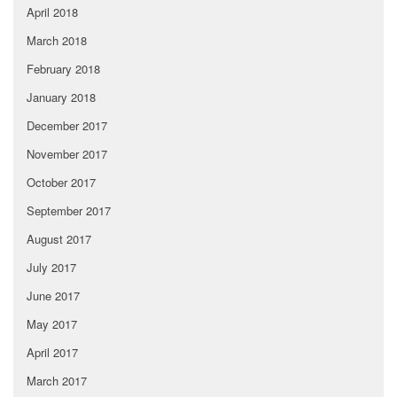
April 2018
March 2018
February 2018
January 2018
December 2017
November 2017
October 2017
September 2017
August 2017
July 2017
June 2017
May 2017
April 2017
March 2017