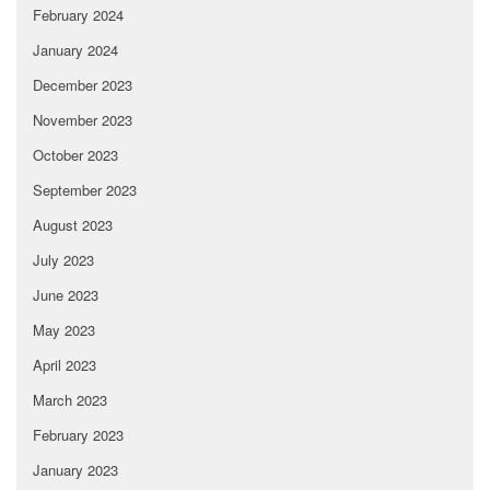
February 2024
January 2024
December 2023
November 2023
October 2023
September 2023
August 2023
July 2023
June 2023
May 2023
April 2023
March 2023
February 2023
January 2023