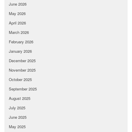
June 2026
May 2026
April 2026
March 2026
February 2026
January 2026
December 2025
November 2025
October 2025
September 2025
August 2025
July 2025
June 2025
May 2025