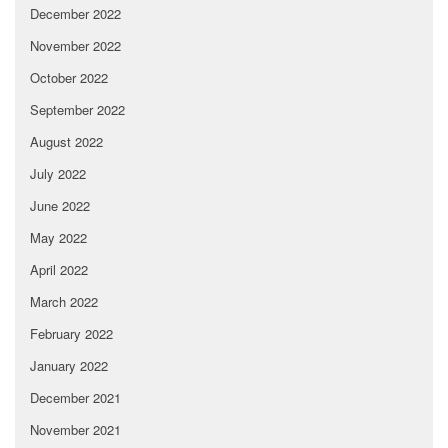
December 2022
November 2022
October 2022
September 2022
August 2022
July 2022
June 2022
May 2022
April 2022
March 2022
February 2022
January 2022
December 2021
November 2021