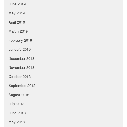
June 2019
May 2019
April 2019
March 2019
February 2019
January 2019
December 2018
November 2018
October 2018
September 2018
August 2018
July 2018
June 2018
May 2018