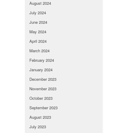
August 2024
July 2024
June 2024
May 2024
April 2024
March 2024
February 2024
January 2024
December 2023
November 2023
October 2023
September 2023
August 2023
July 2023