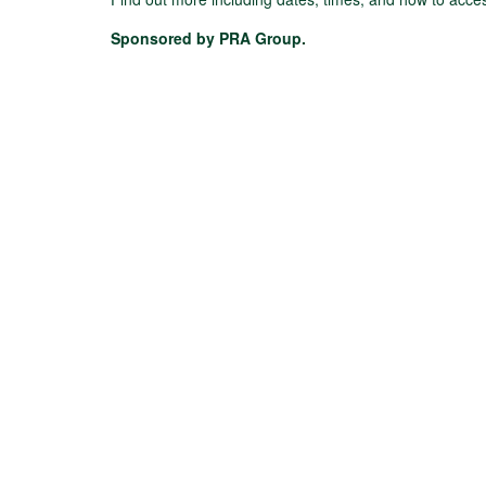
Sponsored by PRA Group.