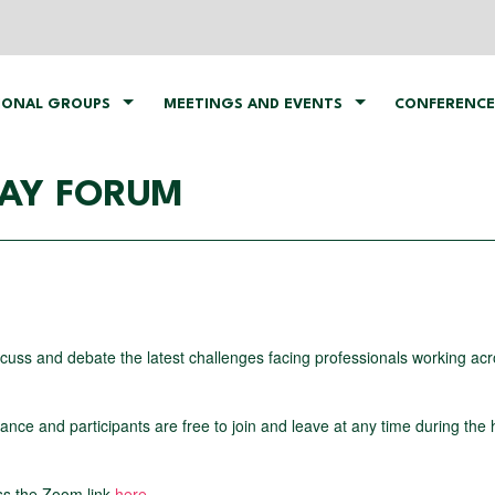
IONAL GROUPS
MEETINGS AND EVENTS
CONFERENCE
DAY FORUM
iscuss and debate the latest challenges facing professionals working acr
ce and participants are free to join and leave at any time during the 
ss the Zoom link
here
.