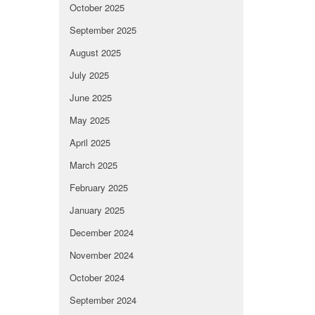
October 2025
September 2025
August 2025
July 2025
June 2025
May 2025
April 2025
March 2025
February 2025
January 2025
December 2024
November 2024
October 2024
September 2024