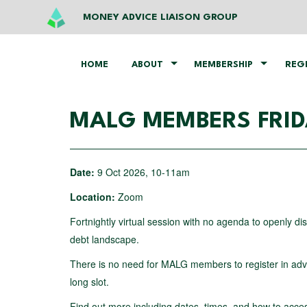
MONEY ADVICE LIAISON GROUP
HOME
ABOUT
MEMBERSHIP
REG
MALG MEMBERS FRI
Date:
9 Oct 2026, 10-11am
Location:
Zoom
Fortnightly virtual session with no agenda to openly d
debt landscape.
There is no need for MALG members to register in advan
long slot.
Find out more including dates, times, and how to acce