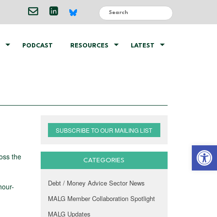
PODCAST
RESOURCES
LATEST
SUBSCRIBE TO OUR MAILING LIST
Open 
oss the
CATEGORIES
Debt / Money Advice Sector News
hour-
MALG Member Collaboration Spotlight
MALG Updates