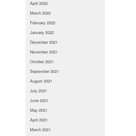
April 2022
March 2022
February 2022
January 2022
December 2021
November 2021
October 2021
September 2021
August 2021
July 2021
June 2021
May 2021
April 2021
March 2021