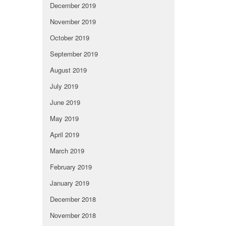
December 2019
November 2019
October 2019
September 2019
August 2019
July 2019
June 2019
May 2019
April 2019
March 2019
February 2019
January 2019
December 2018
November 2018