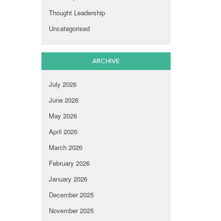
Thought Leadership
Uncategorised
ARCHIVE
July 2026
June 2026
May 2026
April 2026
March 2026
February 2026
January 2026
December 2025
November 2025