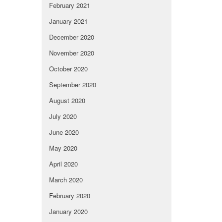
February 2021
January 2021
December 2020
November 2020
October 2020
September 2020
August 2020
July 2020
June 2020
May 2020
April 2020
March 2020
February 2020
January 2020