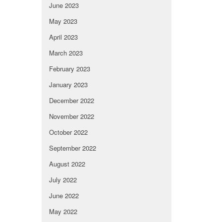
June 2023
May 2023
April 2023
March 2023
February 2023
January 2023
December 2022
November 2022
October 2022
September 2022
August 2022
July 2022
June 2022
May 2022