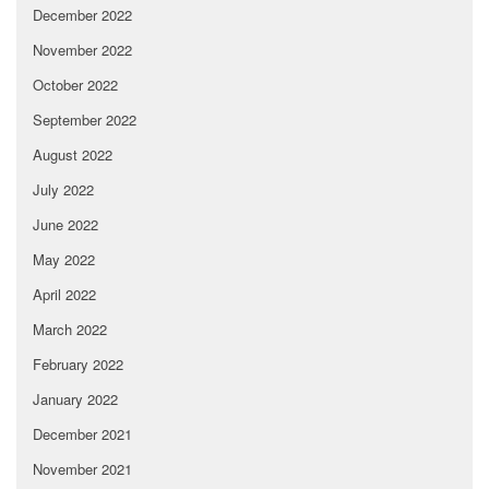
December 2022
November 2022
October 2022
September 2022
August 2022
July 2022
June 2022
May 2022
April 2022
March 2022
February 2022
January 2022
December 2021
November 2021