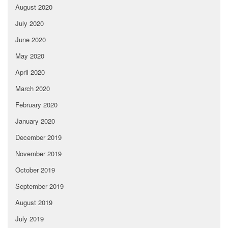
August 2020
July 2020
June 2020
May 2020
April 2020
March 2020
February 2020
January 2020
December 2019
November 2019
October 2019
September 2019
August 2019
July 2019