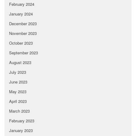
February 2024
January 2024
December 2023
November 2023
October 2023
September 2023
August 2023
July 2023
June 2023
May 2023
April 2023
March 2023
February 2023
January 2023