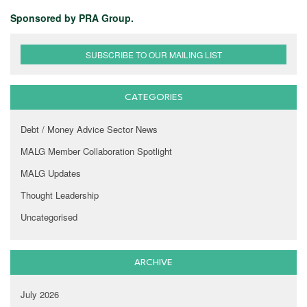
Sponsored by PRA Group.
SUBSCRIBE TO OUR MAILING LIST
CATEGORIES
Debt / Money Advice Sector News
MALG Member Collaboration Spotlight
MALG Updates
Thought Leadership
Uncategorised
ARCHIVE
July 2026