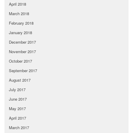
April 2018
March 2018
February 2018
January 2018
December 2017
November 2017
October 2017
September 2017
August 2017
July 2017
June 2017
May 2017
April 2017
March 2017