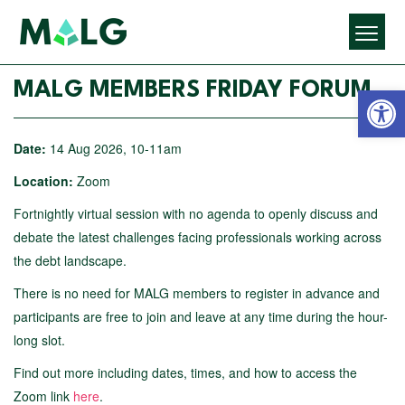
Open 
MALG MEMBERS FRIDAY FORUM
Date:
14 Aug 2026, 10-11am
Location:
Zoom
Fortnightly virtual session with no agenda to openly discuss and
debate the latest challenges facing professionals working across
the debt landscape.
There is no need for MALG members to register in advance and
participants are free to join and leave at any time during the hour-
long slot.
Find out more including dates, times, and how to access the
Zoom link
here
.