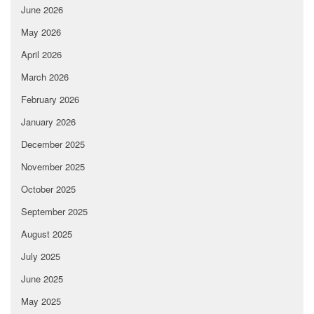
June 2026
May 2026
April 2026
March 2026
February 2026
January 2026
December 2025
November 2025
October 2025
September 2025
August 2025
July 2025
June 2025
May 2025