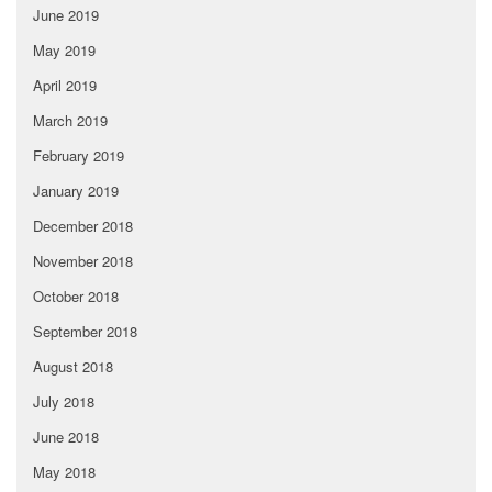
June 2019
May 2019
April 2019
March 2019
February 2019
January 2019
December 2018
November 2018
October 2018
September 2018
August 2018
July 2018
June 2018
May 2018