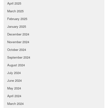
April 2025
March 2025
February 2025
January 2025
December 2024
November 2024
October 2024
September 2024
August 2024
July 2024
June 2024
May 2024
April 2024
March 2024