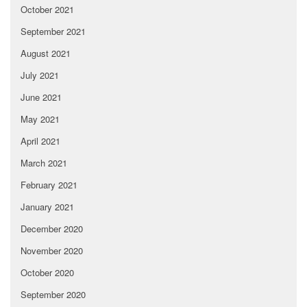
October 2021
September 2021
August 2021
July 2021
June 2021
May 2021
April 2021
March 2021
February 2021
January 2021
December 2020
November 2020
October 2020
September 2020