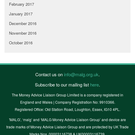
February 2017
January 2017
December 2016
November 2016
October 2016
Contact us on
info@malg.org.uk
.
Subscribe to our mailing list
here
.
The Money Advice Liaison Group Limited is a company registered in
England and Wales | Company Registration No: 9910366.
Registered Office: Old Station Road, Loughton, Essex, IG10 4PL.
'MALG’, ‘malg’ and ‘MALG Money Advice Liaison Group’ and device are
trade marks of Money Advice Liaison Group and are protected by UK Trade
Marks Nos. 00003116738 & UK00003116739.