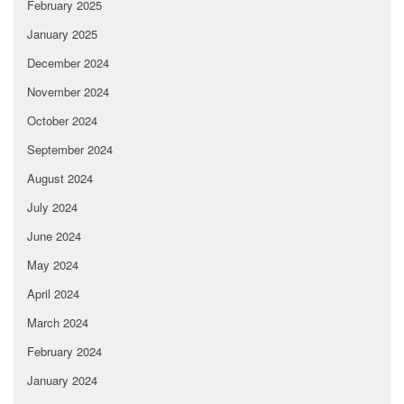
February 2025
January 2025
December 2024
November 2024
October 2024
September 2024
August 2024
July 2024
June 2024
May 2024
April 2024
March 2024
February 2024
January 2024