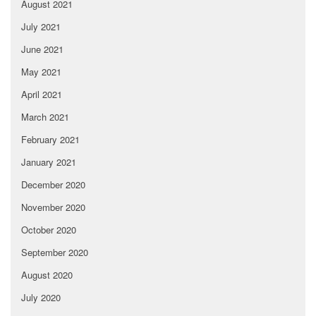
August 2021
July 2021
June 2021
May 2021
April 2021
March 2021
February 2021
January 2021
December 2020
November 2020
October 2020
September 2020
August 2020
July 2020