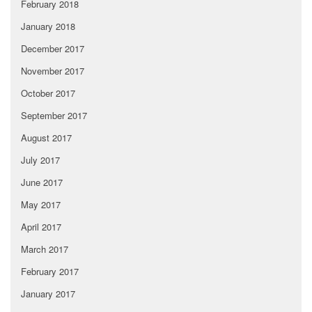
February 2018
January 2018
December 2017
November 2017
October 2017
September 2017
August 2017
July 2017
June 2017
May 2017
April 2017
March 2017
February 2017
January 2017