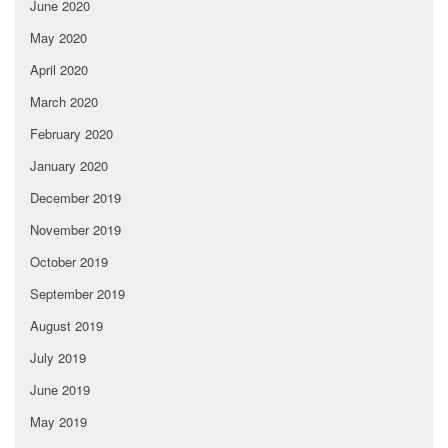
June 2020
May 2020
April 2020
March 2020
February 2020
January 2020
December 2019
November 2019
October 2019
September 2019
August 2019
July 2019
June 2019
May 2019