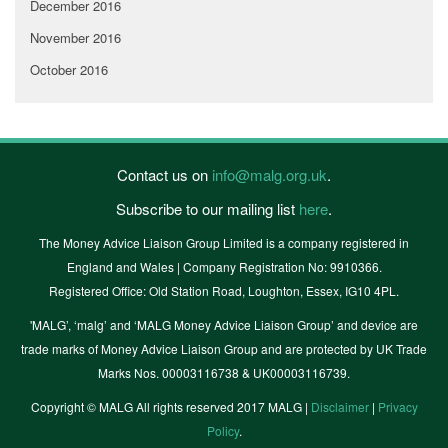
December 2016
November 2016
October 2016
Contact us on
info@malg.org.uk
.
Subscribe to our mailing list
here
.
The Money Advice Liaison Group Limited is a company registered in
England and Wales | Company Registration No: 9910366.
Registered Office: Old Station Road, Loughton, Essex, IG10 4PL.
'MALG’, ‘malg’ and ‘MALG Money Advice Liaison Group’ and device are
trade marks of Money Advice Liaison Group and are protected by UK Trade
Marks Nos. 00003116738 & UK00003116739.
Copyright © MALG All rights reserved 2017 MALG |
Disclaimer
|
Privacy
Policy
.