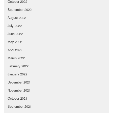
October 2022
September 2022
August 2022
July 2022
June 2022
May 2022
April 2022
March 2022
February 2022
January 2022
December 2021
November 2021
October 2021
September 2021