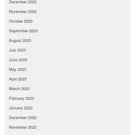
December 2023
November 2023
October 2023
September 2023
August 2023
July 2023
June 2023
May 2023
April 2023
March 2023
February 2023
January 2023
December 2022
November 2022