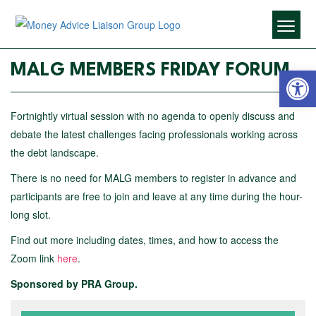
Open 
MALG MEMBERS FRIDAY FORUM
Fortnightly virtual session with no agenda to openly discuss and
debate the latest challenges facing professionals working across
the debt landscape.
There is no need for MALG members to register in advance and
participants are free to join and leave at any time during the hour-
long slot.
Find out more including dates, times, and how to access the
Zoom link
here
.
Sponsored by PRA Group.