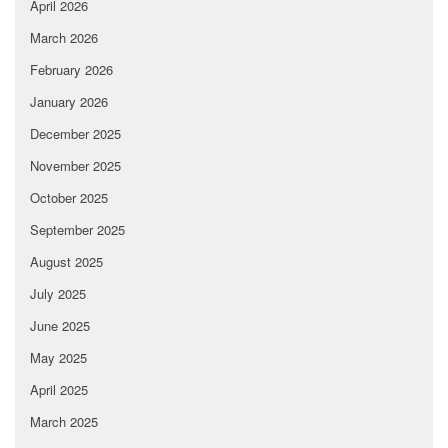
April 2026
March 2026
February 2026
January 2026
December 2025
November 2025
October 2025
September 2025
August 2025
July 2025
June 2025
May 2025
April 2025
March 2025