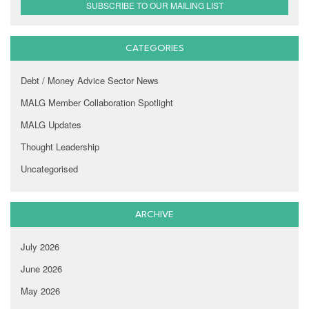
SUBSCRIBE TO OUR MAILING LIST
CATEGORIES
Debt / Money Advice Sector News
MALG Member Collaboration Spotlight
MALG Updates
Thought Leadership
Uncategorised
ARCHIVE
July 2026
June 2026
May 2026