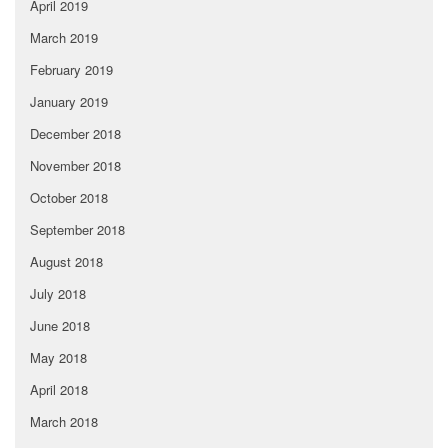
April 2019
March 2019
February 2019
January 2019
December 2018
November 2018
October 2018
September 2018
August 2018
July 2018
June 2018
May 2018
April 2018
March 2018