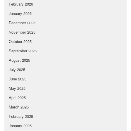
February 2026
January 2026
December 2025
November 2025
October 2025
September 2025
August 2025
July 2025
June 2025
May 2025
April 2025
March 2025
February 2025
January 2025