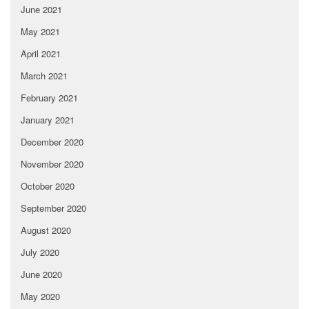
June 2021
May 2021
April 2021
March 2021
February 2021
January 2021
December 2020
November 2020
October 2020
September 2020
August 2020
July 2020
June 2020
May 2020