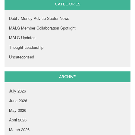
CATEGORIES
Debt / Money Advice Sector News
MALG Member Collaboration Spotlight
MALG Updates
Thought Leadership
Uncategorised
ARCHIVE
July 2026
June 2026
May 2026
April 2026
March 2026