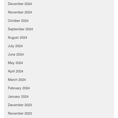
December 2024
November 2024
October 2024
September 2024
August 2024
July 2024
June 2024
May 2024
April 2024
March 2024
February 2024
January 2024
December 2023
November 2023