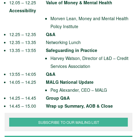
12.05 – 12.25
Value of Money & Mental Health
Acce
ssibility
Morven Lean, Money and Mental Health
Policy Institute
12.25 – 12.35
Q&A
12.35 – 13.35 Networking Lunch
13.35 – 13:55
Safeguarding in Practice
Harvey Watson, Director of L&D – Credit
Services Association
13:55 – 14:05
Q&A
14.05 – 14.25
MALG National Update
Peg Alexander, CEO – MALG
14.25 – 14.45
Group Q&A
14.45 – 15.00
Wrap up Summary, AOB & Close
SUBSCRIBE TO OUR MAILING LIST