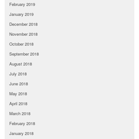
February 2019
January 2019
December 2018
November 2018
October 2018
September 2018
August 2018
July 2018
June 2018
May 2018
April 2018
March 2018
February 2018
January 2018