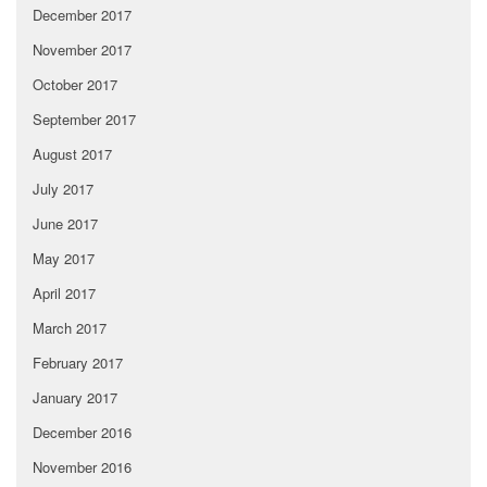
December 2017
November 2017
October 2017
September 2017
August 2017
July 2017
June 2017
May 2017
April 2017
March 2017
February 2017
January 2017
December 2016
November 2016