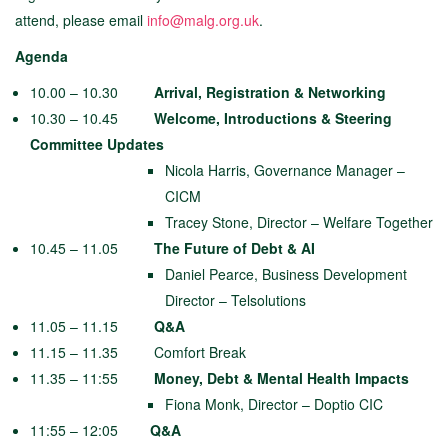
attend, please email
info@malg.org.uk
.
Agenda
10.00 – 10.30
Arrival, Registration & Networking
10.30 – 10.45
Welcome, Introductions & Steering
Committee Updates
Nicola Harris, Governance Manager –
CICM
Tracey Stone, Director – Welfare Together
10.45 – 11.05
The Future of Debt & AI
Daniel Pearce, Business Development
Director – Telsolutions
11.05 – 11.15
Q&A
11.15 – 11.35 Comfort Break
11.35 – 11:55
Money, Debt & Mental Health Impacts
Fiona Monk, Director – Doptio CIC
11:55 – 12:05
Q&A