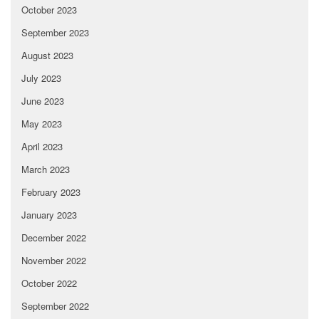
October 2023
September 2023
August 2023
July 2023
June 2023
May 2023
April 2023
March 2023
February 2023
January 2023
December 2022
November 2022
October 2022
September 2022