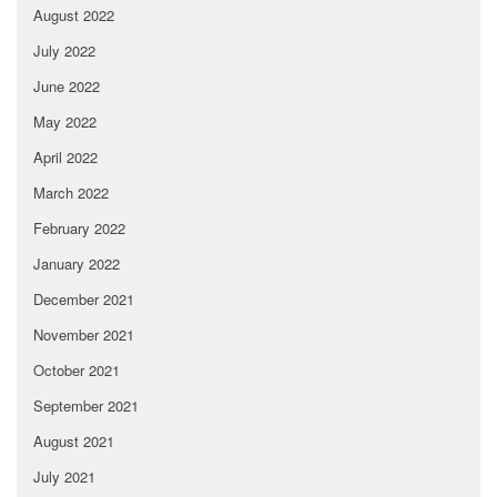
August 2022
July 2022
June 2022
May 2022
April 2022
March 2022
February 2022
January 2022
December 2021
November 2021
October 2021
September 2021
August 2021
July 2021