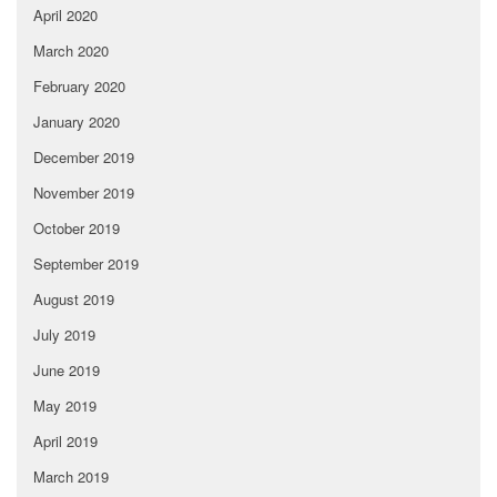
April 2020
March 2020
February 2020
January 2020
December 2019
November 2019
October 2019
September 2019
August 2019
July 2019
June 2019
May 2019
April 2019
March 2019