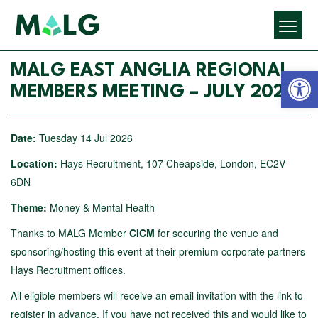
Open 
MALG EAST ANGLIA REGIONAL
MEMBERS MEETING – JULY 2026
Date:
Tuesday 14 Jul 2026
Location:
Hays Recruitment, 107 Cheapside, London, EC2V
6DN
Theme:
Money & Mental Health
Thanks to MALG Member
CICM
for securing the venue and
sponsoring/hosting this event at their premium corporate partners
Hays Recruitment offices.
All eligible members will receive an email invitation with the link to
register in advance. If you have not received this and would like to