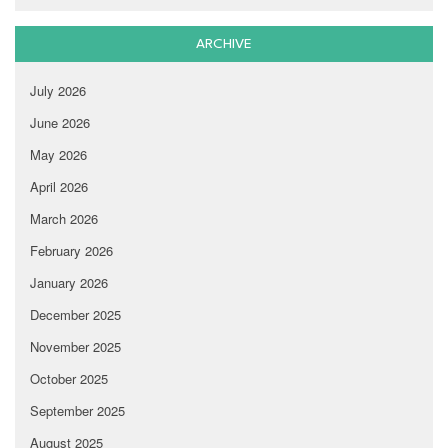
ARCHIVE
July 2026
June 2026
May 2026
April 2026
March 2026
February 2026
January 2026
December 2025
November 2025
October 2025
September 2025
August 2025