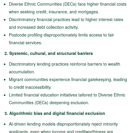
Diverse Ethnic Communities (DECs) face higher financial costs
when seeking credit, insurance, and mortgages.
Discriminatory financial practices lead to higher interest rates
and increased debt collection activity.
Postcode profiling disproportionately limits access to fair
financial services.
2. Systemic, cultural, and structural barriers
Discriminatory lending practices reinforce barriers to wealth
accumulation.
Migrant communities experience financial gatekeeping, leading
to credit inaccessibility.
Limited financial education initiatives tailored to Diverse Ethnic
Communities (DECs) deepening exclusion.
3. Algorithmic bias and digital financial exclusion
AI-driven lending models disproportionately reject minority
applicants, even when income and creditworthiness are