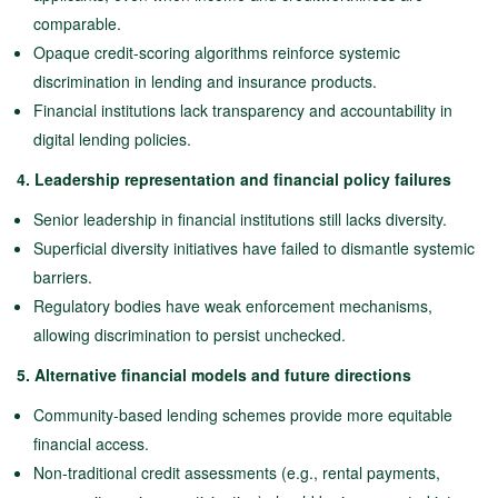
comparable.
Opaque credit-scoring algorithms reinforce systemic
discrimination in lending and insurance products.
Financial institutions lack transparency and accountability in
digital lending policies.
4. Leadership representation and financial policy failures
Senior leadership in financial institutions still lacks diversity.
Superficial diversity initiatives have failed to dismantle systemic
barriers.
Regulatory bodies have weak enforcement mechanisms,
allowing discrimination to persist unchecked.
5. Alternative financial models and future directions
Community-based lending schemes provide more equitable
financial access.
Non-traditional credit assessments (e.g., rental payments,