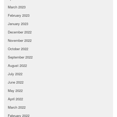
March 2023
February 2023
January 2023
December 2022
November 2022
October 2022
September 2022
August 2022
July 2022
June 2022
May 2022
April 2022
March 2022
February 2022