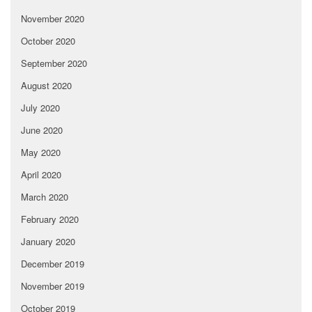
November 2020
October 2020
September 2020
August 2020
July 2020
June 2020
May 2020
April 2020
March 2020
February 2020
January 2020
December 2019
November 2019
October 2019