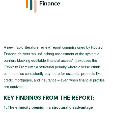
A new ‘rapid literature review’ report commissioned by Rooted
Finance delivers ‘an unflinching assessment of the systemic
barriers blocking equitable financial access’. It exposes the
‘Ethnicity Premium’: a structural penalty where diverse ethnic
communities consistently pay more for essential products like
credit, mortgages, and insurance – even when financial profiles
are equivalent.
KEY FINDINGS FROM THE REPORT:
1. The ethnicity premium: a structural disadvantage