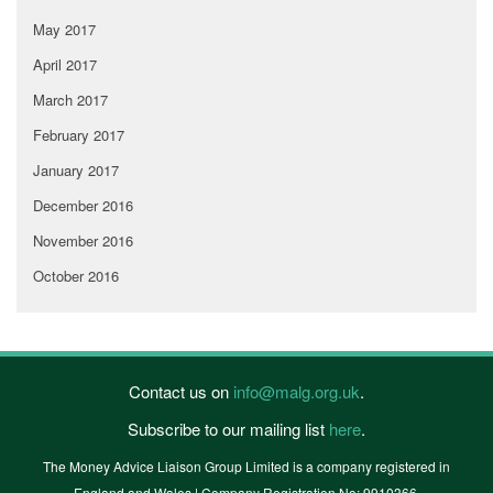
May 2017
April 2017
March 2017
February 2017
January 2017
December 2016
November 2016
October 2016
Contact us on
info@malg.org.uk
.
Subscribe to our mailing list
here
.
The Money Advice Liaison Group Limited is a company registered in
England and Wales | Company Registration No: 9910366.