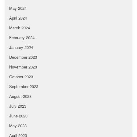
May 2024
April 2024
March 2024
February 2024
January 2024
December 2023
November 2023
October 2023
September 2023
August 2023
July 2023
June 2023
May 2023
April 2023