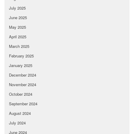
July 2025
June 2025
May 2025
April 2025
March 2025
February 2025
January 2025
December 2024
November 2024
October 2024
September 2024
August 2024
July 2024
June 2024