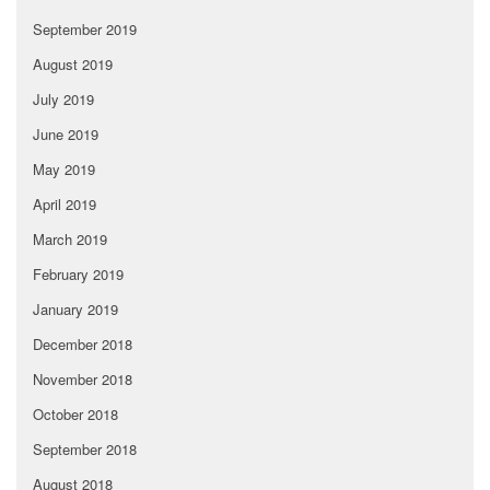
September 2019
August 2019
July 2019
June 2019
May 2019
April 2019
March 2019
February 2019
January 2019
December 2018
November 2018
October 2018
September 2018
August 2018