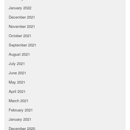
January 2022
December 2021
November 2021
October 2021
September 2021
August 2021
July 2021
June 2021
May 2021
April 2021
March 2021
February 2021
January 2021
December 2020