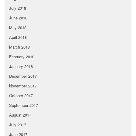
July 2018
June 2018
May 2018
April 2018
March 2018
February 2018
January 2018
December 2017
November 2017
October 2017
September 2017
August 2017
July 2017
June 2017