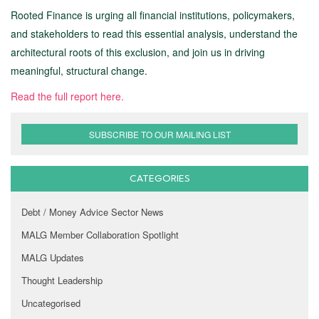
Rooted Finance is urging all financial institutions, policymakers,
and stakeholders to read this essential analysis, understand the
architectural roots of this exclusion, and join us in driving
meaningful, structural change.
Read the full report here.
SUBSCRIBE TO OUR MAILING LIST
CATEGORIES
Debt / Money Advice Sector News
MALG Member Collaboration Spotlight
MALG Updates
Thought Leadership
Uncategorised