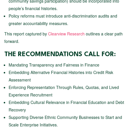
community savings participation) should be incorporated into
people’s financial histories.
Policy reforms must introduce anti-discrimination audits and
greater accountability measures.
This report captured by
Clearview Research
outlines a clear path
forward.
THE RECOMMENDATIONS CALL FOR:
Mandating Transparency and Fairness in Finance
Embedding Alternative Financial Histories into Credit Risk
Assessment
Enforcing Representation Through Rules, Quotas, and Lived
Experience Recruitment
Embedding Cultural Relevance in Financial Education and Debt
Recovery
Supporting Diverse Ethnic Community Businesses to Start and
Scale Enterprise Initiatives.