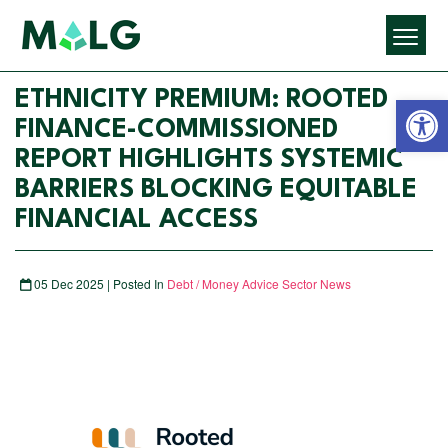
Open 
ETHNICITY PREMIUM: ROOTED
FINANCE-COMMISSIONED
REPORT HIGHLIGHTS SYSTEMIC
BARRIERS BLOCKING EQUITABLE
FINANCIAL ACCESS
05 Dec 2025 | Posted In
Debt / Money Advice Sector News