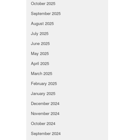
October 2025
September 2025
August 2025
July 2025
June 2025
May 2025
April 2025
March 2025
February 2025
January 2025
December 2024
November 2024
October 2024
September 2024