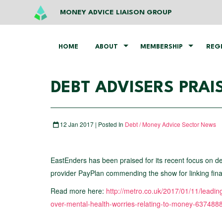
MONEY ADVICE LIAISON GROUP
HOME
ABOUT
MEMBERSHIP
REG
DEBT ADVISERS PRAI
12 Jan 2017 | Posted In
Debt / Money Advice Sector News
EastEnders has been praised for its recent focus on de
provider PayPlan commending the show for linking financ
Read more here:
http://metro.co.uk/2017/01/11/leadi
over-mental-health-worries-relating-to-money-63748