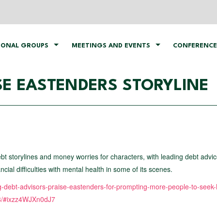
IONAL GROUPS
MEETINGS AND EVENTS
CONFERENCE
SE EASTENDERS STORYLINE
bt storylines and money worries for characters, with leading debt advi
ial difficulties with mental health in some of its scenes.
ng-debt-advisors-praise-eastenders-for-prompting-more-people-to-seek-
88/#ixzz4WJXn0dJ7