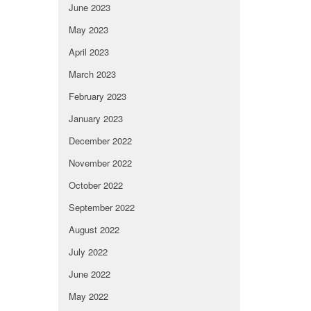
June 2023
May 2023
April 2023
March 2023
February 2023
January 2023
December 2022
November 2022
October 2022
September 2022
August 2022
July 2022
June 2022
May 2022