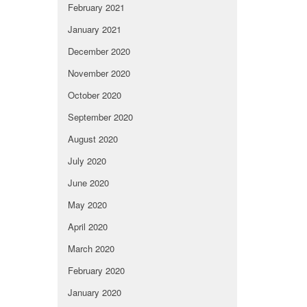
February 2021
January 2021
December 2020
November 2020
October 2020
September 2020
August 2020
July 2020
June 2020
May 2020
April 2020
March 2020
February 2020
January 2020