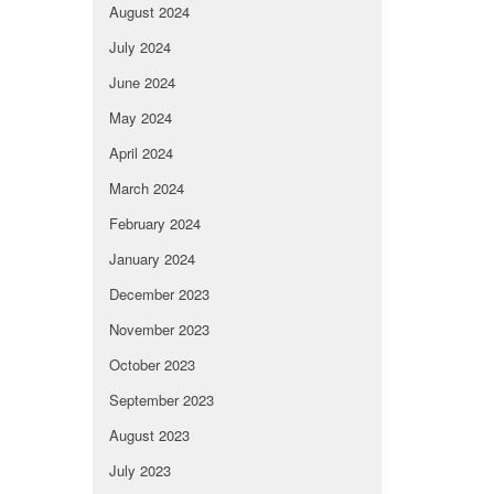
August 2024
July 2024
June 2024
May 2024
April 2024
March 2024
February 2024
January 2024
December 2023
November 2023
October 2023
September 2023
August 2023
July 2023