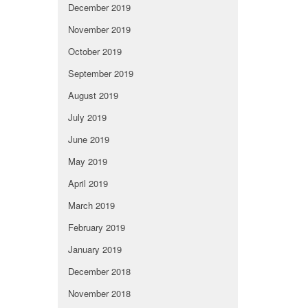
December 2019
November 2019
October 2019
September 2019
August 2019
July 2019
June 2019
May 2019
April 2019
March 2019
February 2019
January 2019
December 2018
November 2018