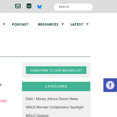
PODCAST
RESOURCES
LATEST
SUBSCRIBE TO OUR MAILING LIST
Open 
ce
CATEGORIES
Debt / Money Advice Sector News
help-
MALG Member Collaboration Spotlight
MALG Updates