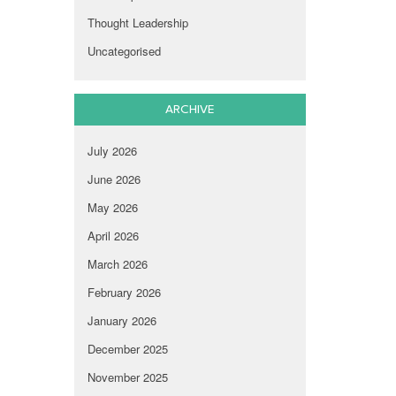
Thought Leadership
Uncategorised
ARCHIVE
July 2026
June 2026
May 2026
April 2026
March 2026
February 2026
January 2026
December 2025
November 2025