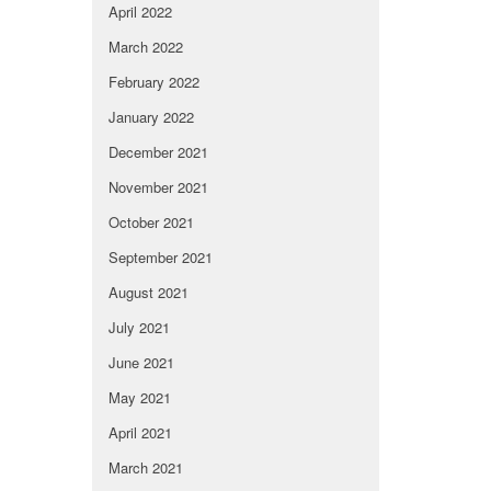
April 2022
March 2022
February 2022
January 2022
December 2021
November 2021
October 2021
September 2021
August 2021
July 2021
June 2021
May 2021
April 2021
March 2021