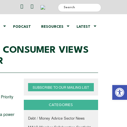
PODCAST
RESOURCES
LATEST
NG CONSUMER VIEWS
R
Open 
SUBSCRIBE TO OUR MAILING LIST
Priority
CATEGORIES
 a power
Debt / Money Advice Sector News