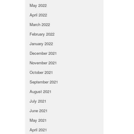
May 2022
April 2022
March 2022
February 2022
January 2022
December 2021
November 2021
October 2021
September 2021
August 2021
July 2021
June 2021
May 2021
April 2021