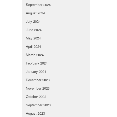
September 2024
August 2024
July 2024
June 2024
May 2024
April 2024
March 2024
February 2024
January 2024
December 2023
November 2023
October 2023
September 2023
August 2023