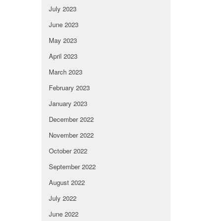
July 2023
June 2023
May 2023
April 2023
March 2023
February 2023
January 2023
December 2022
November 2022
October 2022
September 2022
August 2022
July 2022
June 2022