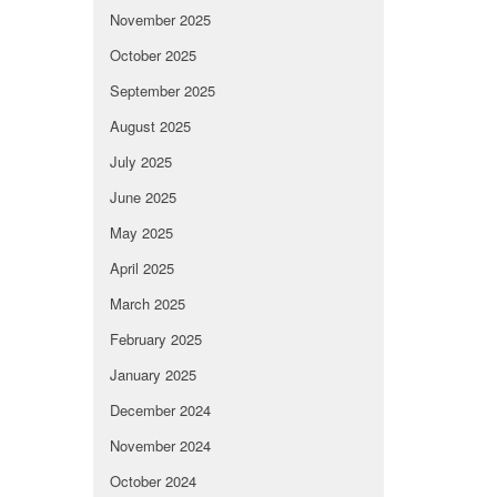
November 2025
October 2025
September 2025
August 2025
July 2025
June 2025
May 2025
April 2025
March 2025
February 2025
January 2025
December 2024
November 2024
October 2024