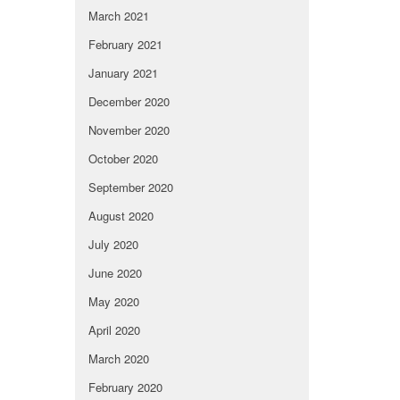
March 2021
February 2021
January 2021
December 2020
November 2020
October 2020
September 2020
August 2020
July 2020
June 2020
May 2020
April 2020
March 2020
February 2020