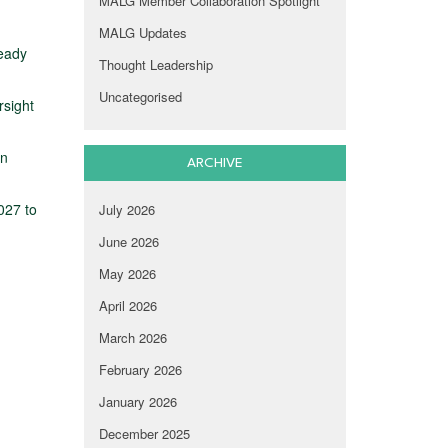
MALG Member Collaboration Spotlight
MALG Updates
ready
Thought Leadership
Uncategorised
rsight
on
ARCHIVE
027 to
July 2026
June 2026
May 2026
April 2026
March 2026
February 2026
January 2026
December 2025