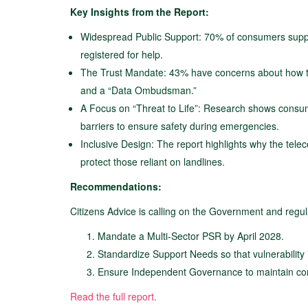
Key Insights from the Report:
Widespread Public Support: 70% of consumers suppo
registered for help.
The Trust Mandate: 43% have concerns about how the
and a “Data Ombudsman.”
A Focus on “Threat to Life”: Research shows consum
barriers to ensure safety during emergencies.
Inclusive Design: The report highlights why the tel
protect those reliant on landlines.
Recommendations:
Citizens Advice is calling on the Government and regu
Mandate a Multi-Sector PSR by April 2028.
Standardize Support Needs so that vulnerability 
Ensure Independent Governance to maintain con
Read the full report.