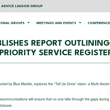
 ADVICE LIAISON GROUP
IONAL GROUPS
MEETINGS AND EVENTS
CONFERENCE
UBLISHES REPORT OUTLINI
PRIORITY SERVICE REGISTE
ed by Blue Marble, explores the “Tell Us Once” vision: a Multi-Sector 
lecommunications will ensure that no one falls through the gaps during
itchover.