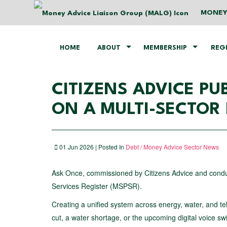
MONEY
HOME
ABOUT
MEMBERSHIP
REG
CITIZENS ADVICE P
ON A MULTI-SECTOR 
01 Jun 2026 | Posted In
Debt / Money Advice Sector News
Ask Once, commissioned by Citizens Advice and conduct
Services Register (MSPSR).
Creating a unified system across energy, water, and te
cut, a water shortage, or the upcoming digital voice sw