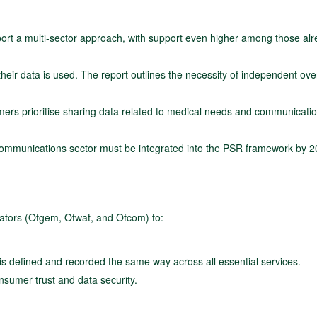
rt a multi-sector approach, with support even higher among those al
ir data is used. The report outlines the necessity of independent ove
ers prioritise sharing data related to medical needs and communicati
ecommunications sector must be integrated into the PSR framework by 2
lators (Ofgem, Ofwat, and Ofcom) to:
is defined and recorded the same way across all essential services.
sumer trust and data security.