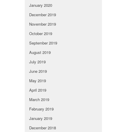
January 2020
December 2019
November 2019
October 2019
September 2019
August 2019
July 2019
June 2019
May 2019
April 2019
March 2019
February 2019
January 2019
December 2018