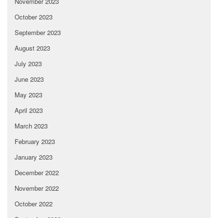
November 2023
October 2023
September 2023
August 2023
July 2023
June 2023
May 2023
April 2023
March 2023
February 2023
January 2023
December 2022
November 2022
October 2022