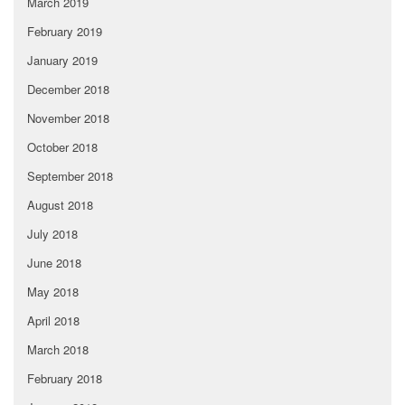
March 2019
February 2019
January 2019
December 2018
November 2018
October 2018
September 2018
August 2018
July 2018
June 2018
May 2018
April 2018
March 2018
February 2018