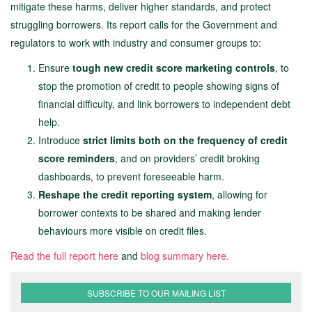
mitigate these harms, deliver higher standards, and protect
struggling borrowers. Its report calls for the Government and
regulators to work with industry and consumer groups to:
Ensure
tough new credit score marketing controls
, to
stop the promotion of credit to people showing signs of
financial difficulty, and link borrowers to independent debt
help.
Introduce
strict limits both on the frequency of credit
score reminders
, and on providers’ credit broking
dashboards, to prevent foreseeable harm.
Reshape the credit reporting system
, allowing for
borrower contexts to be shared and making lender
behaviours more visible on credit files.
Read the full report here
and
blog summary here.
SUBSCRIBE TO OUR MAILING LIST