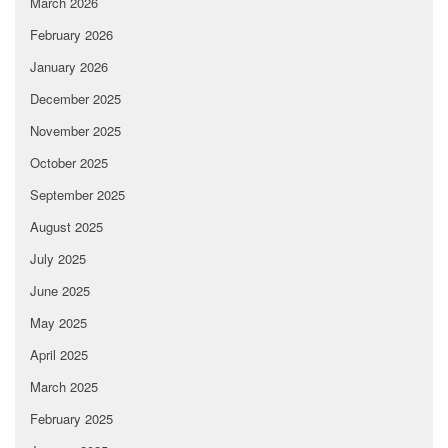
March 2026
February 2026
January 2026
December 2025
November 2025
October 2025
September 2025
August 2025
July 2025
June 2025
May 2025
April 2025
March 2025
February 2025