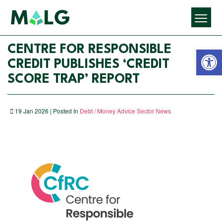
Open 
CENTRE FOR RESPONSIBLE
CREDIT PUBLISHES ‘CREDIT
SCORE TRAP’ REPORT
19 Jan 2026 | Posted In
Debt / Money Advice Sector News