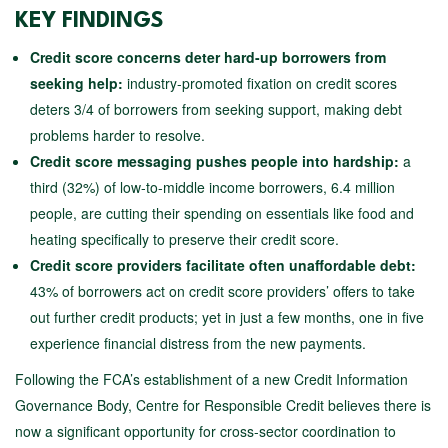
KEY FINDINGS
Credit score concerns deter hard-up borrowers from
seeking help:
industry-promoted fixation on credit scores
deters 3/4 of borrowers from seeking support, making debt
problems harder to resolve.
Credit score messaging pushes people into hardship:
a
third (32%) of low-to-middle income borrowers, 6.4 million
people, are cutting their spending on essentials like food and
heating specifically to preserve their credit score.
Credit score providers facilitate often unaffordable debt:
43% of borrowers act on credit score providers’ offers to take
out further credit products; yet in just a few months, one in five
experience financial distress from the new payments.
Following the FCA’s establishment of a new Credit Information
Governance Body, Centre for Responsible Credit believes there is
now a significant opportunity for cross-sector coordination to