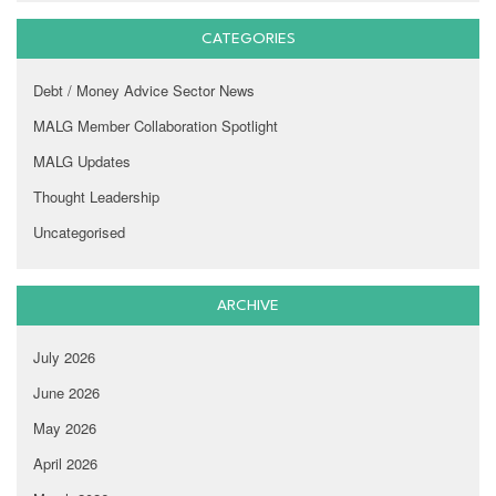
CATEGORIES
Debt / Money Advice Sector News
MALG Member Collaboration Spotlight
MALG Updates
Thought Leadership
Uncategorised
ARCHIVE
July 2026
June 2026
May 2026
April 2026