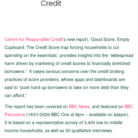
Centre for Responsible Credit
’s new report, ‘Good Score, Empty
Cupboard: The Credit Score trap forcing households to cut
spending on the essentials’, provides insights into the “widespread
harm driven by marketing of credit scores to financially stretched
borrowers.” It raises serious concerns over the credit broking
practices of score providers, whose apps and dashboards are
said to “push hard-up borrowers to take on more debt than they
can afford.”
The report has been covered on
BBC News
, and featured on
BBC
Panorama
(19/01/2026 BBC One at 8pm – available on iplayer).
It is based on a representative survey of 3,400 low-to-middle
income households, as well as 30 qualitative interviews.