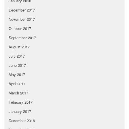
January 2018
December 2017
November 2017
October 2017
September 2017
August 2017
July 2017
June 2017
May 2017
April 2017
March 2017
February 2017
January 2017
December 2016