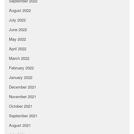
September 2022
August 2022
July 2022
June 2022
May 2022
April 2022
March 2022
February 2022
January 2022
December 2021
November 2021
October 2021
September 2021
August 2021