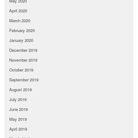
May 2020
April 2020
March 2020
February 2020
January 2020
December 2019
November 2019
October 2019
September 2019
August 2019
July 2019
June 2019
May 2019
April 2019