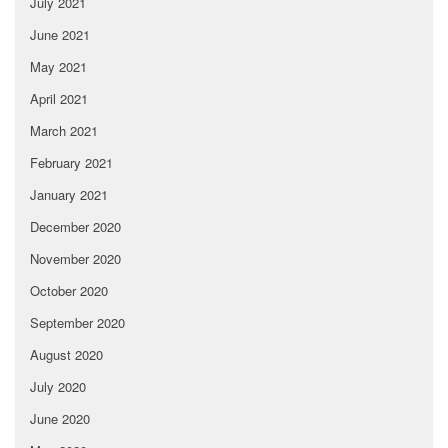
July 2021
June 2021
May 2021
April 2021
March 2021
February 2021
January 2021
December 2020
November 2020
October 2020
September 2020
August 2020
July 2020
June 2020