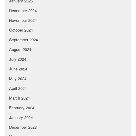
January 2025
December 2024
November 2024
October 2024
September 2024
August 2024
July 2024
June 2024
May 2024
April 2024
March 2024
February 2024
January 2024
December 2023