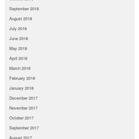
September 2018
August 2018
July 2018
June 2018
May 2018
April 2018
March 2018
February 2018
January 2018
December 2017
November 2017
October 2017
September 2017
August 2017