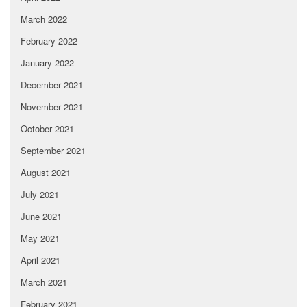
March 2022
February 2022
January 2022
December 2021
November 2021
October 2021
September 2021
August 2021
July 2021
June 2021
May 2021
April 2021
March 2021
February 2021