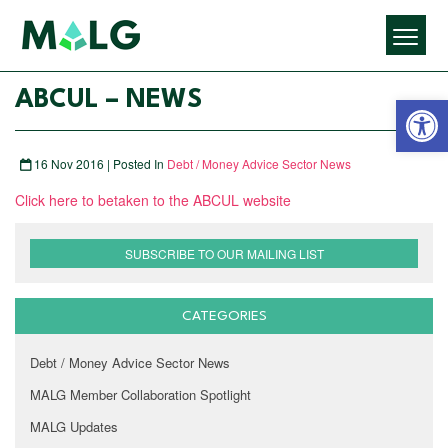
Open 
ABCUL – NEWS
16 Nov 2016 | Posted In
Debt / Money Advice Sector News
Click here to betaken to the ABCUL website
SUBSCRIBE TO OUR MAILING LIST
CATEGORIES
Debt / Money Advice Sector News
MALG Member Collaboration Spotlight
MALG Updates