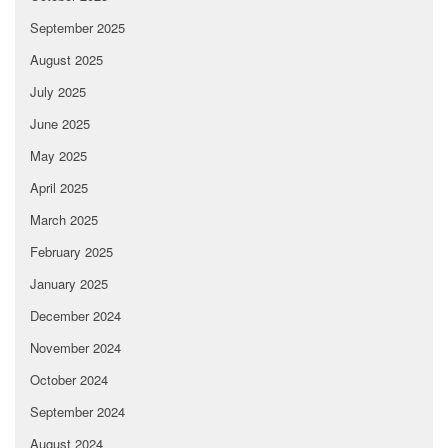
September 2025
August 2025
July 2025
June 2025
May 2025
April 2025
March 2025
February 2025
January 2025
December 2024
November 2024
October 2024
September 2024
August 2024