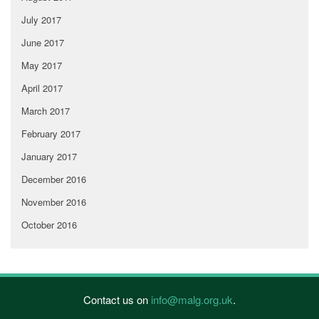
July 2017
June 2017
May 2017
April 2017
March 2017
February 2017
January 2017
December 2016
November 2016
October 2016
Contact us on
info@malg.org.uk
.