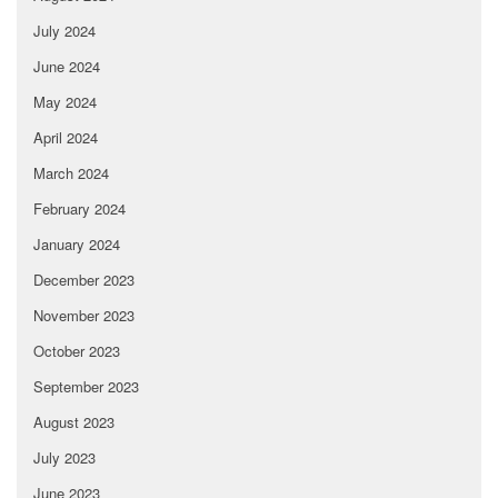
July 2024
June 2024
May 2024
April 2024
March 2024
February 2024
January 2024
December 2023
November 2023
October 2023
September 2023
August 2023
July 2023
June 2023