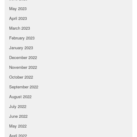
May 2023
April 2023
March 2023
February 2023
January 2023
December 2022
November 2022
October 2022
September 2022
August 2022
July 2022
June 2022
May 2022
April 2022