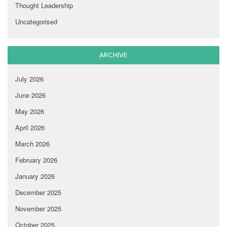
Thought Leadership
Uncategorised
ARCHIVE
July 2026
June 2026
May 2026
April 2026
March 2026
February 2026
January 2026
December 2025
November 2025
October 2025