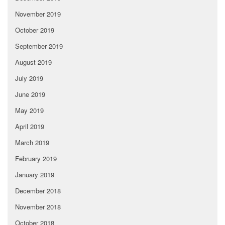
November 2019
October 2019
September 2019
August 2019
July 2019
June 2019
May 2019
April 2019
March 2019
February 2019
January 2019
December 2018
November 2018
October 2018