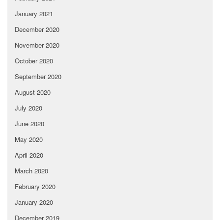
January 2021
December 2020
November 2020
October 2020
September 2020
August 2020
July 2020
June 2020
May 2020
April 2020
March 2020
February 2020
January 2020
December 2019