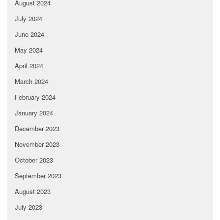
August 2024
July 2024
June 2024
May 2024
April 2024
March 2024
February 2024
January 2024
December 2023
November 2023
October 2023
September 2023
August 2023
July 2023