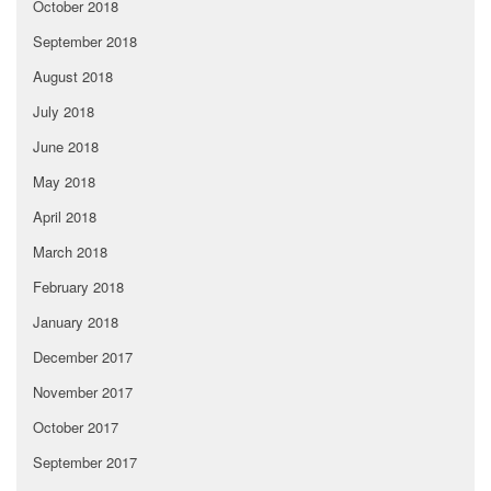
October 2018
September 2018
August 2018
July 2018
June 2018
May 2018
April 2018
March 2018
February 2018
January 2018
December 2017
November 2017
October 2017
September 2017