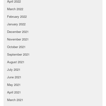
April 2022
March 2022
February 2022
January 2022
December 2021
November 2021
October 2021
September 2021
August 2021
July 2021
June 2021
May 2021
April 2021
March 2021