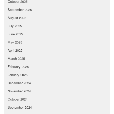
October 2025
September 2025
August 2025
July 2025
June 2025
May 2025
April 2025
March 2025
February 2025
January 2025
December 2024
November 2024
October 2024
September 2024