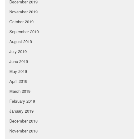
December 2019
November 2019
October 2019
September 2019
August 2019
July 2019
June 2019
May 2019
April 2019
March 2019
February 2019
January 2019
December 2018
November 2018