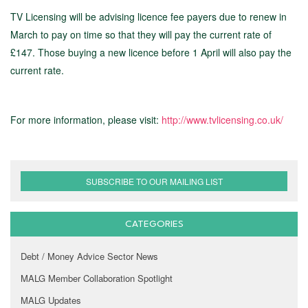
TV Licensing will be advising licence fee payers due to renew in
March to pay on time so that they will pay the current rate of
£147. Those buying a new licence before 1 April will also pay the
current rate.
For more information, please visit:
http://www.tvlicensing.co.uk/
SUBSCRIBE TO OUR MAILING LIST
CATEGORIES
Debt / Money Advice Sector News
MALG Member Collaboration Spotlight
MALG Updates