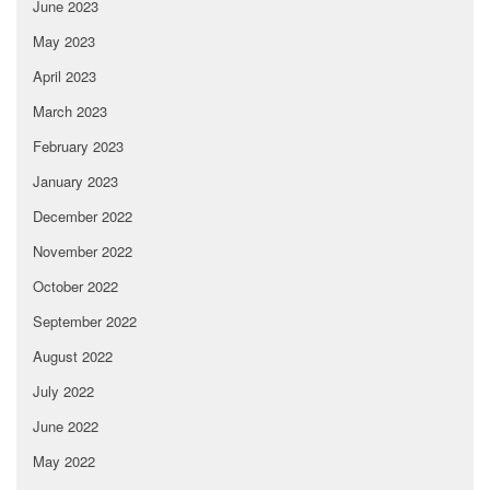
June 2023
May 2023
April 2023
March 2023
February 2023
January 2023
December 2022
November 2022
October 2022
September 2022
August 2022
July 2022
June 2022
May 2022