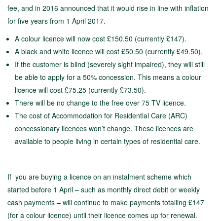
fee, and in 2016 announced that it would rise in line with inflation
for five years from 1 April 2017.
A colour licence will now cost £150.50 (currently £147).
A black and white licence will cost £50.50 (currently £49.50).
If the customer is blind (severely sight impaired), they will still
be able to apply for a 50% concession. This means a colour
licence will cost £75.25 (currently £73.50).
There will be no change to the free over 75 TV licence.
The cost of Accommodation for Residential Care (ARC)
concessionary licences won’t change. These licences are
available to people living in certain types of residential care.
If you are buying a licence on an instalment scheme which
started before 1 April – such as monthly direct debit or weekly
cash payments – will continue to make payments totalling £147
(for a colour licence) until their licence comes up for renewal.