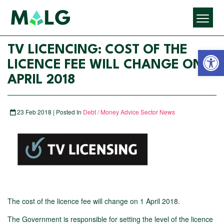
Open 
TV LICENCING: COST OF THE
LICENCE FEE WILL CHANGE ON 1
APRIL 2018
23 Feb 2018 | Posted In
Debt / Money Advice Sector News
The cost of the licence fee will change on 1 April 2018.
The Government is responsible for setting the level of the licence