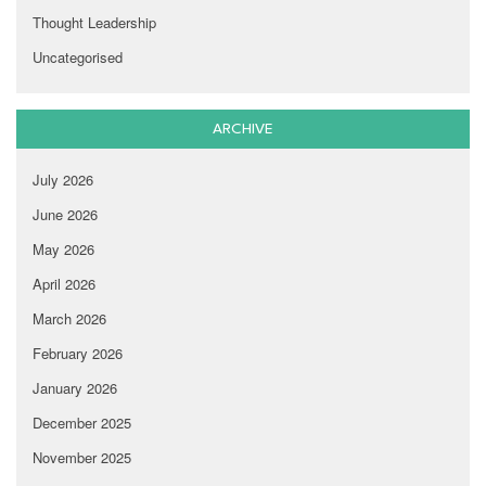
Thought Leadership
Uncategorised
ARCHIVE
July 2026
June 2026
May 2026
April 2026
March 2026
February 2026
January 2026
December 2025
November 2025