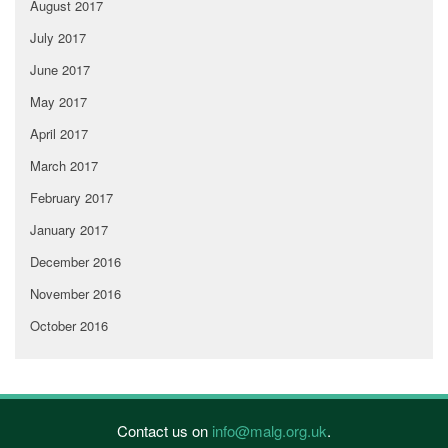
August 2017
July 2017
June 2017
May 2017
April 2017
March 2017
February 2017
January 2017
December 2016
November 2016
October 2016
Contact us on
info@malg.org.uk
.