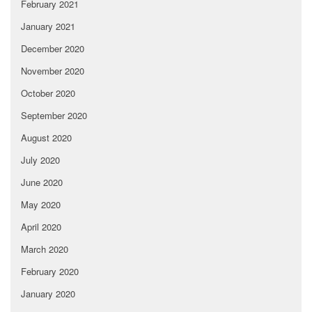
February 2021
January 2021
December 2020
November 2020
October 2020
September 2020
August 2020
July 2020
June 2020
May 2020
April 2020
March 2020
February 2020
January 2020