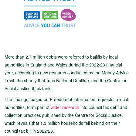
More than 2.7 million debts were referred to bailiffs by local
authorities in England and Wales during the 2022/23 financial
year, according to new research conducted by the Money Advice
Trust, the charity that runs National Debtline, and the Centre for
Social Justice think-tank.
The findings, based on Freedom of Information requests to local
authorities, form part of
wider research
into council tax debt and
collection practices published by the Centre for Social Justice,
which reveals that 1.3 million households fell behind on their
council tax bill in 2022/23.