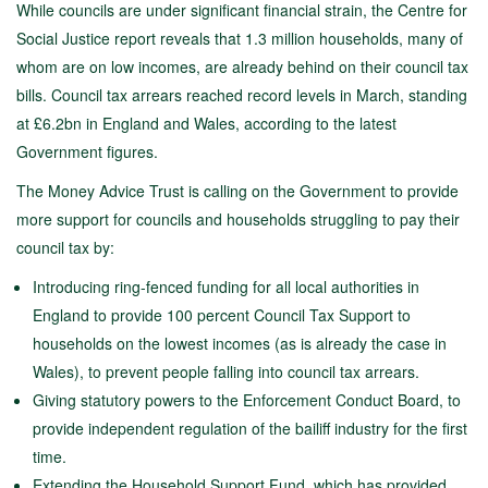
While councils are under significant financial strain, the Centre for
Social Justice report reveals that 1.3 million households, many of
whom are on low incomes, are already behind on their council tax
bills. Council tax arrears reached record levels in March, standing
at £6.2bn in England and Wales, according to the latest
Government figures.
The Money Advice Trust is calling on the Government to provide
more support for councils and households struggling to pay their
council tax by:
Introducing ring-fenced funding for all local authorities in
England to provide 100 percent Council Tax Support to
households on the lowest incomes (as is already the case in
Wales), to prevent people falling into council tax arrears.
Giving statutory powers to the Enforcement Conduct Board, to
provide independent regulation of the bailiff industry for the first
time.
Extending the Household Support Fund, which has provided