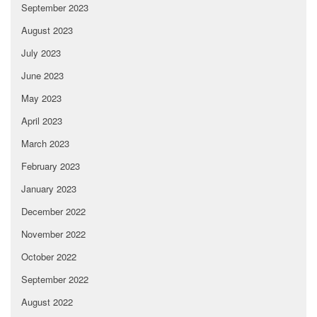
September 2023
August 2023
July 2023
June 2023
May 2023
April 2023
March 2023
February 2023
January 2023
December 2022
November 2022
October 2022
September 2022
August 2022