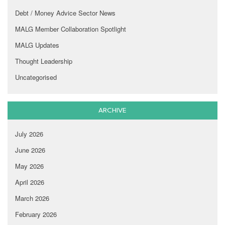
Debt / Money Advice Sector News
MALG Member Collaboration Spotlight
MALG Updates
Thought Leadership
Uncategorised
ARCHIVE
July 2026
June 2026
May 2026
April 2026
March 2026
February 2026