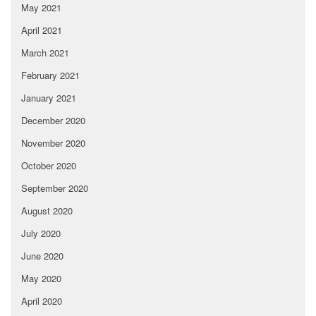
May 2021
April 2021
March 2021
February 2021
January 2021
December 2020
November 2020
October 2020
September 2020
August 2020
July 2020
June 2020
May 2020
April 2020