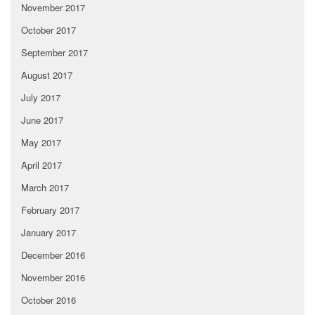
November 2017
October 2017
September 2017
August 2017
July 2017
June 2017
May 2017
April 2017
March 2017
February 2017
January 2017
December 2016
November 2016
October 2016