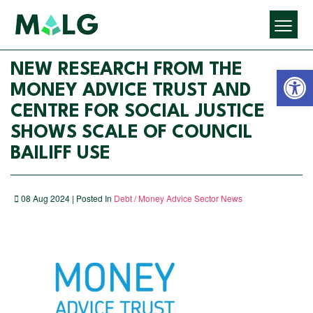
Open 
NEW RESEARCH FROM THE
MONEY ADVICE TRUST AND
CENTRE FOR SOCIAL JUSTICE
SHOWS SCALE OF COUNCIL
BAILIFF USE
08 Aug 2024 | Posted In
Debt / Money Advice Sector News