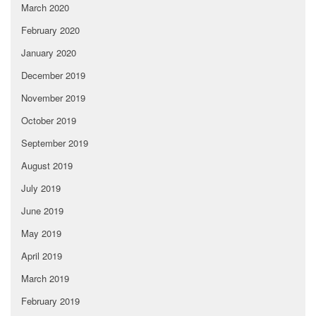
March 2020
February 2020
January 2020
December 2019
November 2019
October 2019
September 2019
August 2019
July 2019
June 2019
May 2019
April 2019
March 2019
February 2019