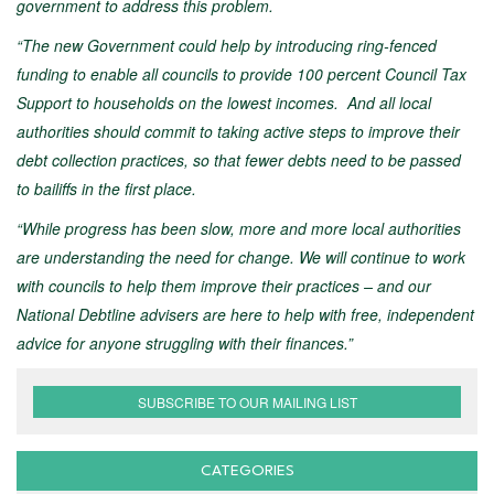
government to address this problem.
“The new Government could help by introducing ring-fenced
funding to enable all councils to provide 100 percent Council Tax
Support to households on the lowest incomes. And all local
authorities should commit to taking active steps to improve their
debt collection practices, so that fewer debts need to be passed
to bailiffs in the first place.
“While progress has been slow, more and more local authorities
are understanding the need for change. We will continue to work
with councils to help them improve their practices – and our
National Debtline advisers are here to help with free, independent
advice for anyone struggling with their finances.”
SUBSCRIBE TO OUR MAILING LIST
CATEGORIES