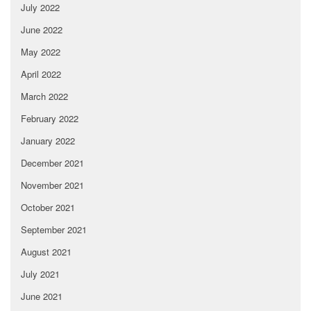
July 2022
June 2022
May 2022
April 2022
March 2022
February 2022
January 2022
December 2021
November 2021
October 2021
September 2021
August 2021
July 2021
June 2021