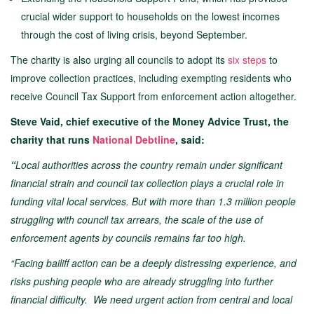
crucial wider support to households on the lowest incomes
through the cost of living crisis, beyond September.
The charity is also urging all councils to adopt its
six steps
to
improve collection practices, including exempting residents who
receive Council Tax Support from enforcement action altogether.
Steve Vaid, chief executive of the Money Advice Trust, the
charity that runs
National Debtline
, said:
“
Local authorities across the country remain under significant
financial strain and council tax collection plays a crucial role in
funding vital local services. But with more than 1.3 million people
struggling with council tax arrears, the scale of the use of
enforcement agents by councils remains far too high.
“Facing bailiff action can be a deeply distressing experience, and
risks pushing people who are already struggling into further
financial difficulty. We need urgent action from central and local