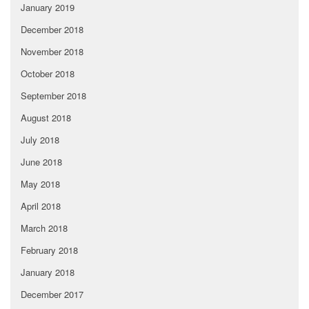
January 2019
December 2018
November 2018
October 2018
September 2018
August 2018
July 2018
June 2018
May 2018
April 2018
March 2018
February 2018
January 2018
December 2017