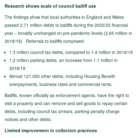
Research shows scale of council bailiff use
The findings show that local authorities in England and Wales
passed 2.71 million debts to bailiffs during the 2022/23 financial
year – broadly unchanged on pre-pandemic levels (2.65 million in
2018/19). Referrals to bailiffs comprised:
1.3 million council tax debts, compared to 1.4 million in 2018/19
1.2 million parking debts, an increase from 1.1 million in
2018/19
Almost 127,000 other debts, including Housing Benefit
overpayments, business rates and commercial rents.
Bailiffs, known officially as enforcement agents, have the right to
visit a property and can remove and sell goods to repay certain
debts, including council tax arrears, parking penalty charge
notices and other debts.
Limited improvement in collection practices