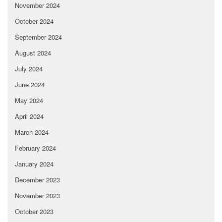
November 2024
October 2024
September 2024
August 2024
July 2024
June 2024
May 2024
April 2024
March 2024
February 2024
January 2024
December 2023
November 2023
October 2023