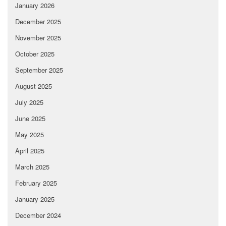
January 2026
December 2025
November 2025
October 2025
September 2025
August 2025
July 2025
June 2025
May 2025
April 2025
March 2025
February 2025
January 2025
December 2024