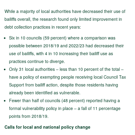
While a majority of local authorities have decreased their use of
bailiffs overall, the research found only limited improvement in
debt collection practices in recent years:
Six in 10 councils (59 percent) where a comparison was
possible between 2018/19 and 2022/23 had decreased their
use of bailiffs, with 4 in 10 increasing their bailiff use as
practices continue to diverge.
Only 31 local authorities – less than 10 percent of the total –
have a policy of exempting people receiving local Council Tax
Support from bailiff action, despite those residents having
already been identified as vulnerable.
Fewer than half of councils (48 percent) reported having a
formal vulnerability policy in place – a fall of 11 percentage
points from 2018/19.
Calls for local and national policy change