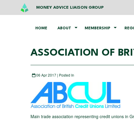
MONEY ADVICE LIAISON GROUP
HOME
ABOUT
MEMBERSHIP
REG
ASSOCIATION OF BRI
06 Apr 2017 | Posted In
Main trade association representing credit unions in Gr