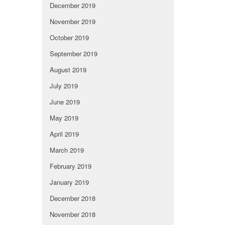
December 2019
November 2019
October 2019
September 2019
August 2019
July 2019
June 2019
May 2019
April 2019
March 2019
February 2019
January 2019
December 2018
November 2018