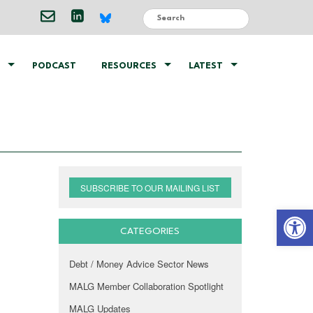
PODCAST
RESOURCES
LATEST
SUBSCRIBE TO OUR MAILING LIST
Open 
CATEGORIES
Debt / Money Advice Sector News
MALG Member Collaboration Spotlight
MALG Updates