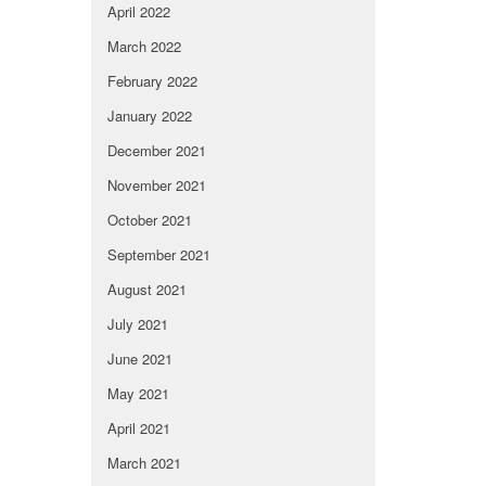
April 2022
March 2022
February 2022
January 2022
December 2021
November 2021
October 2021
September 2021
August 2021
July 2021
June 2021
May 2021
April 2021
March 2021