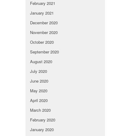
February 2021
January 2021
December 2020
November 2020
October 2020
September 2020
August 2020
July 2020
June 2020
May 2020
April 2020
March 2020
February 2020
January 2020