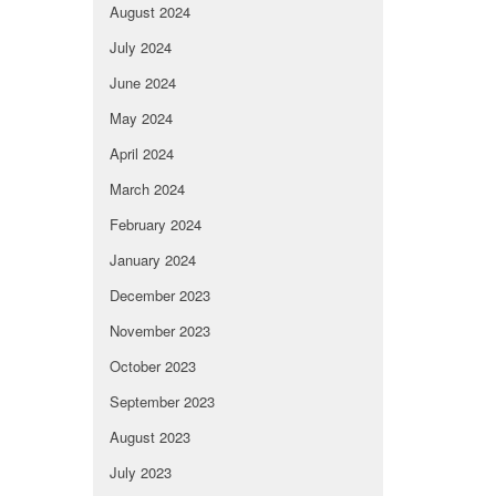
August 2024
July 2024
June 2024
May 2024
April 2024
March 2024
February 2024
January 2024
December 2023
November 2023
October 2023
September 2023
August 2023
July 2023