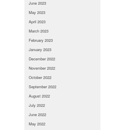
June 2023
May 2023
April 2023
March 2023
February 2023
January 2023
December 2022
November 2022
October 2022
September 2022
August 2022
July 2022
June 2022
May 2022