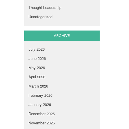
Thought Leadership
Uncategorised
ARCHIVE
July 2026
June 2026
May 2026
April 2026
March 2026
February 2026
January 2026
December 2025
November 2025