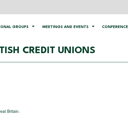
IONAL GROUPS
MEETINGS AND EVENTS
CONFERENCE
TISH CREDIT UNIONS
eat Britain.