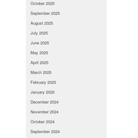
October 2025
September 2025
August 2025
July 2025
June 2025
May 2025
April 2025
March 2025
February 2025
January 2025
December 2024
November 2024
October 2024
September 2024