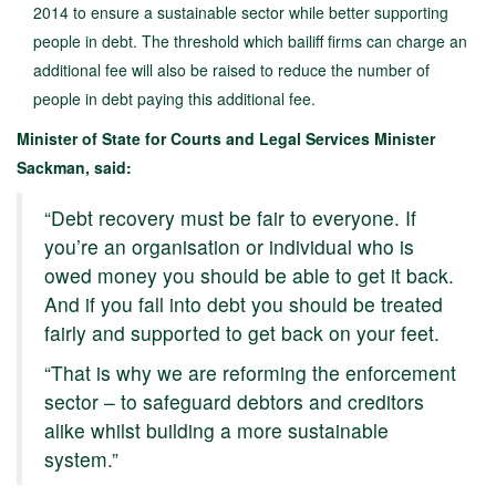
2014 to ensure a sustainable sector while better supporting
people in debt. The threshold which bailiff firms can charge an
additional fee will also be raised to reduce the number of
people in debt paying this additional fee.
Minister of State for Courts and Legal Services Minister
Sackman, said:
“Debt recovery must be fair to everyone. If
you’re an organisation or individual who is
owed money you should be able to get it back.
And if you fall into debt you should be treated
fairly and supported to get back on your feet.
“That is why we are reforming the enforcement
sector – to safeguard debtors and creditors
alike whilst building a more sustainable
system.”