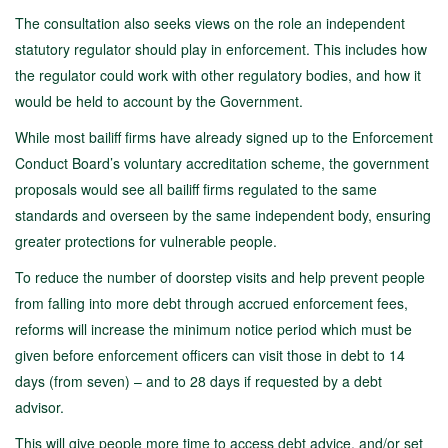
The consultation also seeks views on the role an independent
statutory regulator should play in enforcement. This includes how
the regulator could work with other regulatory bodies, and how it
would be held to account by the Government.
While most bailiff firms have already signed up to the Enforcement
Conduct Board’s voluntary accreditation scheme, the government
proposals would see all bailiff firms regulated to the same
standards and overseen by the same independent body, ensuring
greater protections for vulnerable people.
To reduce the number of doorstep visits and help prevent people
from falling into more debt through accrued enforcement fees,
reforms will increase the minimum notice period which must be
given before enforcement officers can visit those in debt to 14
days (from seven) – and to 28 days if requested by a debt
advisor.
This will give people more time to access debt advice, and/or set