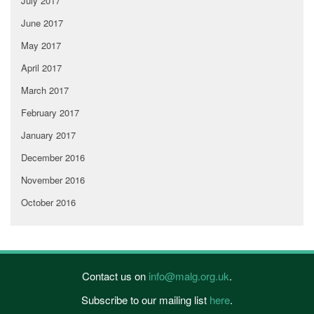
July 2017
June 2017
May 2017
April 2017
March 2017
February 2017
January 2017
December 2016
November 2016
October 2016
Contact us on
info@malg.org.uk
.
Subscribe to our mailing list
here
.