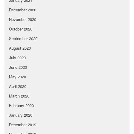
January 2021
December 2020
November 2020
October 2020
September 2020
August 2020
July 2020
June 2020
May 2020
April 2020
March 2020
February 2020
January 2020
December 2019