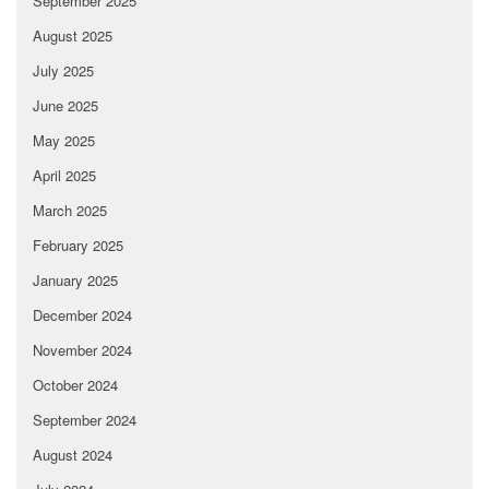
September 2025
August 2025
July 2025
June 2025
May 2025
April 2025
March 2025
February 2025
January 2025
December 2024
November 2024
October 2024
September 2024
August 2024