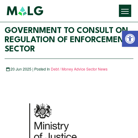
Open 
GOVERNMENT TO CONSULT ON
REGULATION OF ENFORCEMENT
SECTOR
20 Jun 2025 | Posted In
Debt / Money Advice Sector News