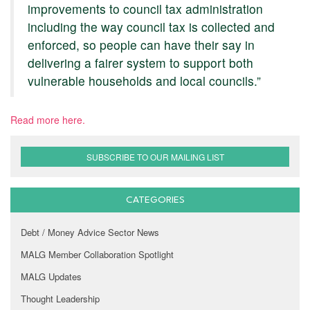
improvements to council tax administration
including the way council tax is collected and
enforced, so people can have their say in
delivering a fairer system to support both
vulnerable households and local councils.”
Read more here.
SUBSCRIBE TO OUR MAILING LIST
CATEGORIES
Debt / Money Advice Sector News
MALG Member Collaboration Spotlight
MALG Updates
Thought Leadership