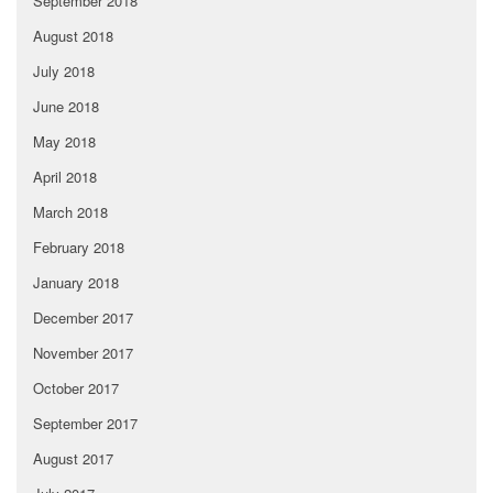
September 2018
August 2018
July 2018
June 2018
May 2018
April 2018
March 2018
February 2018
January 2018
December 2017
November 2017
October 2017
September 2017
August 2017