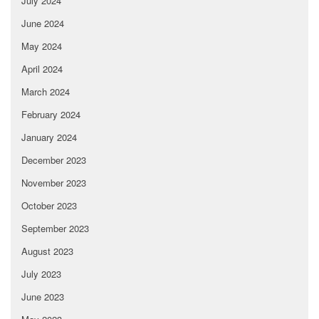
July 2024
June 2024
May 2024
April 2024
March 2024
February 2024
January 2024
December 2023
November 2023
October 2023
September 2023
August 2023
July 2023
June 2023