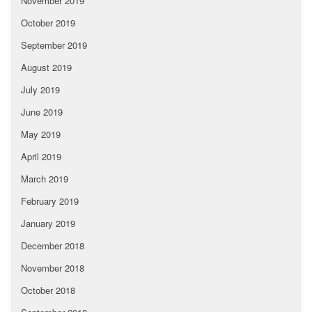
November 2019
October 2019
September 2019
August 2019
July 2019
June 2019
May 2019
April 2019
March 2019
February 2019
January 2019
December 2018
November 2018
October 2018