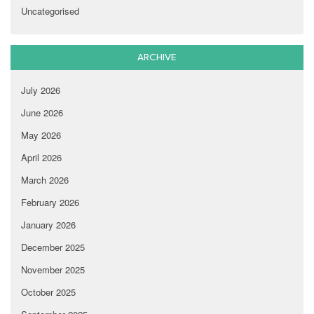
Uncategorised
ARCHIVE
July 2026
June 2026
May 2026
April 2026
March 2026
February 2026
January 2026
December 2025
November 2025
October 2025