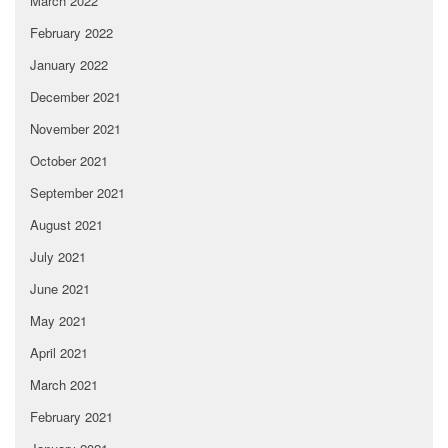
March 2022
February 2022
January 2022
December 2021
November 2021
October 2021
September 2021
August 2021
July 2021
June 2021
May 2021
April 2021
March 2021
February 2021