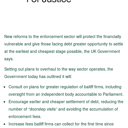
New reforms to the enforcement sector will protect the financially
vulnerable and give those facing debt greater opportunity to settle
at the earliest and cheapest stage possible, the UK Government
says.
Setting out plans to overhaul to the way sector operates, the
Government today has outlined it will:
Consult on plans for greater regulation of bailiff firms, including
oversight from an independent body accountable to Parliament.
Encourage earlier and cheaper settlement of debt, reducing the
number of “doorstep visits” and avoiding the accumulation of
enforcement fees.
Increase fees bailiff firms can collect for the first time since