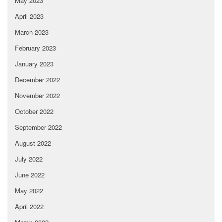
May 2023
April 2023
March 2023
February 2023
January 2023
December 2022
November 2022
October 2022
September 2022
August 2022
July 2022
June 2022
May 2022
April 2022