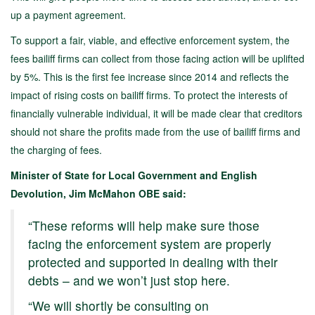
up a payment agreement.
To support a fair, viable, and effective enforcement system, the
fees bailiff firms can collect from those facing action will be uplifted
by 5%. This is the first fee increase since 2014 and reflects the
impact of rising costs on bailiff firms. To protect the interests of
financially vulnerable individual, it will be made clear that creditors
should not share the profits made from the use of bailiff firms and
the charging of fees.
Minister of State for Local Government and English
Devolution, Jim McMahon OBE said:
“These reforms will help make sure those
facing the enforcement system are properly
protected and supported in dealing with their
debts – and we won’t just stop here.
“We will shortly be consulting on