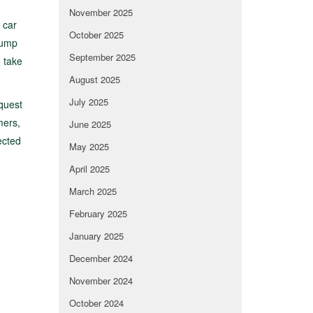
November 2025
 car
October 2025
lump
September 2025
 take
August 2025
July 2025
equest
mers,
June 2025
ected
May 2025
April 2025
March 2025
February 2025
January 2025
December 2024
November 2024
October 2024