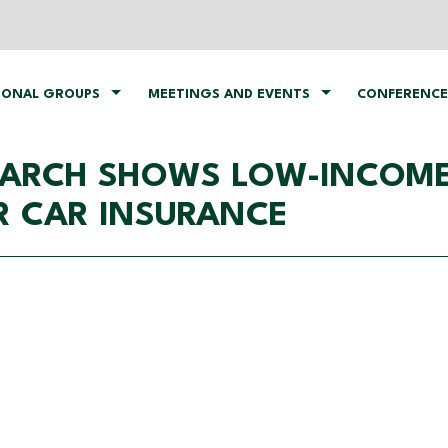
IONAL GROUPS
MEETINGS AND EVENTS
CONFERENCE
SEARCH SHOWS LOW-INCOME
R CAR INSURANCE