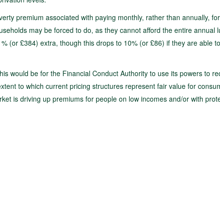
verty premium associated with paying monthly, rather than annually, for
seholds may be forced to do, as they cannot afford the entire annual 
(or £384) extra, though this drops to 10% (or £86) if they are able to
this would be for the Financial Conduct Authority to use its powers to r
extent to which current pricing structures represent fair value for consu
rket is driving up premiums for people on low incomes and/or with prot