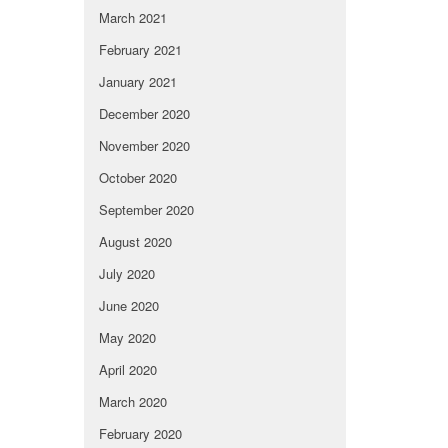
March 2021
February 2021
January 2021
December 2020
November 2020
October 2020
September 2020
August 2020
July 2020
June 2020
May 2020
April 2020
March 2020
February 2020