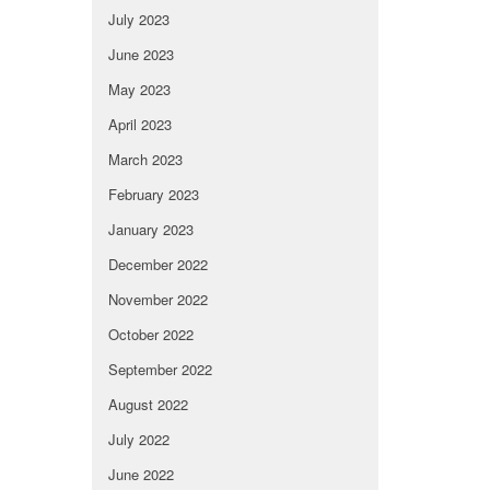
July 2023
June 2023
May 2023
April 2023
March 2023
February 2023
January 2023
December 2022
November 2022
October 2022
September 2022
August 2022
July 2022
June 2022