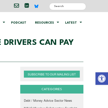
PODCAST
RESOURCES
LATEST
 DRIVERS CAN PAY
Open 
SUBSCRIBE TO OUR MAILING LIST
CATEGORIES
Debt / Money Advice Sector News