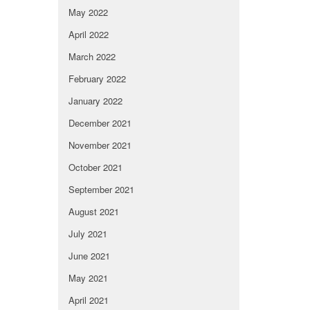
May 2022
April 2022
March 2022
February 2022
January 2022
December 2021
November 2021
October 2021
September 2021
August 2021
July 2021
June 2021
May 2021
April 2021