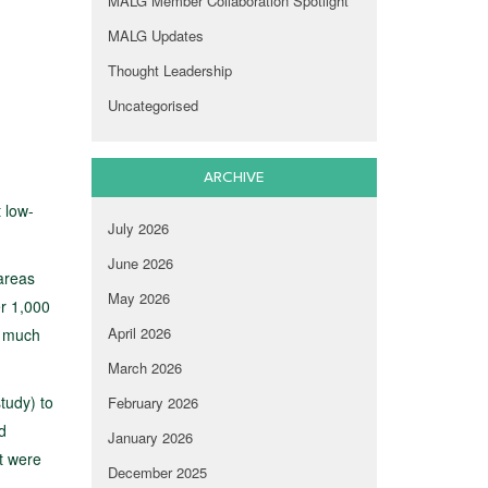
MALG Member Collaboration Spotlight
MALG Updates
Thought Leadership
Uncategorised
ARCHIVE
 low-
July 2026
June 2026
 areas
May 2026
er 1,000
April 2026
s much
March 2026
tudy) to
February 2026
d
January 2026
t were
December 2025