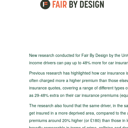
New research conducted for Fair By Design by the Uni
income drivers can pay up to 48% more for car insuranc
Previous research has highlighted how car insurance is
often charged more a higher premium than those else
insurance quotes, covering a range of different types o
as 29-48% extra on their car insurance premiums (equ
The research also found that the same driver, in the 
get insured in a more deprived area, compared to the 
premiums around 20% higher (or £180) than those in les
broadly comparable in terms of crime, collision and dep