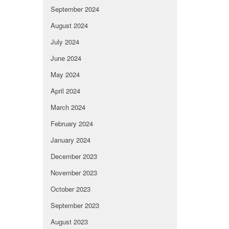
September 2024
August 2024
July 2024
June 2024
May 2024
April 2024
March 2024
February 2024
January 2024
December 2023
November 2023
October 2023
September 2023
August 2023