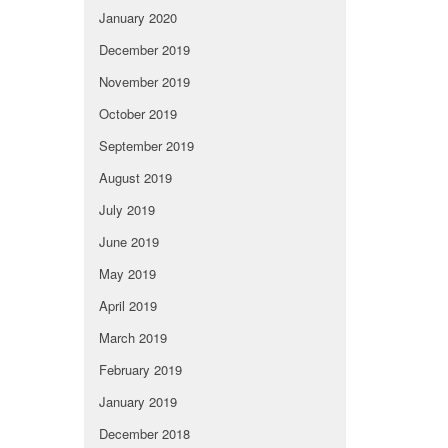
January 2020
December 2019
November 2019
October 2019
September 2019
August 2019
July 2019
June 2019
May 2019
April 2019
March 2019
February 2019
January 2019
December 2018