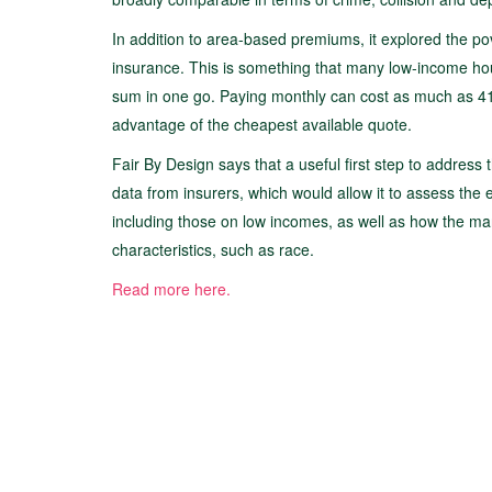
In addition to area-based premiums, it explored the po
insurance. This is something that many low-income hou
sum in one go. Paying monthly can cost as much as 41% 
advantage of the cheapest available quote.
Fair By Design says that a useful first step to address 
data from insurers, which would allow it to assess the 
including those on low incomes, as well as how the ma
characteristics, such as race.
Read more here.