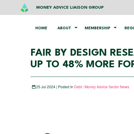
MONEY ADVICE LIAISON GROUP
HOME
ABOUT
MEMBERSHIP
REG
FAIR BY DESIGN RE
UP TO 48% MORE FO
25 Jul 2024 | Posted In
Debt / Money Advice Sector News