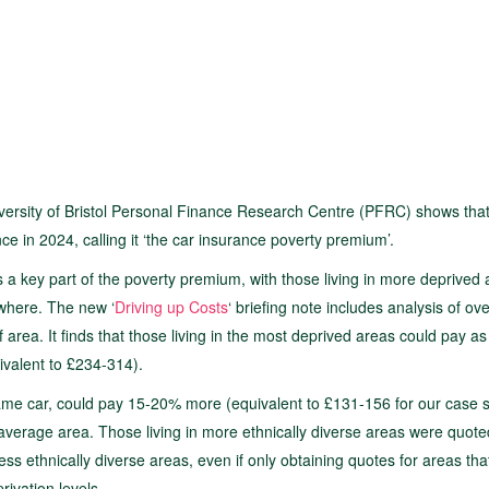
versity of Bristol Personal Finance Research Centre (PFRC) shows that
e in 2024, calling it ‘the car insurance poverty premium’.
 a key part of the poverty premium, with those living in more deprived
where. The new ‘
Driving up Costs
‘ briefing note includes analysis of ov
f area. It finds that those living in the most deprived areas could pay a
ivalent to £234-314).
same car, could pay 15-20% more (equivalent to £131-156 for our case s
average area. Those living in more ethnically diverse areas were quote
s ethnically diverse areas, even if only obtaining quotes for areas tha
rivation levels.