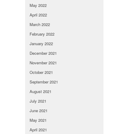
May 2022
April 2022
March 2022
February 2022
January 2022
December 2021
November 2021
October 2021
September 2021
August 2021
July 2021
June 2021
May 2021
April 2021