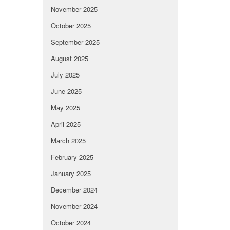
November 2025
October 2025
September 2025
August 2025
July 2025
June 2025
May 2025
April 2025
March 2025
February 2025
January 2025
December 2024
November 2024
October 2024