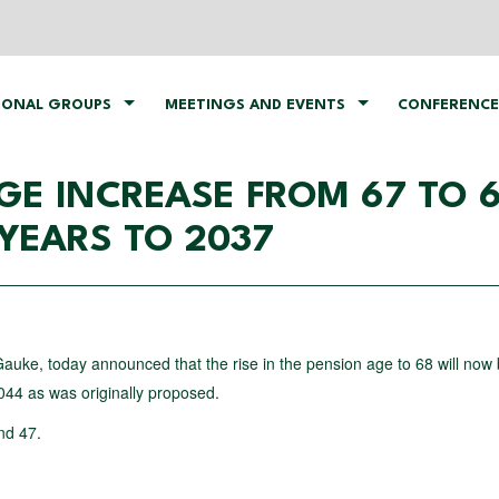
IONAL GROUPS
MEETINGS AND EVENTS
CONFERENCE
GE INCREASE FROM 67 TO 
YEARS TO 2037
auke, today announced that the rise in the pension age to 68 will now
44 as was originally proposed.
nd 47.