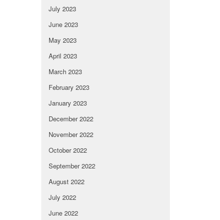
July 2023
June 2023
May 2023
April 2023
March 2023
February 2023
January 2023
December 2022
November 2022
October 2022
September 2022
August 2022
July 2022
June 2022