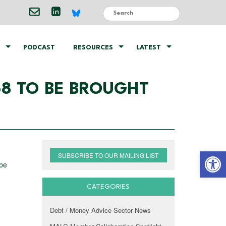
PODCAST
RESOURCES
LATEST
68 TO BE BROUGHT
Open 
SUBSCRIBE TO OUR MAILING LIST
 be
CATEGORIES
Debt / Money Advice Sector News