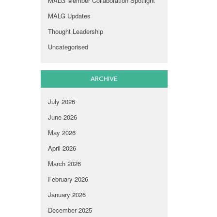
MALG Member Collaboration Spotlight
MALG Updates
Thought Leadership
Uncategorised
ARCHIVE
July 2026
June 2026
May 2026
April 2026
March 2026
February 2026
January 2026
December 2025