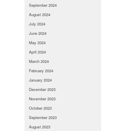
September 2024
August 2024
July 2024
June 2024
May 2024
April 2024
March 2024
February 2024
January 2024
December 2023
November 2023
October 2023
September 2023
August 2023