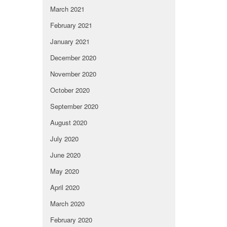
March 2021
February 2021
January 2021
December 2020
November 2020
October 2020
September 2020
August 2020
July 2020
June 2020
May 2020
April 2020
March 2020
February 2020