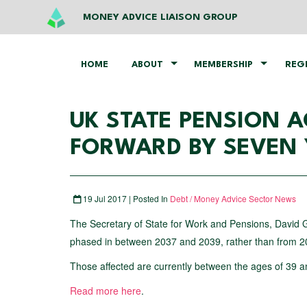
MONEY ADVICE LIAISON GROUP
HOME
ABOUT
MEMBERSHIP
REG
UK STATE PENSION A
FORWARD BY SEVEN 
19 Jul 2017 | Posted In
Debt / Money Advice Sector News
The Secretary of State for Work and Pensions, David G
phased in between 2037 and 2039, rather than from 20
Those affected are currently between the ages of 39 a
Read more here
.