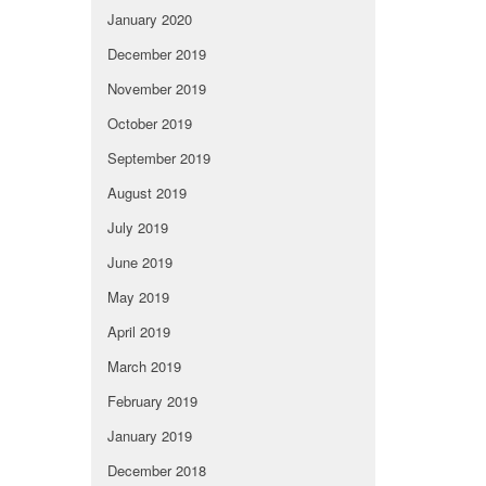
January 2020
December 2019
November 2019
October 2019
September 2019
August 2019
July 2019
June 2019
May 2019
April 2019
March 2019
February 2019
January 2019
December 2018