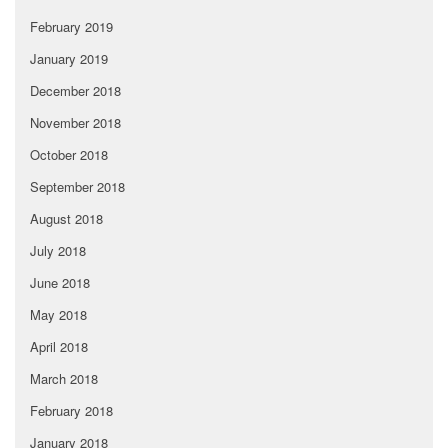
February 2019
January 2019
December 2018
November 2018
October 2018
September 2018
August 2018
July 2018
June 2018
May 2018
April 2018
March 2018
February 2018
January 2018