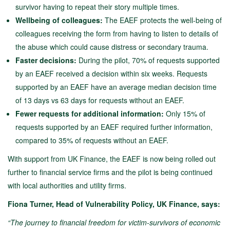
survivor having to repeat their story multiple times.
Wellbeing of colleagues:
The EAEF protects the well-being of
colleagues receiving the form from having to listen to details of
the abuse which could cause distress or secondary trauma.
Faster decisions:
During the pilot, 70% of requests supported
by an EAEF received a decision within six weeks. Requests
supported by an EAEF have an average median decision time
of 13 days vs 63 days for requests without an EAEF.
Fewer requests for additional information:
Only 15% of
requests supported by an EAEF required further information,
compared to 35% of requests without an EAEF.
With support from UK Finance, the EAEF is now being rolled out
further to financial service firms and the pilot is being continued
with local authorities and utility firms.
Fiona Turner, Head of Vulnerability Policy, UK Finance, says:
“The journey to financial freedom for victim-survivors of economic