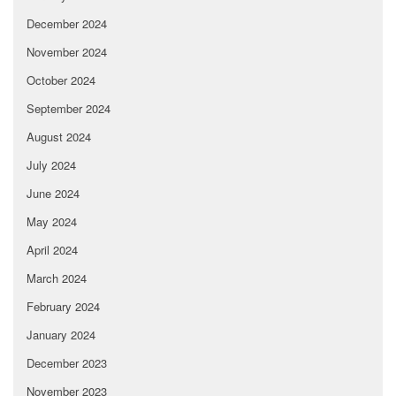
December 2024
November 2024
October 2024
September 2024
August 2024
July 2024
June 2024
May 2024
April 2024
March 2024
February 2024
January 2024
December 2023
November 2023