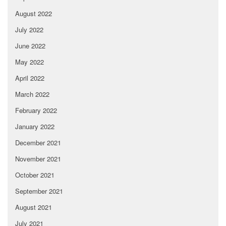
August 2022
July 2022
June 2022
May 2022
April 2022
March 2022
February 2022
January 2022
December 2021
November 2021
October 2021
September 2021
August 2021
July 2021