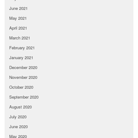
June 2021
May 2021
April 2021
March 2021
February 2021
January 2021
December 2020
November 2020
October 2020
September 2020
August 2020
July 2020
June 2020
May 2020