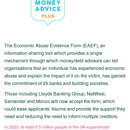
The Economic Abuse Evidence Form (EAEF), an
information-sharing tool which provides a single
mechanism through which money/debt advisors can tell
organisations that an individual has experienced economic
abuse and explain the impact of it on the victim, has gained
the commitment of 25 banks and building societies.
Those including Lloyds Banking Group, NatWest,
Santander and Monzo will now accept the form, which
could ease applicants’ trauma and provide the support they
need and reducing the need to inform multiple creditors.
In 2023, at least 5.5 million people in the UK experienced