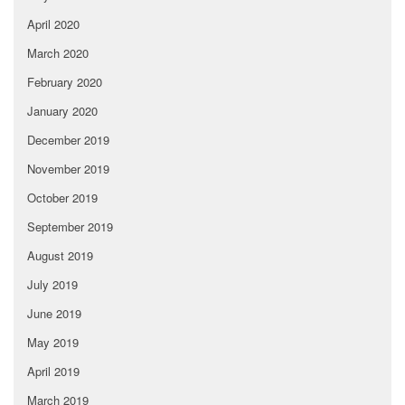
April 2020
March 2020
February 2020
January 2020
December 2019
November 2019
October 2019
September 2019
August 2019
July 2019
June 2019
May 2019
April 2019
March 2019