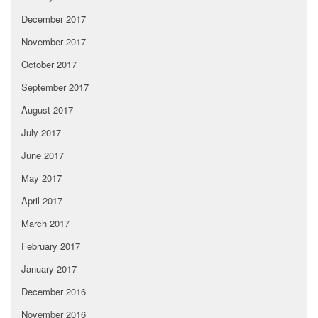
December 2017
November 2017
October 2017
September 2017
August 2017
July 2017
June 2017
May 2017
April 2017
March 2017
February 2017
January 2017
December 2016
November 2016