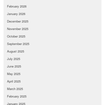
February 2026
January 2026
December 2025
November 2025
October 2025
September 2025
August 2025
July 2025
June 2025
May 2025
April 2025
March 2025
February 2025
January 2025