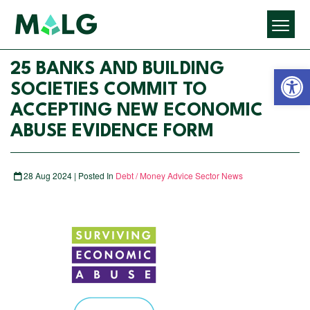
Open 
25 BANKS AND BUILDING
SOCIETIES COMMIT TO
ACCEPTING NEW ECONOMIC
ABUSE EVIDENCE FORM
28 Aug 2024 | Posted In
Debt / Money Advice Sector News