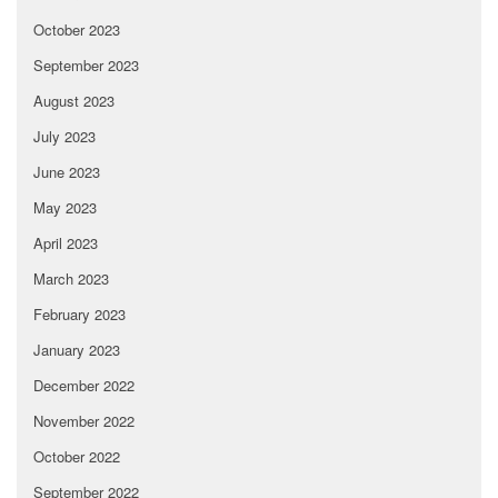
October 2023
September 2023
August 2023
July 2023
June 2023
May 2023
April 2023
March 2023
February 2023
January 2023
December 2022
November 2022
October 2022
September 2022