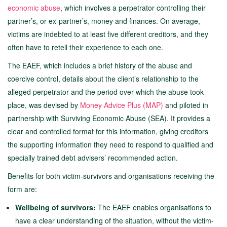
economic abuse
, which involves a perpetrator controlling their
partner’s, or ex-partner’s, money and finances. On average,
victims are indebted to at least five different creditors, and they
often have to retell their experience to each one.
The EAEF, which includes a brief history of the abuse and
coercive control, details about the client’s relationship to the
alleged perpetrator and the period over which the abuse took
place, was devised by
Money Advice Plus (MAP)
and piloted in
partnership with Surviving Economic Abuse (SEA). It provides a
clear and controlled format for this information, giving creditors
the supporting information they need to respond to qualified and
specially trained debt advisers’ recommended action.
Benefits for both victim-survivors and organisations receiving the
form are:
Wellbeing of survivors:
The EAEF enables organisations to
have a clear understanding of the situation, without the victim-