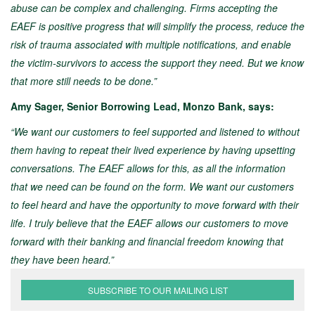
abuse can be complex and challenging. Firms accepting the
EAEF is positive progress that will simplify the process, reduce the
risk of trauma associated with multiple notifications, and enable
the victim-survivors to access the support they need. But we know
that more still needs to be done.”
Amy Sager, Senior Borrowing Lead, Monzo Bank, says:
“We want our customers to feel supported and listened to without
them having to repeat their lived experience by having upsetting
conversations. The EAEF allows for this, as all the information
that we need can be found on the form. We want our customers
to feel heard and have the opportunity to move forward with their
life. I truly believe that the EAEF allows our customers to move
forward with their banking and financial freedom knowing that
they have been heard.”
SUBSCRIBE TO OUR MAILING LIST