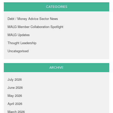
CATEGORIES
Debt / Money Advice Sector News
MALG Member Collaboration Spotlight
MALG Updates
Thought Leadership
Uncategorised
ARCHIVE
July 2026
June 2026
May 2026
April 2026
March 2026