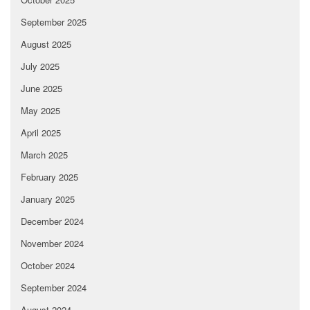
September 2025
August 2025
July 2025
June 2025
May 2025
April 2025
March 2025
February 2025
January 2025
December 2024
November 2024
October 2024
September 2024
August 2024