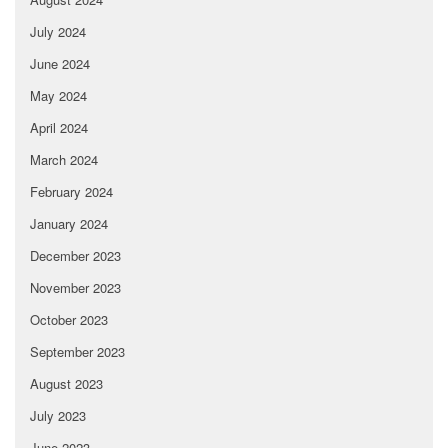
July 2024
June 2024
May 2024
April 2024
March 2024
February 2024
January 2024
December 2023
November 2023
October 2023
September 2023
August 2023
July 2023
June 2023