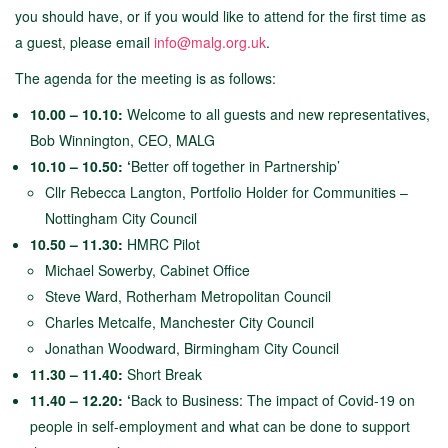
you should have, or if you would like to attend for the first time as
a guest, please email
info@malg.org.uk
.
The agenda for the meeting is as follows:
10.00 – 10.10:
Welcome to all guests and new representatives,
Bob Winnington, CEO, MALG
10.10 – 10.50: ‘
Better off together in Partnership’
Cllr Rebecca Langton, Portfolio Holder for Communities –
Nottingham City Council
10.50 – 11.30:
HMRC Pilot
Michael Sowerby, Cabinet Office
Steve Ward, Rotherham Metropolitan Council
Charles Metcalfe, Manchester City Council
Jonathan Woodward, Birmingham City Council
11.30 – 11.40:
Short Break
11.40 – 12.20: ‘
Back to Business: The impact of Covid-19 on
people in self-employment and what can be done to support