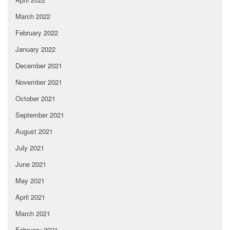
March 2022
February 2022
January 2022
December 2021
November 2021
October 2021
September 2021
August 2021
July 2021
June 2021
May 2021
April 2021
March 2021
February 2021