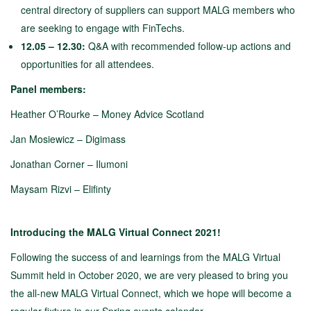
central directory of suppliers can support MALG members who
are seeking to engage with FinTechs.
12.05 – 12.30:
Q&A with recommended follow-up actions and
opportunities for all attendees.
Panel members:
Heather O’Rourke – Money Advice Scotland
Jan Mosiewicz – Digimass
Jonathan Corner – Ilumoni
Maysam Rizvi – Elifinty
Introducing the MALG Virtual Connect 2021!
Following the success of and learnings from the MALG Virtual
Summit held in October 2020, we are very pleased to bring you
the all-new MALG Virtual Connect, which we hope will become a