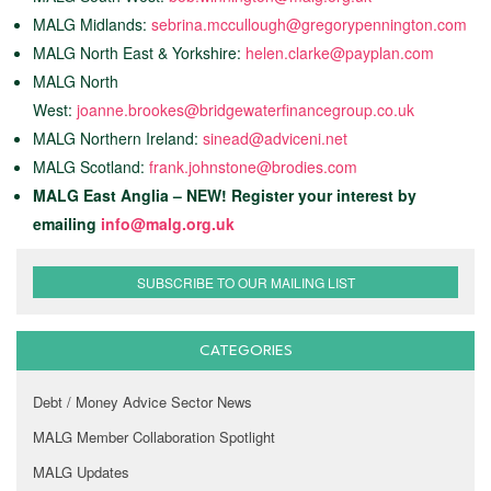
MALG Midlands:
sebrina.mccullough@gregorypennington.com
MALG North East & Yorkshire:
helen.clarke@payplan.com
MALG North
West:
joanne.brookes@bridgewaterfinancegroup.co.uk
MALG Northern Ireland:
sinead@adviceni.net
MALG Scotland:
frank.johnstone@brodies.com
MALG East Anglia – NEW! Register your interest by
emailing
info@malg.org.uk
SUBSCRIBE TO OUR MAILING LIST
CATEGORIES
Debt / Money Advice Sector News
MALG Member Collaboration Spotlight
MALG Updates