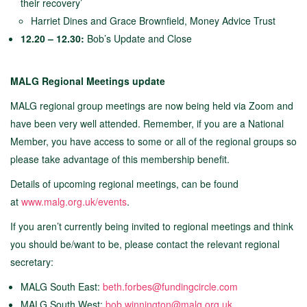
their recovery’
Harriet Dines and Grace Brownfield, Money Advice Trust
12.20 – 12.30:
Bob’s Update and Close
MALG Regional Meetings update
MALG regional group meetings are now being held via Zoom and
have been very well attended. Remember, if you are a National
Member, you have access to some or all of the regional groups so
please take advantage of this membership benefit.
Details of upcoming regional meetings,
can be found
at
www.malg.org.uk/events
.
If you aren’t currently being invited to regional meetings and think
you should be/want to be, please contact the relevant regional
secretary:
MALG South East:
beth.forbes@fundingcircle.com
MALG South West:
bob.winnington@malg.org.uk