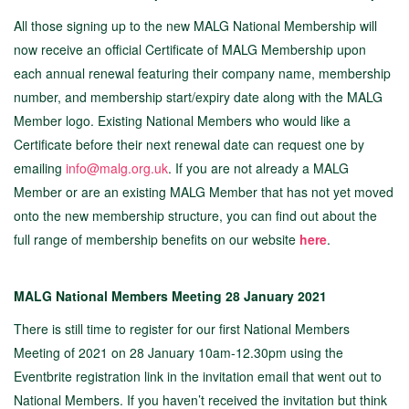
All those signing up to the new MALG National Membership will
now receive an official Certificate of MALG Membership upon
each annual renewal featuring their company name, membership
number, and membership start/expiry date along with the MALG
Member logo. Existing National Members who would like a
Certificate before their next renewal date can request one by
emailing
info@malg.org.uk
. If you are not already a MALG
Member or are an existing MALG Member that has not yet moved
onto the new membership structure, you can find out about the
full range of membership benefits on our website
here
.
MALG National Members Meeting 28 January 2021
There is still time to register for our first National Members
Meeting of 2021 on 28 January 10am-12.30pm using the
Eventbrite registration link in the invitation email that went out to
National Members. If you haven’t received the invitation but think