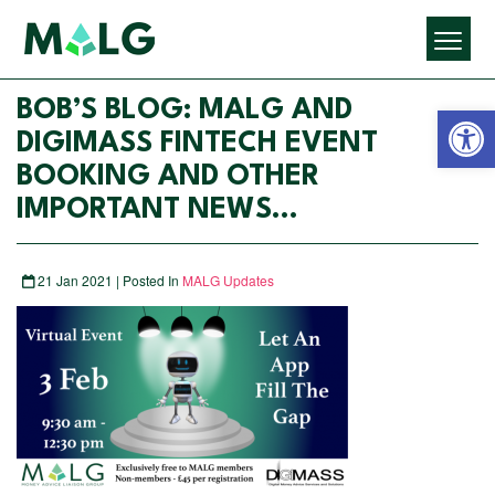
Open 
BOB’S BLOG: MALG AND
DIGIMASS FINTECH EVENT
BOOKING AND OTHER
IMPORTANT NEWS…
21 Jan 2021 | Posted In
MALG Updates