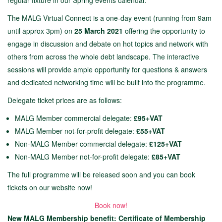
regular fixture in our Spring events calendar.
The MALG Virtual Connect is a one-day event (running from 9am
until approx 3pm) on
25 March 2021
offering the opportunity to
engage in discussion and debate on hot topics and network with
others from across the whole debt landscape. The interactive
sessions will provide ample opportunity for questions & answers
and dedicated networking time will be built into the programme.
Delegate ticket prices are as follows:
MALG Member commercial delegate:
£95+VAT
MALG Member not-for-profit delegate:
£55+VAT
Non-MALG Member commercial delegate:
£125+VAT
Non-MALG Member not-for-profit delegate:
£85+VAT
The full programme will be released soon and you can book
tickets on our website now!
Book now!
New MALG Membership benefit: Certificate of Membership