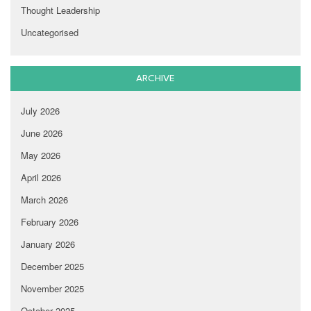
Thought Leadership
Uncategorised
ARCHIVE
July 2026
June 2026
May 2026
April 2026
March 2026
February 2026
January 2026
December 2025
November 2025
October 2025