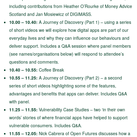
including contributions from Heather O’Rourke of Money Advice
Scotland and Jan Mosiewicz of DIGIMASS.
10.00 – 10.40:
A Journey of Discovery (Part 1) – using a series
of short videos we will explore how digital apps are part of our
everyday lives and why they can influence our behaviours and
deliver support. Includes a Q&A session where panel members
(see names/organisations below) will respond to attendee’s
questions and comments.
10.40 – 10.55:
Coffee Break
10.55 – 11.25:
A Journey of Discovery (Part 2) – a second
series of short videos highlighting some of the features,
advantages and benefits that apps can deliver. Includes Q&A
with panel.
11.25 – 11.55:
Vulnerability Case Studies – two ‘in their own
words’ stories of where financial apps have helped to support
vulnerable consumers. Includes Q&A.
11.55 – 12.05:
Nick Cabrera of Open Futures discusses how a