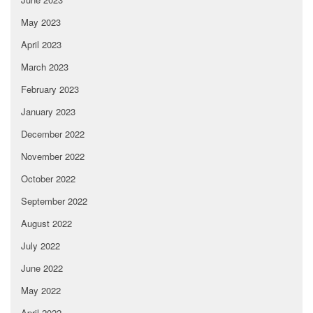
May 2023
April 2023
March 2023
February 2023
January 2023
December 2022
November 2022
October 2022
September 2022
August 2022
July 2022
June 2022
May 2022
April 2022