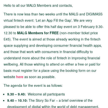
Hello to all our MALG Members and contacts,
There is now less than two weeks until the MALG and DIGIMASS
virtual fintech event: ‘Let an App Fill the Gap’. We are very
pleased to be able to offer this half day event on 3 February 9.30-
12.30 to
MALG Members for FREE
(non-member ticket price
£45). The event is aimed at those already working in the fintech
space supplying and developing consumer financial health apps,
and those that work with consumers in financial difficulty to
understand more about the role of fintech in improving financial
wellbeing. All those wishing to attend on either a free or paid for
basis must register for a place using the booking form on our
website
here
as soon as possible.
The agenda for the event is as follows:
9.30 – 9.40:
Welcome all participants
9.40 – 10.10:
The Story So Far – a brief overview of the
development of digital within the world of debt management,