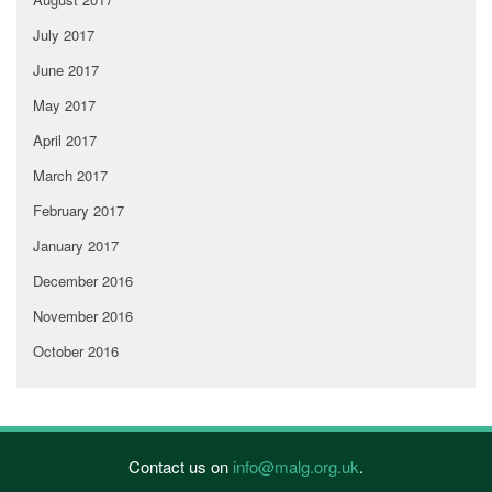
July 2017
June 2017
May 2017
April 2017
March 2017
February 2017
January 2017
December 2016
November 2016
October 2016
Contact us on
info@malg.org.uk
.