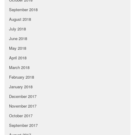
September 2018
August 2018
July 2018
June 2018
May 2018
April 2018
March 2018
February 2018
January 2018
December 2017
November 2017
October 2017
September 2017
August 2017