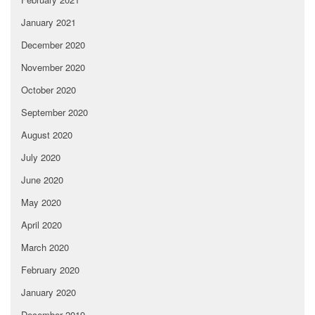
January 2021
December 2020
November 2020
October 2020
September 2020
August 2020
July 2020
June 2020
May 2020
April 2020
March 2020
February 2020
January 2020
December 2019