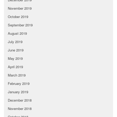
November 2019
October 2019
September 2019
August 2019
July 2019
June 2019
May 2019
April 2019
March 2019
February 2019
January 2019
December 2018
November 2018
October 2018