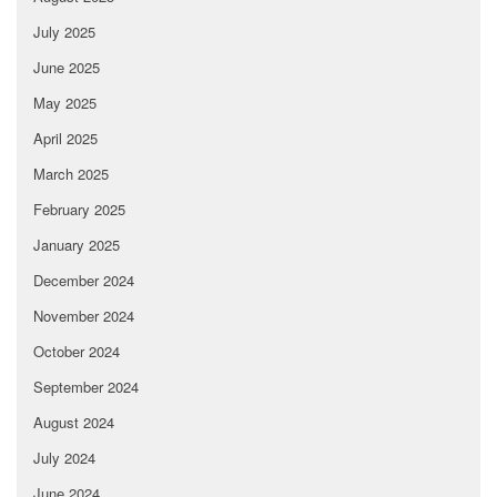
July 2025
June 2025
May 2025
April 2025
March 2025
February 2025
January 2025
December 2024
November 2024
October 2024
September 2024
August 2024
July 2024
June 2024