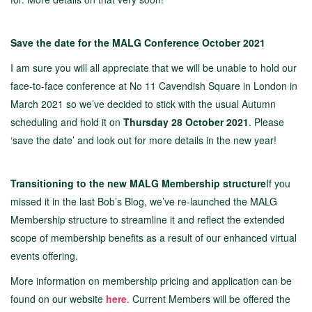
Save the date for the MALG Conference October 2021
I am sure you will all appreciate that we will be unable to hold our
face-to-face conference at No 11 Cavendish Square in London in
March 2021 so we’ve decided to stick with the usual Autumn
scheduling and hold it on
Thursday 28 October 2021
. Please
‘save the date’ and look out for more details in the new year!
Transitioning to the new MALG Membership structure
If you
missed it in the last Bob’s Blog, we’ve re-launched the MALG
Membership structure to streamline it and reflect the extended
scope of membership benefits as a result of our enhanced virtual
events offering.
More information on membership pricing and application can be
found on our website
here
. Current Members will be offered the