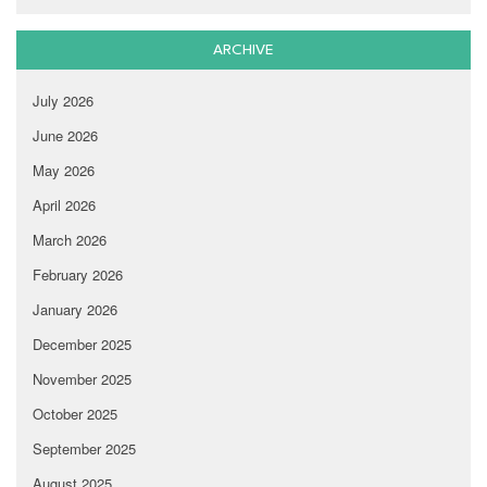
ARCHIVE
July 2026
June 2026
May 2026
April 2026
March 2026
February 2026
January 2026
December 2025
November 2025
October 2025
September 2025
August 2025