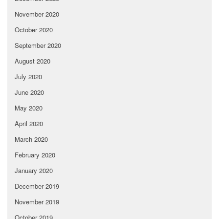
November 2020
October 2020
September 2020
August 2020
July 2020
June 2020
May 2020
April 2020
March 2020
February 2020
January 2020
December 2019
November 2019
October 2019