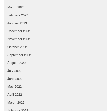
March 2023
February 2023
January 2023
December 2022
November 2022
October 2022
September 2022
August 2022
July 2022
June 2022
May 2022
April 2022
March 2022
February 2022