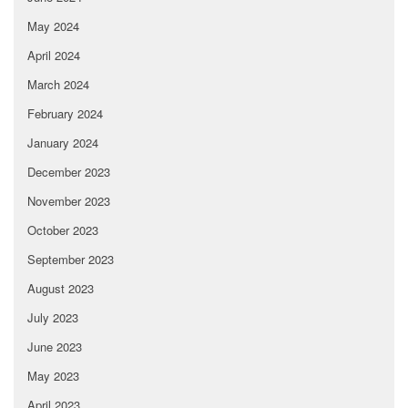
May 2024
April 2024
March 2024
February 2024
January 2024
December 2023
November 2023
October 2023
September 2023
August 2023
July 2023
June 2023
May 2023
April 2023