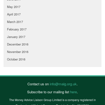
May 2017
April 2017
March 2017
February 2017
January 2017
December 2016
November 2016
October 2016
Contact us on
info@malg.org.uk
.
Subscribe to our mailing list
here
.
The Money Advice Liaison Group Limited is a company registered in