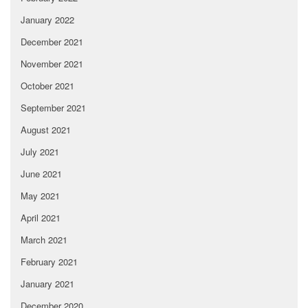
January 2022
December 2021
November 2021
October 2021
September 2021
August 2021
July 2021
June 2021
May 2021
April 2021
March 2021
February 2021
January 2021
December 2020