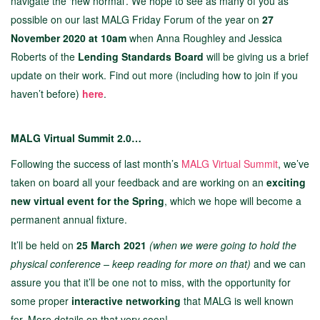
navigate the ‘new normal’. We hope to see as many of you as
possible on our last MALG Friday Forum of the year on
27
November 2020 at 10am
when Anna Roughley and Jessica
Roberts of the
Lending Standards Board
will be giving us a brief
update on their work. Find out more (including how to join if you
haven’t before)
here
.
MALG Virtual Summit 2.0…
Following the success of last month’s
MALG V
irtual Summit
, we’ve
taken on board all your feedback and are working on an
exciting
new virtual event for the Spring
, which we hope will become a
permanent annual fixture.
It’ll be held on
25 March 2021
(when we were going to hold the
physical conference – keep reading for more on that)
and we can
assure you that it’ll be one not to miss, with the opportunity for
some proper
interactive networking
that MALG is well known
for. More details on that very soon!