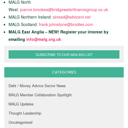
MALG North
West:
joanne.brookes@bridgewaterfinancegroup.co.uk
MALG Northern Ireland:
sinead@adviceni.net
MALG Scotland:
frank.johnstone@brodies.com
MALG East Anglia – NEW! Register your interest by
emailing
info@malg.org.uk
SUBSCRIBE TO OUR MAILING LIST
CATEGORIES
Debt / Money Advice Sector News
MALG Member Collaboration Spotlight
MALG Updates
Thought Leadership
Uncategorised