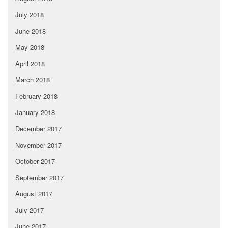
July 2018
June 2018
May 2018
April 2018
March 2018
February 2018
January 2018
December 2017
November 2017
October 2017
September 2017
August 2017
July 2017
June 2017