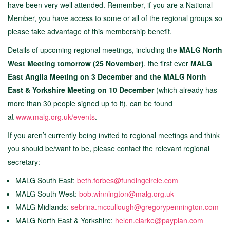
have been very well attended. Remember, if you are a National
Member, you have access to some or all of the regional groups so
please take advantage of this membership benefit.
Details of upcoming regional meetings, including the
MALG North
West Meeting tomorrow (25 November)
, the first ever
MALG
East Anglia Meeting on 3 December and the MALG North
East & Yorkshire Meeting on 10 December
(which already has
more than 30 people signed up to it),
can be found
at
www.malg.org.uk/events
.
If you aren’t currently being invited to regional meetings and think
you should be/want to be, please contact the relevant regional
secretary:
MALG South East:
beth.forbes@fundingcircle.com
MALG South West:
bob.winnington@malg.org.uk
MALG Midlands:
sebrina.mccullough@gregorypennington.com
MALG North East & Yorkshire:
helen.clarke@payplan.com