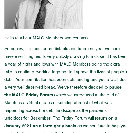
Hello to all our MALG Members and contacts,
Somehow, the most unpredictable and turbulent year we could
have ever imagined is very quickly drawing to a close! It has been
a year of highs and lows with MALG Members going the extra
mile to continue ‘working together to improve the lives of people in
debt’. Your contribution has been outstanding and you are all due
a very well deserved break. We’ve therefore decided to
pause
the MALG Friday Forum
(which we introduced at the end of
March as a virtual means of keeping abreast of what was
happening across the debt landscape as the pandemic
unfolded)
for December
. The Friday Forum will
return
on 8
January 2021 on a fortnightly basis
as we continue to help you