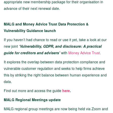
appropriate new membership package for their organisation in
advance of their next renewal date.
MALG and Money Advice Trust Data Protection &
Vulnerability Guidance launch
If you haven’t had chance to read or use it yet, take a look at our
new joint
‘Vulnerability, GDPR, and disclosure: A practical
guide for creditors and advisers’
with
Money Advice Trust
.
It explores the overlap between data protection compliance and
vulnerable customer regulation and seeks to help firms achieve
this by striking the right balance between human experience and
data.
Find out more and access the guide
here
.
MALG Regional Meetings update
MALG regional group meetings are now being held via Zoom and