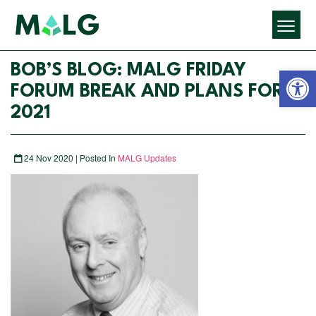
Open 
BOB’S BLOG: MALG FRIDAY
FORUM BREAK AND PLANS FOR
2021
24 Nov 2020 | Posted In
MALG Updates