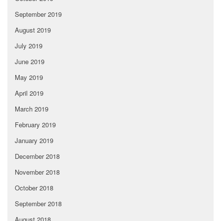
September 2019
August 2019
July 2019
June 2019
May 2019
April 2019
March 2019
February 2019
January 2019
December 2018
November 2018
October 2018
September 2018
August 2018