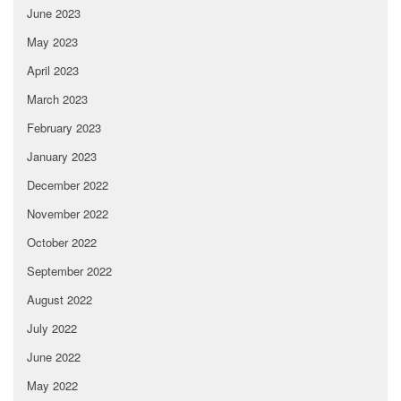
June 2023
May 2023
April 2023
March 2023
February 2023
January 2023
December 2022
November 2022
October 2022
September 2022
August 2022
July 2022
June 2022
May 2022