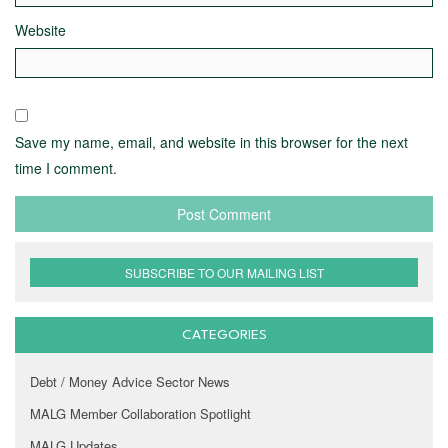
Website
Save my name, email, and website in this browser for the next
time I comment.
SUBSCRIBE TO OUR MAILING LIST
CATEGORIES
Debt / Money Advice Sector News
MALG Member Collaboration Spotlight
MALG Updates