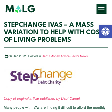
Open 
STEPCHANGE IVAS – A MASS
VARIATION TO HELP WITH COST
OF LIVING PROBLEMS
06 Dec 2022 | Posted In
Debt / Money Advice Sector News
Copy of original article published by Debt Camel.
Many people with IVAs are finding it difficult to afford the monthly