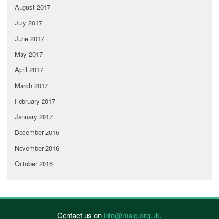
August 2017
July 2017
June 2017
May 2017
April 2017
March 2017
February 2017
January 2017
December 2016
November 2016
October 2016
Contact us on
info@malg.org.uk
.