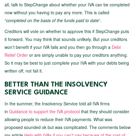
all, talk to StepChange about whether your IVA can be completed
now without you having to pay any more. This is called
“
completed on the basis of the funds paid to date
“.
Creditors will vote on whether to approve this if StepChange puts
it forward. You may think that sounds unlikely. But your creditors
won’t benefit if your IVA fails and you then go through a
Debt
Relief Order
or are simply unable to pay your creditors anything.
So it may be best to just complete your IVA with your debts being
written off, not fail it.
BETTER THAN THE INSOLVENCY
SERVICE GUIDANCE
In the summer, the Insolvency Service told all IVA firms
in
Guidance to support the IVA protocol
that they should consider
allowing people to reduce their IVA payments. What was
proposed sounded ok but was complicated. The comments below
my article
Help with IVAs if you can’t pay because of the cost of