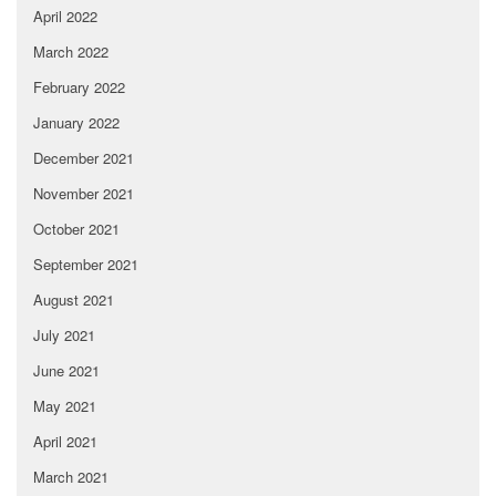
April 2022
March 2022
February 2022
January 2022
December 2021
November 2021
October 2021
September 2021
August 2021
July 2021
June 2021
May 2021
April 2021
March 2021