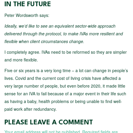
IN THE FUTURE
Peter Wordsworth says:
Ideally, we’d like to see an equivalent sector-wide approach
delivered through the protocol, to make IVAs more resilient and
flexible when client circumstances change.
I completely agree. IVAs need to be reformed so they are simpler
and more flexible.
Five or six years is a very long time – a lot can change in people’s
lives. Covid and the current cost of living crisis have affected a
very large number of people, but even before 2020, it made little
sense for an IVA to fail because of a major event in their life such
as having a baby, health problems or being unable to find well-
paid work after redundancy.
PLEASE LEAVE A COMMENT
Your email address will not be published.
Required fields are