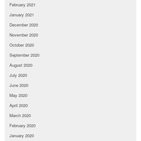
February 2021
January 2021
December 2020
November 2020
October 2020
September 2020
August 2020
July 2020
June 2020
May 2020
April 2020
March 2020
February 2020
January 2020