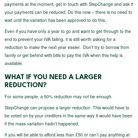
payments at the moment, get in touch with StepChange and ask if
your payments can be reduced. Do this now – there is no need to
wait until the variation has been approved to do this.
Even if you have only a year to go and want to get through to the
end to prevent your IVA failing, it is still worth asking for a
reduction to make the next year easier. Don’t try to borrow from
family or get behind with bills to pay the IVA when this help is
available.
WHAT IF YOU NEED A LARGER
REDUCTION?
For some people, a 50% reduction may not be enough.
StepChange can propose a larger reduction. This would have to
be voted on by your creditors in the same way it would have been
if the mass variation hadn’t happened.
If you will be able to afford less than £50 or can’t pay anything at