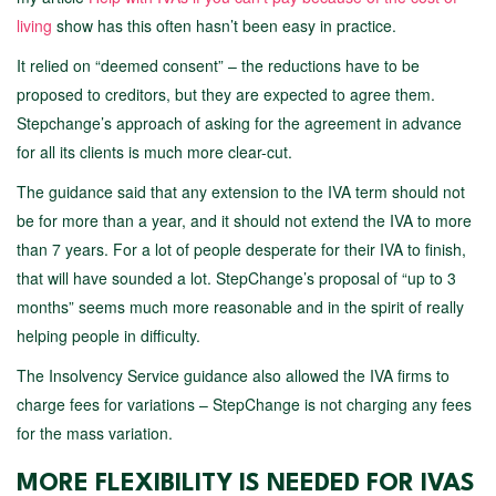
living
show has this often hasn’t been easy in practice.
It relied on “deemed consent” – the reductions have to be
proposed to creditors, but they are expected to agree them.
Stepchange’s approach of asking for the agreement in advance
for all its clients is much more clear-cut.
The guidance said that any extension to the IVA term should not
be for more than a year, and it should not extend the IVA to more
than 7 years. For a lot of people desperate for their IVA to finish,
that will have sounded a lot. StepChange’s proposal of “up to 3
months” seems much more reasonable and in the spirit of really
helping people in difficulty.
The Insolvency Service guidance also allowed the IVA firms to
charge fees for variations – StepChange is not charging any fees
for the mass variation.
MORE FLEXIBILITY IS NEEDED FOR IVAS