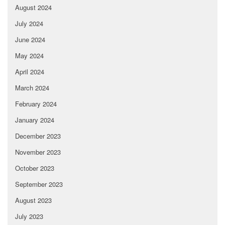
August 2024
July 2024
June 2024
May 2024
April 2024
March 2024
February 2024
January 2024
December 2023
November 2023
October 2023
September 2023
August 2023
July 2023