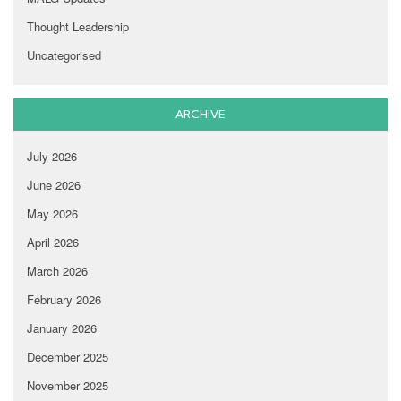
Thought Leadership
Uncategorised
ARCHIVE
July 2026
June 2026
May 2026
April 2026
March 2026
February 2026
January 2026
December 2025
November 2025