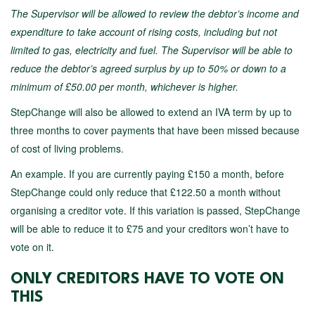
The Supervisor will be allowed to review the debtor’s income and
expenditure to take account of rising costs, including but not
limited to gas, electricity and fuel. The Supervisor will be able to
reduce the debtor’s agreed surplus by up to 50% or down to a
minimum of £50.00 per month, whichever is higher.
StepChange will also be allowed to extend an IVA term by up to
three months to cover payments that have been missed because
of cost of living problems.
An example. If you are currently paying £150 a month, before
StepChange could only reduce that £122.50 a month without
organising a creditor vote. If this variation is passed, StepChange
will be able to reduce it to £75 and your creditors won’t have to
vote on it.
ONLY CREDITORS HAVE TO VOTE ON
THIS