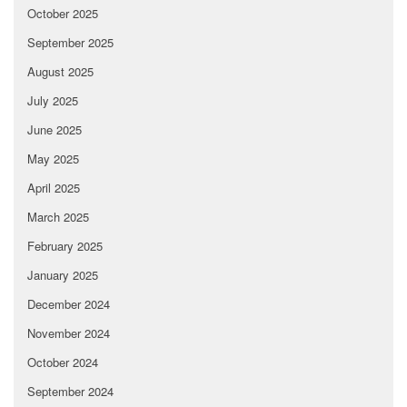
October 2025
September 2025
August 2025
July 2025
June 2025
May 2025
April 2025
March 2025
February 2025
January 2025
December 2024
November 2024
October 2024
September 2024