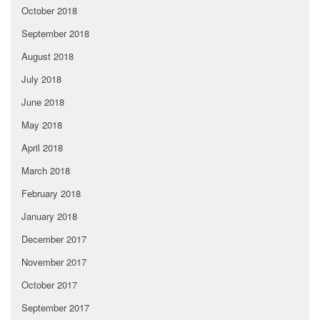
October 2018
September 2018
August 2018
July 2018
June 2018
May 2018
April 2018
March 2018
February 2018
January 2018
December 2017
November 2017
October 2017
September 2017