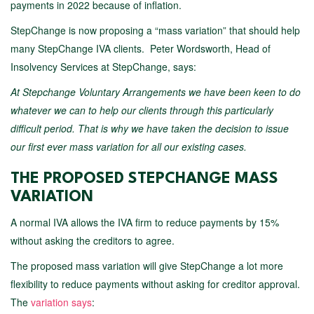
payments in 2022 because of inflation.
StepChange is now proposing a “mass variation” that should help
many StepChange IVA clients. Peter Wordsworth, Head of
Insolvency Services at StepChange, says:
At Stepchange Voluntary Arrangements we have been keen to do
whatever we can to help our clients through this particularly
difficult period. That is why we have taken the decision to issue
our first ever mass variation for all our existing cases.
THE PROPOSED STEPCHANGE MASS
VARIATION
A normal IVA allows the IVA firm to reduce payments by 15%
without asking the creditors to agree.
The proposed mass variation will give StepChange a lot more
flexibility to reduce payments without asking for creditor approval.
The
variation says
: