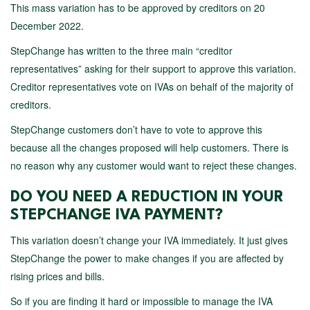
This mass variation has to be approved by creditors on 20
December 2022.
StepChange has written to the three main “creditor
representatives” asking for their support to approve this variation.
Creditor representatives vote on IVAs on behalf of the majority of
creditors.
StepChange customers don’t have to vote to approve this
because all the changes proposed will help customers. There is
no reason why any customer would want to reject these changes.
DO YOU NEED A REDUCTION IN YOUR
STEPCHANGE IVA PAYMENT?
This variation doesn’t change your IVA immediately. It just gives
StepChange the power to make changes if you are affected by
rising prices and bills.
So if you are finding it hard or impossible to manage the IVA