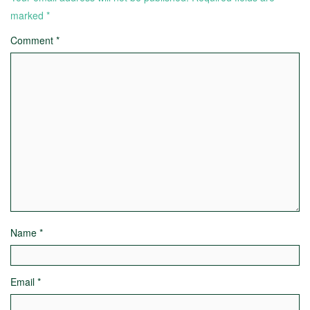
marked
*
Comment
*
Name
*
Email
*