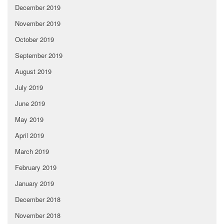
December 2019
November 2019
October 2019
September 2019
August 2019
July 2019
June 2019
May 2019
April 2019
March 2019
February 2019
January 2019
December 2018
November 2018