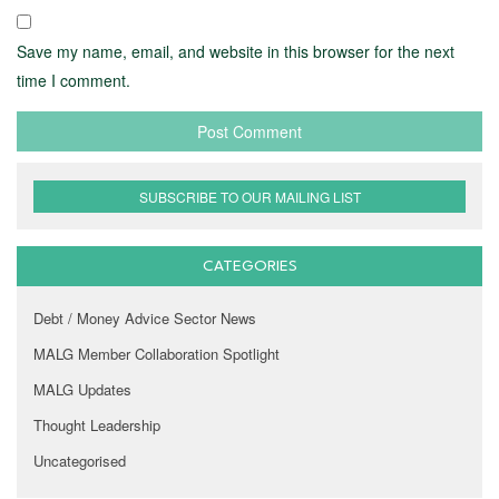
Save my name, email, and website in this browser for the next
time I comment.
SUBSCRIBE TO OUR MAILING LIST
CATEGORIES
Debt / Money Advice Sector News
MALG Member Collaboration Spotlight
MALG Updates
Thought Leadership
Uncategorised