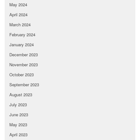
May 2024
April 2024
March 2024
February 2024
January 2024
December 2023
November 2023
October 2023
September 2023
August 2023
July 2023
June 2023
May 2023
April 2023