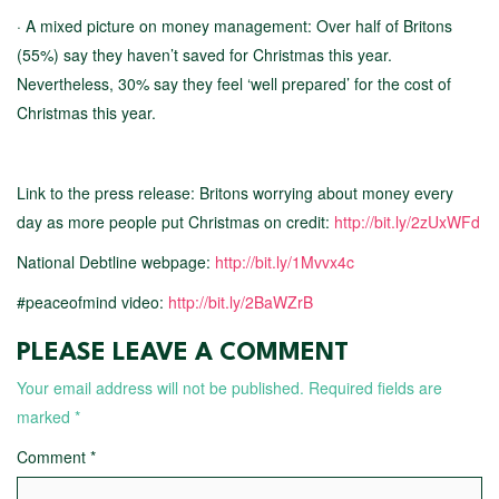
· A mixed picture on money management: Over half of Britons
(55%) say they haven’t saved for Christmas this year.
Nevertheless, 30% say they feel ‘well prepared’ for the cost of
Christmas this year.
Link to the press release: Britons worrying about money every
day as more people put Christmas on credit:
http://bit.ly/2zUxWFd
National Debtline webpage:
http://bit.ly/1Mvvx4c
#peaceofmind video:
http://bit.ly/2BaWZrB
PLEASE LEAVE A COMMENT
Your email address will not be published.
Required fields are
marked
*
Comment
*