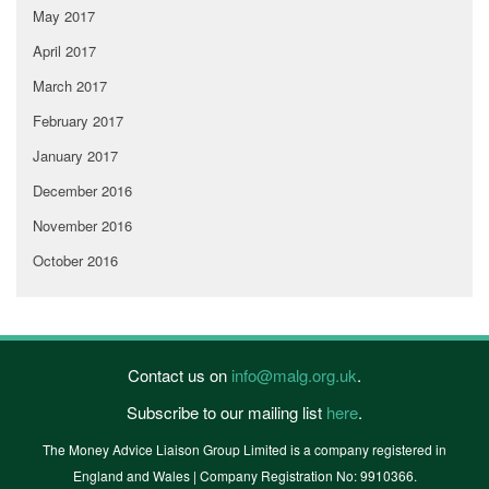
May 2017
April 2017
March 2017
February 2017
January 2017
December 2016
November 2016
October 2016
Contact us on
info@malg.org.uk
.
Subscribe to our mailing list
here
.
The Money Advice Liaison Group Limited is a company registered in
England and Wales | Company Registration No: 9910366.