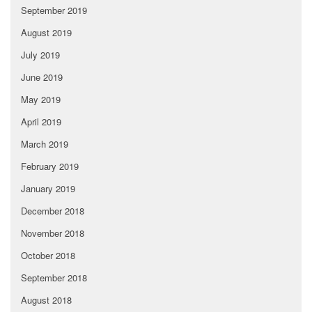
September 2019
August 2019
July 2019
June 2019
May 2019
April 2019
March 2019
February 2019
January 2019
December 2018
November 2018
October 2018
September 2018
August 2018