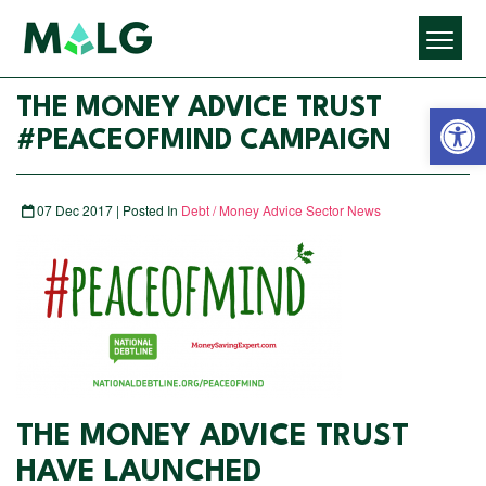
Open 
THE MONEY ADVICE TRUST
#PEACEOFMIND CAMPAIGN
07 Dec 2017 | Posted In
Debt / Money Advice Sector News
THE MONEY ADVICE TRUST
HAVE LAUNCHED