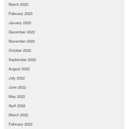
March 2023
February 2023
January 2023
December 2022
November 2022
October 2022
September 2022
August 2022
July 2022
June 2022
May 2022
April 2022
March 2022
February 2022