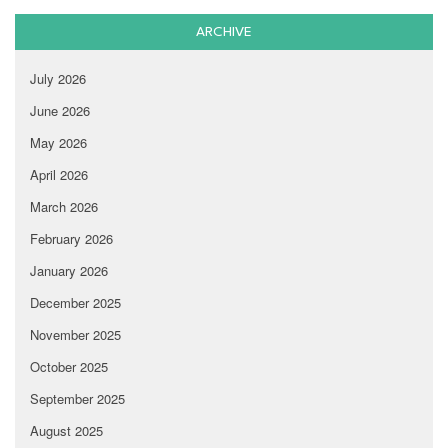
ARCHIVE
July 2026
June 2026
May 2026
April 2026
March 2026
February 2026
January 2026
December 2025
November 2025
October 2025
September 2025
August 2025