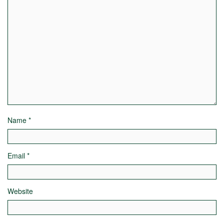
Name
*
Email
*
Website