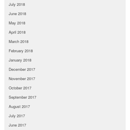
July 2018
June 2018
May 2018
April 2018
March 2018
February 2018
January 2018
December 2017
November 2017
October 2017
September 2017
August 2017
July 2017
June 2017