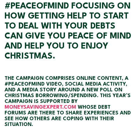
#PEACEOFMIND FOCUSING ON
HOW GETTING HELP TO START
TO DEAL WITH YOUR DEBTS
CAN GIVE YOU PEACE OF MIND
AND HELP YOU TO ENJOY
CHRISTMAS.
THE CAMPAIGN COMPRISES ONLINE CONTENT, A
#PEACEOFMIND VIDEO, SOCIAL MEDIA ACTIVITY,
AND A MEDIA STORY AROUND A NEW POLL ON
CHRISTMAS BORROWING/SPENDING. THIS YEAR’S
CAMPAIGN IS SUPPORTED BY
MONEYSAVINGEXPERT.COM
WHOSE DEBT
FORUMS ARE THERE TO SHARE EXPERIENCES AND
SEE HOW OTHERS ARE COPING WITH THEIR
SITUATION.