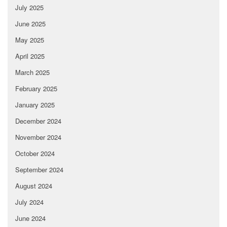
July 2025
June 2025
May 2025
April 2025
March 2025
February 2025
January 2025
December 2024
November 2024
October 2024
September 2024
August 2024
July 2024
June 2024