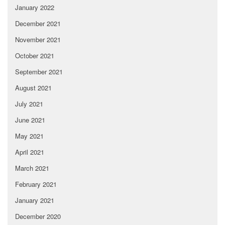
January 2022
December 2021
November 2021
October 2021
September 2021
August 2021
July 2021
June 2021
May 2021
April 2021
March 2021
February 2021
January 2021
December 2020