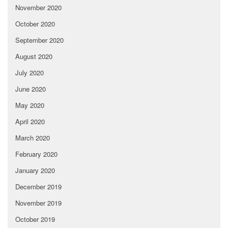
November 2020
October 2020
September 2020
August 2020
July 2020
June 2020
May 2020
April 2020
March 2020
February 2020
January 2020
December 2019
November 2019
October 2019