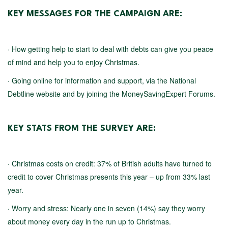
KEY MESSAGES FOR THE CAMPAIGN ARE:
· How getting help to start to deal with debts can give you peace
of mind and help you to enjoy Christmas.
· Going online for information and support, via the National
Debtline website and by joining the MoneySavingExpert Forums.
KEY STATS FROM THE SURVEY ARE:
· Christmas costs on credit: 37% of British adults have turned to
credit to cover Christmas presents this year – up from 33% last
year.
· Worry and stress: Nearly one in seven (14%) say they worry
about money every day in the run up to Christmas.