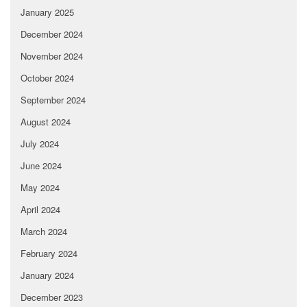
January 2025
December 2024
November 2024
October 2024
September 2024
August 2024
July 2024
June 2024
May 2024
April 2024
March 2024
February 2024
January 2024
December 2023