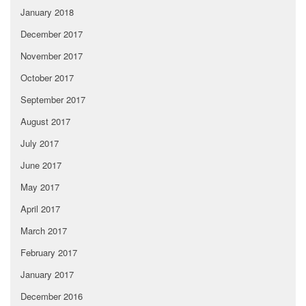
January 2018
December 2017
November 2017
October 2017
September 2017
August 2017
July 2017
June 2017
May 2017
April 2017
March 2017
February 2017
January 2017
December 2016