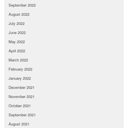
September 2022
August 2022
July 2022
June 2022
May 2022
April 2022
March 2022
February 2022
January 2022
December 2021
November 2021
October 2021
September 2021
August 2021