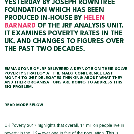
YESTERDAY BY JOSEPH ROWNTREE
FOUNDATION WHICH HAS BEEN
PRODUCED IN-HOUSE BY
HELEN
BARNARD
OF THE JRF ANALYSIS UNIT.
IT EXAMINES POVERTY RATES IN THE
UK, AND CHANGES TO FIGURES OVER
THE PAST TWO DECADES.
EMMA STONE OF JRF DELIVERED A KEYNOTE ON THEIR SOLVE
POVERTY STRATEGY AT THE MALG CONFERENCE LAST
MONTH TO GET DELEGATES THINKING ABOUT WHAT THEY
AND THEIR ORGANISATIONS ARE DOING TO ADDRESS THIS
BIG PROBLEM.
READ MORE BELOW:
UK Poverty 2017 highlights that overall, 14 million people live in
poverty in the UK – over one in five of the population. This is