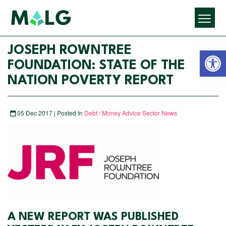
Open 
JOSEPH ROWNTREE
FOUNDATION: STATE OF THE
NATION POVERTY REPORT
05 Dec 2017 | Posted In
Debt / Money Advice Sector News
A NEW REPORT WAS PUBLISHED