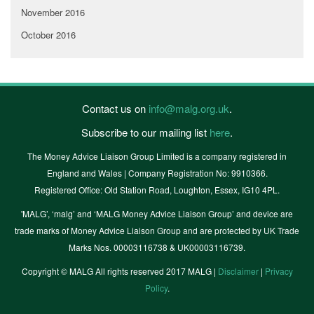
November 2016
October 2016
Contact us on
info@malg.org.uk
.
Subscribe to our mailing list
here
.
The Money Advice Liaison Group Limited is a company registered in
England and Wales | Company Registration No: 9910366.
Registered Office: Old Station Road, Loughton, Essex, IG10 4PL.
'MALG’, ‘malg’ and ‘MALG Money Advice Liaison Group’ and device are
trade marks of Money Advice Liaison Group and are protected by UK Trade
Marks Nos. 00003116738 & UK00003116739.
Copyright © MALG All rights reserved 2017 MALG |
Disclaimer
|
Privacy
Policy
.