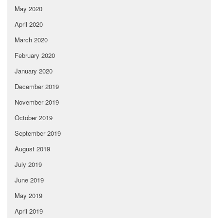
May 2020
April 2020
March 2020
February 2020
January 2020
December 2019
November 2019
October 2019
September 2019
August 2019
July 2019
June 2019
May 2019
April 2019