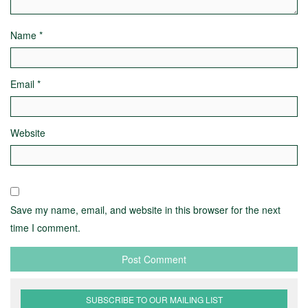
Name
*
Email
*
Website
Save my name, email, and website in this browser for the next
time I comment.
SUBSCRIBE TO OUR MAILING LIST