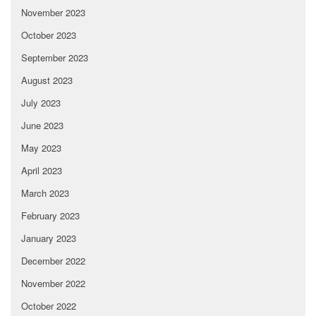
November 2023
October 2023
September 2023
August 2023
July 2023
June 2023
May 2023
April 2023
March 2023
February 2023
January 2023
December 2022
November 2022
October 2022