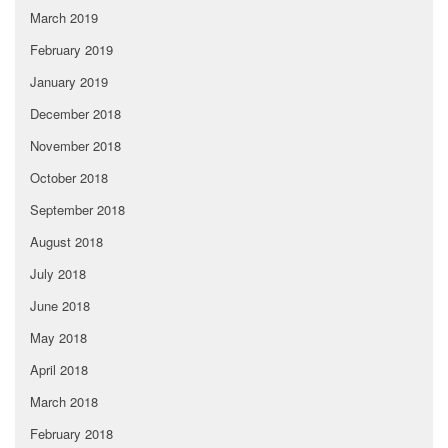
March 2019
February 2019
January 2019
December 2018
November 2018
October 2018
September 2018
August 2018
July 2018
June 2018
May 2018
April 2018
March 2018
February 2018