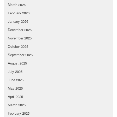
March 2026
February 2026
January 2026
December 2025
November 2025
October 2025
September 2025
August 2025
July 2025
June 2025
May 2025
April 2025
March 2025
February 2025