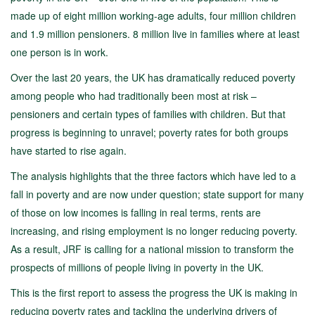
made up of eight million working-age adults, four million children
and 1.9 million pensioners. 8 million live in families where at least
one person is in work.
Over the last 20 years, the UK has dramatically reduced poverty
among people who had traditionally been most at risk –
pensioners and certain types of families with children. But that
progress is beginning to unravel; poverty rates for both groups
have started to rise again.
The analysis highlights that the three factors which have led to a
fall in poverty and are now under question; state support for many
of those on low incomes is falling in real terms, rents are
increasing, and rising employment is no longer reducing poverty.
As a result, JRF is calling for a national mission to transform the
prospects of millions of people living in poverty in the UK.
This is the first report to assess the progress the UK is making in
reducing poverty rates and tackling the underlying drivers of