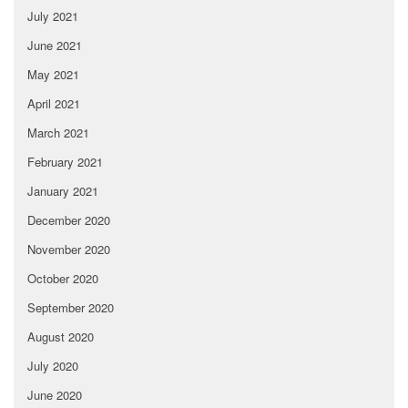
July 2021
June 2021
May 2021
April 2021
March 2021
February 2021
January 2021
December 2020
November 2020
October 2020
September 2020
August 2020
July 2020
June 2020