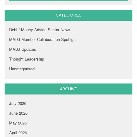
CATEGORIES
Debt / Money Advice Sector News
MALG Member Collaboration Spotlight
MALG Updates
Thought Leadership
Uncategorised
ARCHIVE
July 2026
June 2026
May 2026
April 2026