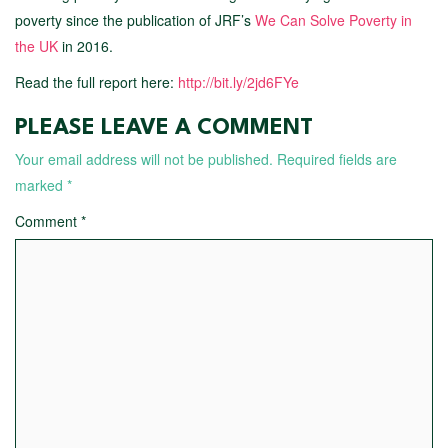
poverty since the publication of JRF’s
We Can Solve Poverty in
the UK
in 2016.
Read the full report here:
http://bit.ly/2jd6FYe
PLEASE LEAVE A COMMENT
Your email address will not be published.
Required fields are
marked
*
Comment
*