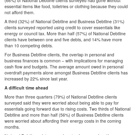
(66%) of National Debtline clients surveyed had gone without
essential items like food, toiletries or clothing because they could
not afford them.
A third (32%) of National Debtline and Business Debtline (31%)
clients surveyed reported using credit to cover essentials like
energy or council tax. More than half (57%) of National Debtline
clients have between one and five debts, and 14% have more
than 10 competing debts.
For Business Debtline clients, the overlap in personal and
business finances is common – with implications for managing
cash flow and budgets. The average amount owed in personal
overdraft payments alone amongst Business Debtline clients has
increased by 22% since last year.
A difficult time ahead
More than three quarters (79%) of National Debtline clients
surveyed said they were worried about being able to pay for
essentials going forward due to rising costs. Two thirds of National
Debtline and more than half (56%) of Business Debtline clients
were worried about affording their energy costs in the coming
months.