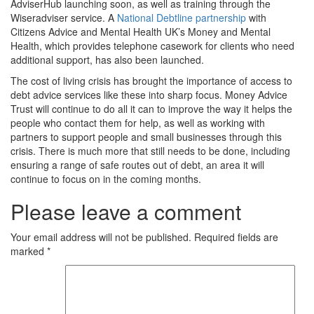
AdviserHub launching soon, as well as training through the
Wiseradviser service. A
National Debtline partnership
with
Citizens Advice and Mental Health UK’s Money and Mental
Health, which provides telephone casework for clients who need
additional support, has also been launched.
The cost of living crisis has brought the importance of access to
debt advice services like these into sharp focus. Money Advice
Trust will continue to do all it can to improve the way it helps the
people who contact them for help, as well as working with
partners to support people and small businesses through this
crisis. There is much more that still needs to be done, including
ensuring a range of safe routes out of debt, an area it will
continue to focus on in the coming months.
Please leave a comment
Your email address will not be published.
Required fields are
marked
*