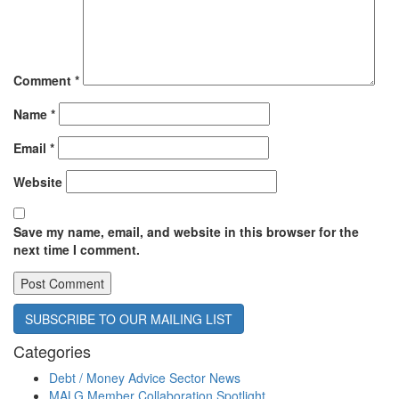
Comment
*
Name
*
Email
*
Website
Save my name, email, and website in this browser for the
next time I comment.
SUBSCRIBE TO OUR MAILING LIST
Categories
Debt / Money Advice Sector News
MALG Member Collaboration Spotlight