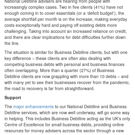
National Debtline advisers are hearing from people with
increasingly complex cases. Two in five clients (41%) have not
enough coming in to cover essentials (or a ‘deficit budget’), the
average shortfall per month is on the increase, making everyday
costs exceptionally hard and paying off existing debts more
challenging. Taking into account an increased reliance on credit,
and there are clear implications for debt difficulties further down
the line.
The situation is similar for Business Debtline clients, but with one
key difference – these clients are often also dealing with
competing business debts with personal and business finances
often overlapping. More than a quarter (27%) of Business
Debtline clients are now grappling with more than 10 debts – and
with many yet to see their businesses recover from the pandemic,
the road to recovery is far from straightforward.
Support
The
major enhancements
to our National Debtline and Business
Debtline services, which are now well underway, will go some way
in helping. This includes Business Debtline acting as the UK’s only
Centre of Excellence for small business debts, providing online
resources for money advisers across the sector through a new