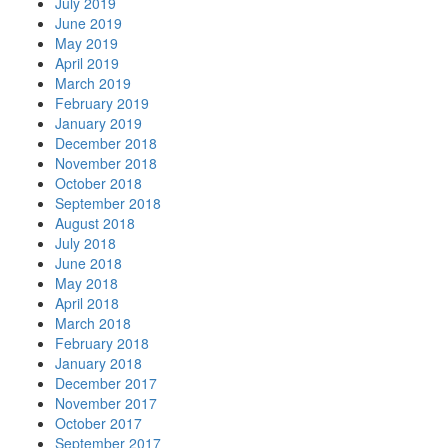
July 2019
June 2019
May 2019
April 2019
March 2019
February 2019
January 2019
December 2018
November 2018
October 2018
September 2018
August 2018
July 2018
June 2018
May 2018
April 2018
March 2018
February 2018
January 2018
December 2017
November 2017
October 2017
September 2017