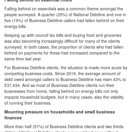
Falling behind on essentials was a common theme amongst the
people surveyed. A quarter (25%) of National Debtline and one in
five (19%) of Business Debtline callers had fallen behind on their
energy bills.
Keeping up with council tax bills and buying food and groceries
was also becoming increasingly difficult for many of the clients
surveyed. In both cases, the proportion of clients who had fallen
behind on payments for these had increased compared to the
same time last year.
For Business Debtline clients, the situation is made more acute by
competing business costs. Since 2019, the average amount of
debt owed amongst callers to Business Debtline has risen 43% to
£37,434. And as most of Business Debtline clients run their
businesses from home, falling behind on energy bills not only
impacts household budgets, but in many cases, also the viability
of running their business.
Mounting pressure on households and small business
finances
More than half (57%) of Business Debtline clients and two thirds