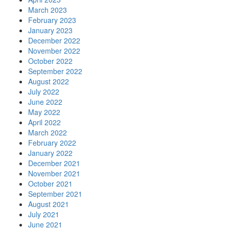
March 2023
February 2023
January 2023
December 2022
November 2022
October 2022
September 2022
August 2022
July 2022
June 2022
May 2022
April 2022
March 2022
February 2022
January 2022
December 2021
November 2021
October 2021
September 2021
August 2021
July 2021
June 2021