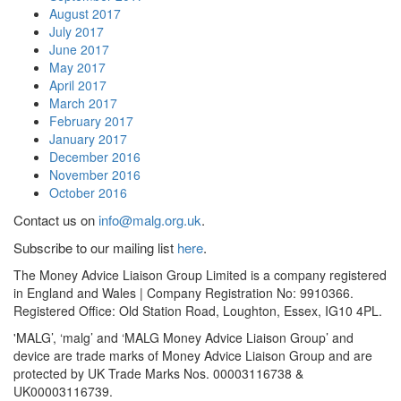
August 2017
July 2017
June 2017
May 2017
April 2017
March 2017
February 2017
January 2017
December 2016
November 2016
October 2016
Contact us on
info@malg.org.uk
.
Subscribe to our mailing list
here
.
The Money Advice Liaison Group Limited is a company registered
in England and Wales | Company Registration No: 9910366.
Registered Office: Old Station Road, Loughton, Essex, IG10 4PL.
'MALG’, ‘malg’ and ‘MALG Money Advice Liaison Group’ and
device are trade marks of Money Advice Liaison Group and are
protected by UK Trade Marks Nos. 00003116738 &
UK00003116739.