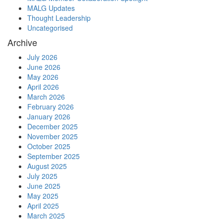
MALG Updates
Thought Leadership
Uncategorised
Archive
July 2026
June 2026
May 2026
April 2026
March 2026
February 2026
January 2026
December 2025
November 2025
October 2025
September 2025
August 2025
July 2025
June 2025
May 2025
April 2025
March 2025