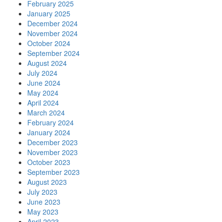
February 2025
January 2025
December 2024
November 2024
October 2024
September 2024
August 2024
July 2024
June 2024
May 2024
April 2024
March 2024
February 2024
January 2024
December 2023
November 2023
October 2023
September 2023
August 2023
July 2023
June 2023
May 2023
April 2023