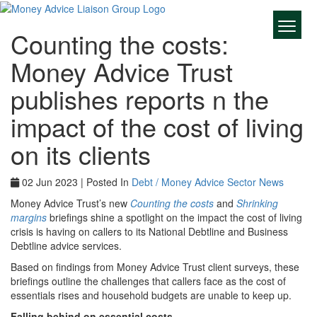
Counting the costs:
Money Advice Trust
publishes reports n the
impact of the cost of living
on its clients
02 Jun 2023 | Posted In
Debt / Money Advice Sector News
Money Advice Trust’s new
Counting the costs
and
Shrinking
margins
briefings shine a spotlight on the impact the cost of living
crisis is having on callers to its National Debtline and Business
Debtline advice services.
Based on findings from Money Advice Trust client surveys, these
briefings outline the challenges that callers face as the cost of
essentials rises and household budgets are unable to keep up.
Falling behind on essential costs