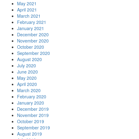
May 2021
April 2021
March 2021
February 2021
January 2021
December 2020
November 2020
October 2020
September 2020
August 2020
July 2020
June 2020
May 2020
April 2020
March 2020
February 2020
January 2020
December 2019
November 2019
October 2019
September 2019
August 2019