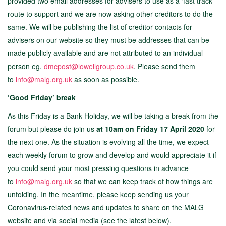
provided two email addresses for advisers to use as a ‘fast track’
route to support and we are now asking other creditors to do the
same. We will be publishing the list of creditor contacts for
advisers on our website so they must be addresses that can be
made publicly available and are not attributed to an individual
person eg.
dmcpost@lowellgroup.co.uk
. Please send them
to
info@malg.org.uk
as soon as possible.
‘Good Friday’ break
As this Friday is a Bank Holiday, we will be taking a break from the
forum but please do join us
at 10am on Friday 17 April 2020
for
the next one. As the situation is evolving all the time, we expect
each weekly forum to grow and develop and would appreciate it if
you could send your most pressing questions in advance
to
info@malg.org.uk
so that we can keep track of how things are
unfolding. In the meantime, please keep sending us your
Coronavirus-related news and updates to share on the MALG
website and via social media (see the latest below).