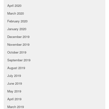
April 2020
March 2020
February 2020
January 2020
December 2019
November 2019
October 2019
September 2019
August 2019
July 2019
June 2019
May 2019
April 2019
March 2019