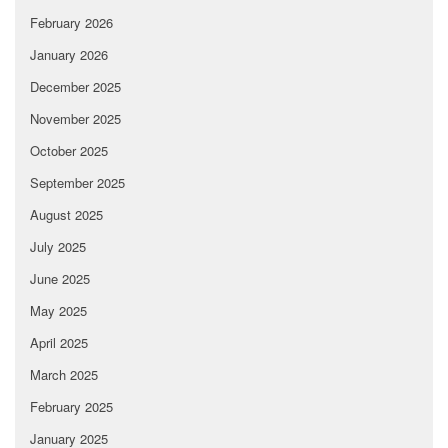
February 2026
January 2026
December 2025
November 2025
October 2025
September 2025
August 2025
July 2025
June 2025
May 2025
April 2025
March 2025
February 2025
January 2025