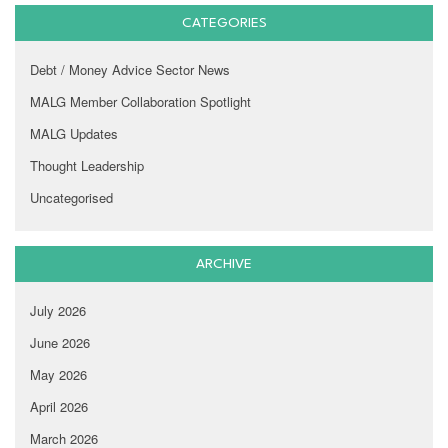
CATEGORIES
Debt / Money Advice Sector News
MALG Member Collaboration Spotlight
MALG Updates
Thought Leadership
Uncategorised
ARCHIVE
July 2026
June 2026
May 2026
April 2026
March 2026