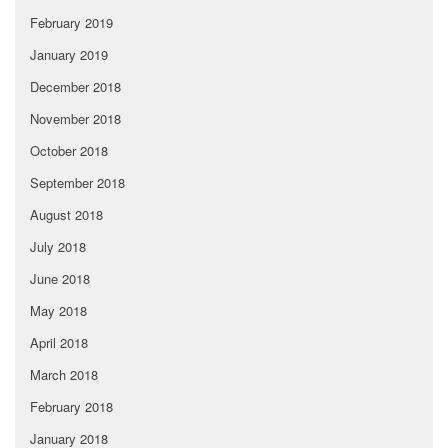
February 2019
January 2019
December 2018
November 2018
October 2018
September 2018
August 2018
July 2018
June 2018
May 2018
April 2018
March 2018
February 2018
January 2018