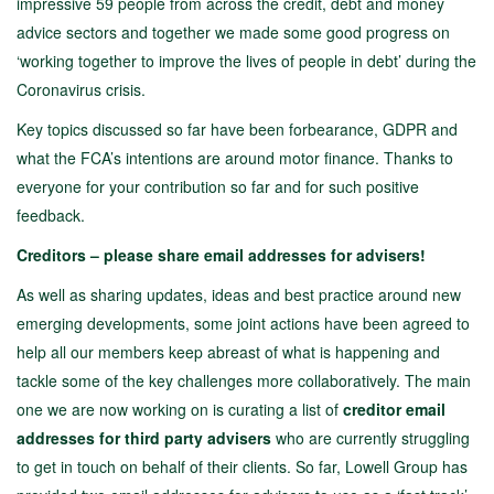
impressive 59 people from across the credit, debt and money
advice sectors and together we made some good progress on
‘working together to improve the lives of people in debt’ during the
Coronavirus crisis.
Key topics discussed so far have been forbearance, GDPR and
what the FCA’s intentions are around motor finance. Thanks to
everyone for your contribution so far and for such positive
feedback.
Creditors – please share email addresses for advisers!
As well as sharing updates, ideas and best practice around new
emerging developments, some joint actions have been agreed to
help all our members keep abreast of what is happening and
tackle some of the key challenges more collaboratively. The main
one we are now working on is curating a list of
creditor email
addresses for third party advisers
who are currently struggling
to get in touch on behalf of their clients. So far, Lowell Group has