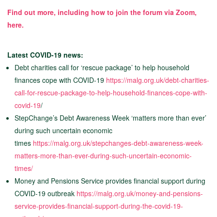
Find out more, including how to join the forum via Zoom,
here.
Latest COVID-19 news:
Debt charities call for ‘rescue package’ to help household
finances cope with COVID-19
https://malg.org.uk/debt-charities-
call-for-rescue-package-to-help-household-finances-cope-with-
covid-19
/
StepChange’s Debt Awareness Week ‘matters more than ever’
during such uncertain economic
times
https://malg.org.uk/stepchanges-debt-awareness-week-
matters-more-than-ever-during-such-uncertain-economic-
times/
Money and Pensions Service provides financial support during
COVID-19 outbreak
https://malg.org.uk/money-and-pensions-
service-provides-financial-support-during-the-covid-19-