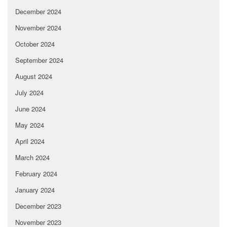
December 2024
November 2024
October 2024
September 2024
August 2024
July 2024
June 2024
May 2024
April 2024
March 2024
February 2024
January 2024
December 2023
November 2023