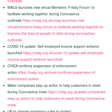
outbreak/
MALG launches new virtual Members ‘Friday Forum’ to
facilitate working together during Coronavirus
outbreak
https://malg.org.uk/malg-launches-new-
virtualmembers-friday-forum-to-facilitate-working-together-to-
improve-the-lives-of-people-in-debt-during-coronavirus-
outbreak/
COVID-19 update: Self employed income support scheme
launched
https://malg.org.uk/covid-19-update-self-employed-
income-support-scheme-launched/
CIVEA confirms suspension of enforcement
action
https://malg.org.uk/civea-confirms-suspension-of-
enforcement-action/
Water companies step up action to help customers in need
during Coronavirus crisis
https://malg.org.uk/water-companies-
step-up-action-to-help-customers-in-need-during-coronavirus-
crisis/
UK to change insolvency rules to protect