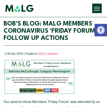
Open 
BOB’S BLOG: MALG MEMBERS
CORONAVIRUS ‘FRIDAY FORUM’ –
FOLLOW UP ACTIONS
08 Apr 2020 | Posted In
MALG Updates
Our second virtual Members ‘Friday Forum’ was attended by an