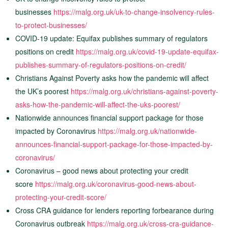
businesses
https://malg.org.uk/uk-to-change-insolvency-rules-
to-protect-businesses/
COVID-19 update: Equifax publishes summary of regulators
positions on credit
https://malg.org.uk/covid-19-update-equifax-
publishes-summary-of-regulators-positions-on-credit/
Christians Against Poverty asks how the pandemic will affect
the UK’s poorest
https://malg.org.uk/christians-against-poverty-
asks-how-the-pandemic-will-affect-the-uks-poorest/
Nationwide announces financial support package for those
impacted by Coronavirus
https://malg.org.uk/nationwide-
announces-financial-support-package-for-those-impacted-by-
coronavirus/
Coronavirus – good news about protecting your credit
score
https://malg.org.uk/coronavirus-good-news-about-
protecting-your-credit-score/
Cross CRA guidance for lenders reporting forbearance during
Coronavirus outbreak
https://malg.org.uk/cross-cra-guidance-