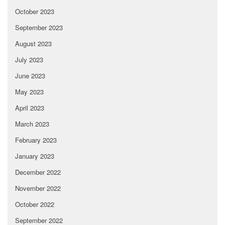
October 2023
September 2023
August 2023
July 2023
June 2023
May 2023
April 2023
March 2023
February 2023
January 2023
December 2022
November 2022
October 2022
September 2022