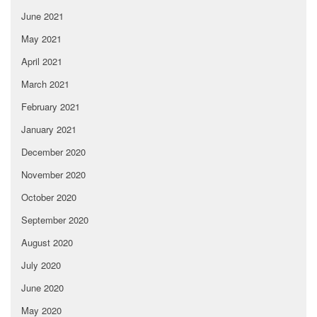
June 2021
May 2021
April 2021
March 2021
February 2021
January 2021
December 2020
November 2020
October 2020
September 2020
August 2020
July 2020
June 2020
May 2020