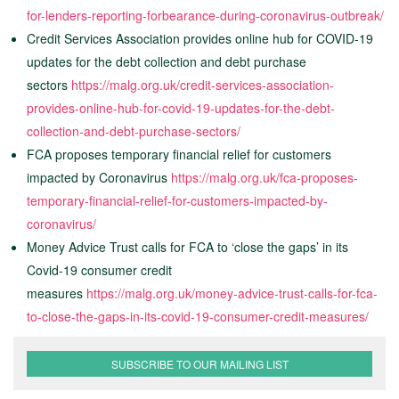
for-lenders-reporting-forbearance-during-coronavirus-outbreak/
Credit Services Association provides online hub for COVID-19
updates for the debt collection and debt purchase
sectors
https://malg.org.uk/credit-services-association-
provides-online-hub-for-covid-19-updates-for-the-debt-
collection-and-debt-purchase-sectors/
FCA proposes temporary financial relief for customers
impacted by Coronavirus
https://malg.org.uk/fca-proposes-
temporary-financial-relief-for-customers-impacted-by-
coronavirus/
Money Advice Trust calls for FCA to ‘close the gaps’ in its
Covid-19 consumer credit
measures
https://malg.org.uk/money-advice-trust-calls-for-fca-
to-close-the-gaps-in-its-covid-19-consumer-credit-measures/
SUBSCRIBE TO OUR MAILING LIST