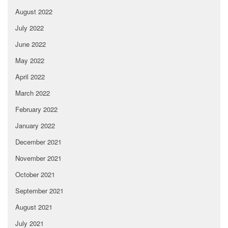
August 2022
July 2022
June 2022
May 2022
April 2022
March 2022
February 2022
January 2022
December 2021
November 2021
October 2021
September 2021
August 2021
July 2021