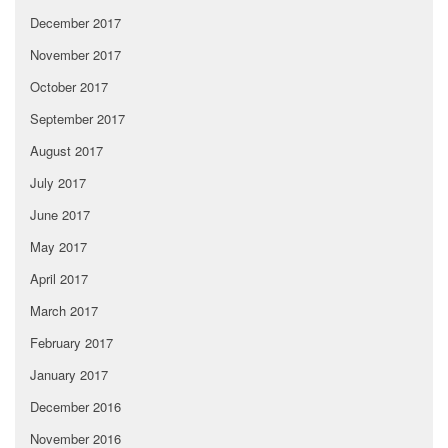
December 2017
November 2017
October 2017
September 2017
August 2017
July 2017
June 2017
May 2017
April 2017
March 2017
February 2017
January 2017
December 2016
November 2016