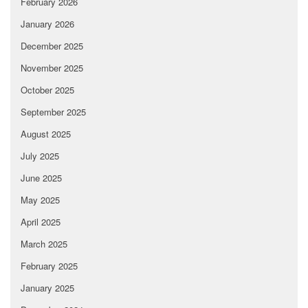
February 2026
January 2026
December 2025
November 2025
October 2025
September 2025
August 2025
July 2025
June 2025
May 2025
April 2025
March 2025
February 2025
January 2025