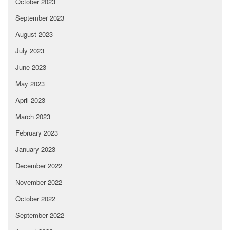
October 2023
September 2023
August 2023
July 2023
June 2023
May 2023
April 2023
March 2023
February 2023
January 2023
December 2022
November 2022
October 2022
September 2022