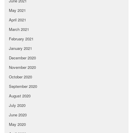
June 2021
May 2021
April 2021
March 2021
February 2021
January 2021
December 2020
November 2020
October 2020
September 2020
August 2020
July 2020
June 2020
May 2020