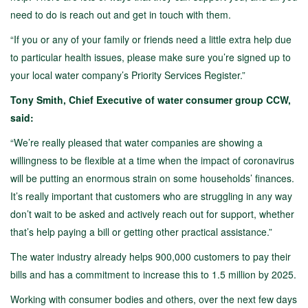
need to do is reach out and get in touch with them.
“If you or any of your family or friends need a little extra help due
to particular health issues, please make sure you’re signed up to
your local water company’s Priority Services Register.”
Tony Smith, Chief Executive of water consumer group CCW,
said:
“We’re really pleased that water companies are showing a
willingness to be flexible at a time when the impact of coronavirus
will be putting an enormous strain on some households’ finances.
It’s really important that customers who are struggling in any way
don’t wait to be asked and actively reach out for support, whether
that’s help paying a bill or getting other practical assistance.”
The water industry already helps 900,000 customers to pay their
bills and has a commitment to increase this to 1.5 million by 2025.
Working with consumer bodies and others, over the next few days