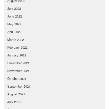
August 2022
July 2022
June 2022
May 2022
April 2022
March 2022
February 2022
January 2022
December 2021
November 2021
October 2021
September 2021
August 2021
July 2021