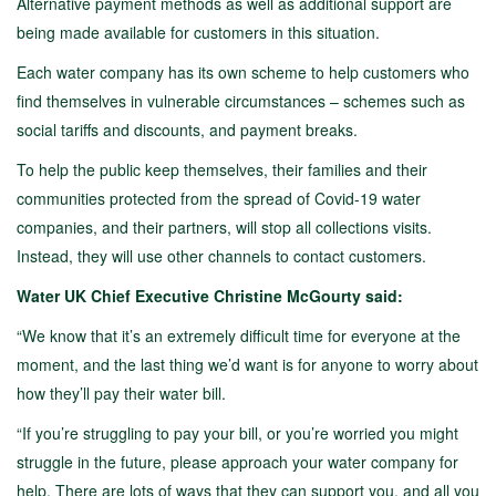
Alternative payment methods as well as additional support are
being made available for customers in this situation.
Each water company has its own scheme to help customers who
find themselves in vulnerable circumstances – schemes such as
social tariffs and discounts, and payment breaks.
To help the public keep themselves, their families and their
communities protected from the spread of Covid-19 water
companies, and their partners, will stop all collections visits.
Instead, they will use other channels to contact customers.
Water UK Chief Executive Christine McGourty said:
“We know that it’s an extremely difficult time for everyone at the
moment, and the last thing we’d want is for anyone to worry about
how they’ll pay their water bill.
“If you’re struggling to pay your bill, or you’re worried you might
struggle in the future, please approach your water company for
help. There are lots of ways that they can support you, and all you