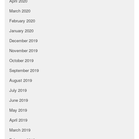
April 2020
March 2020
February 2020
January 2020
December 2019
November 2019
October 2019
September 2019
August 2019
July 2019
June 2019
May 2019
April 2019
March 2019