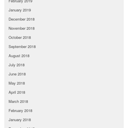
February 2019
January 2019
December 2018
November 2018
October 2018
September 2018
August 2018
July 2018
June 2018
May 2018
April 2018
March 2018
February 2018
January 2018