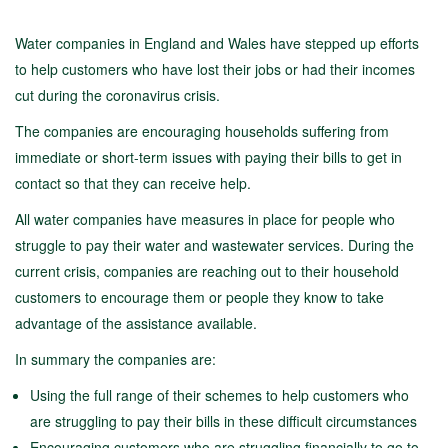
Water companies in England and Wales have stepped up efforts
to help customers who have lost their jobs or had their incomes
cut during the coronavirus crisis.
The companies are encouraging households suffering from
immediate or short-term issues with paying their bills to get in
contact so that they can receive help.
All water companies have measures in place for people who
struggle to pay their water and wastewater services. During the
current crisis, companies are reaching out to their household
customers to encourage them or people they know to take
advantage of the assistance available.
In summary the companies are:
Using the full range of their schemes to help customers who
are struggling to pay their bills in these difficult circumstances
Encouraging customers who are struggling financially to go to