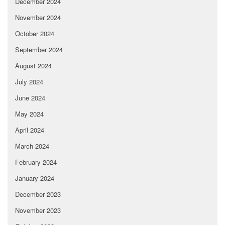
December 2024
November 2024
October 2024
September 2024
August 2024
July 2024
June 2024
May 2024
April 2024
March 2024
February 2024
January 2024
December 2023
November 2023