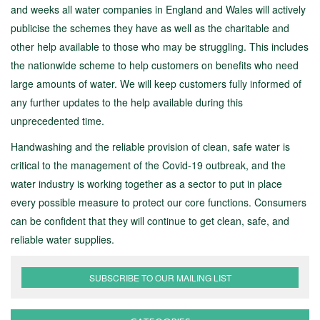
and weeks all water companies in England and Wales will actively
publicise the schemes they have as well as the charitable and
other help available to those who may be struggling. This includes
the nationwide scheme to help customers on benefits who need
large amounts of water. We will keep customers fully informed of
any further updates to the help available during this
unprecedented time.
Handwashing and the reliable provision of clean, safe water is
critical to the management of the Covid-19 outbreak, and the
water industry is working together as a sector to put in place
every possible measure to protect our core functions. Consumers
can be confident that they will continue to get clean, safe, and
reliable water supplies.
SUBSCRIBE TO OUR MAILING LIST