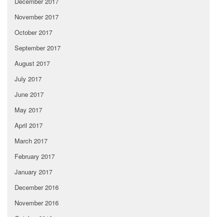
December 2017
November 2017
October 2017
September 2017
August 2017
July 2017
June 2017
May 2017
April 2017
March 2017
February 2017
January 2017
December 2016
November 2016