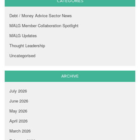
CATEGORIES
Debt / Money Advice Sector News
MALG Member Collaboration Spotlight
MALG Updates
Thought Leadership
Uncategorised
ARCHIVE
July 2026
June 2026
May 2026
April 2026
March 2026