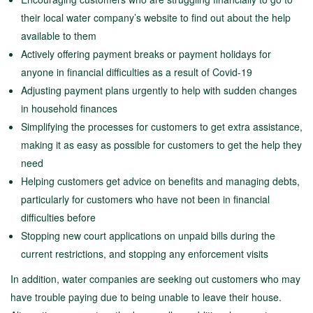
their local water company’s website to find out about the help
available to them
Actively offering payment breaks or payment holidays for
anyone in financial difficulties as a result of Covid-19
Adjusting payment plans urgently to help with sudden changes
in household finances
Simplifying the processes for customers to get extra assistance,
making it as easy as possible for customers to get the help they
need
Helping customers get advice on benefits and managing debts,
particularly for customers who have not been in financial
difficulties before
Stopping new court applications on unpaid bills during the
current restrictions, and stopping any enforcement visits
In addition, water companies are seeking out customers who may
have trouble paying due to being unable to leave their house.