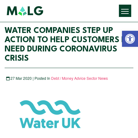
Open 
WATER COMPANIES STEP UP
ACTION TO HELP CUSTOMERS IN
NEED DURING CORONAVIRUS
CRISIS
27 Mar 2020 | Posted In
Debt / Money Advice Sector News