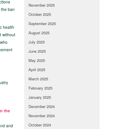
ctions
November 2025
n the ban
October 2025
September 2025
c health
August 2025
t without
 who
July 2025
rcement
June 2025
May 2025
April 2025
March 2025
ustry
February 2025
January 2025
December 2024
on the
November 2024
October 2024
land and