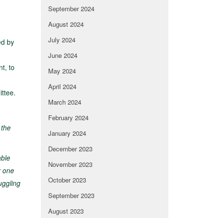
September 2024
August 2024
July 2024
ed by
June 2024
t, to
May 2024
April 2024
ittee.
March 2024
February 2024
 the
January 2024
December 2023
able
November 2023
r one
October 2023
uggling
September 2023
August 2023