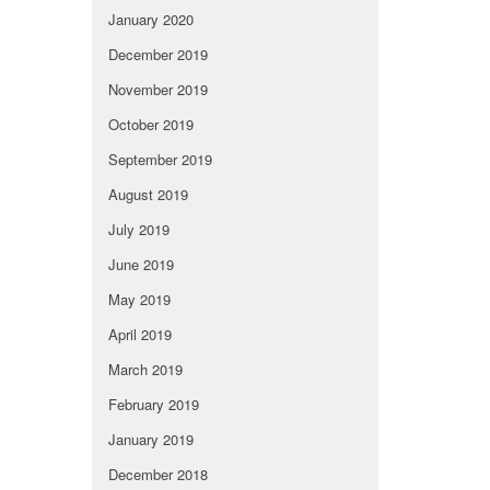
January 2020
December 2019
November 2019
October 2019
September 2019
August 2019
July 2019
June 2019
May 2019
April 2019
March 2019
February 2019
January 2019
December 2018