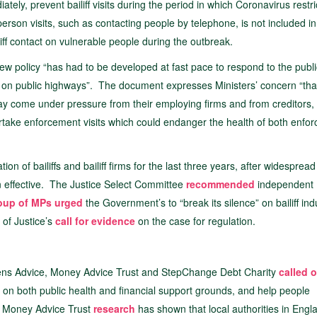
tely, prevent bailiff visits during the period in which Coronavirus restri
n-person visits, such as contacting people by telephone, is not included i
iff contact on vulnerable people during the outbreak.
new policy “has had to be developed at fast pace to respond to the publi
nd on public highways”. The document expresses Ministers’ concern “tha
y come under pressure from their employing firms and from creditors,
rtake enforcement visits which could endanger the health of both enfo
on of bailiffs and bailiff firms for the last three years, after widespread
n effective. The Justice Select Committee
recommended
independent
roup of MPs urged
the Government’s to “break its silence” on bailiff ind
 of Justice’s
call for evidence
on the case for regulation.
Citizens Advice, Money Advice Trust and StepChange Debt Charity
called 
ion on both public health and financial support grounds, and help people
19. Money Advice Trust
research
has shown that local authorities in Eng