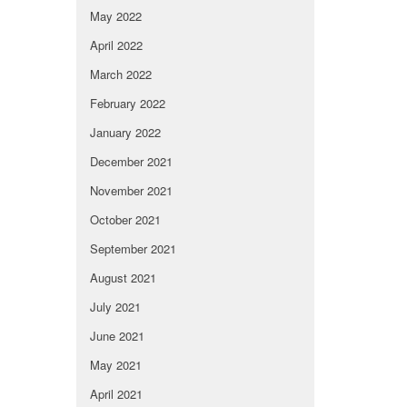
May 2022
April 2022
March 2022
February 2022
January 2022
December 2021
November 2021
October 2021
September 2021
August 2021
July 2021
June 2021
May 2021
April 2021