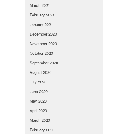
March 2021
February 2021
January 2021
December 2020
November 2020
October 2020
September 2020
August 2020
July 2020
June 2020
May 2020
April 2020
March 2020
February 2020