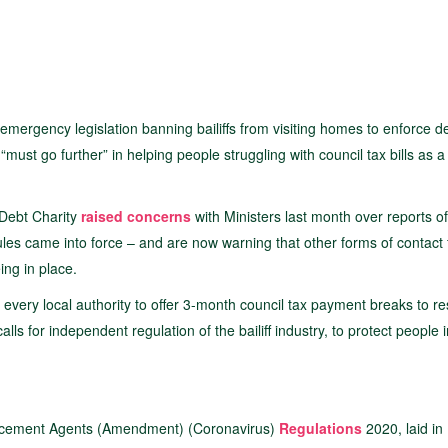
mergency legislation banning bailiffs from visiting homes to enforce d
ust go further” in helping people struggling with council tax bills as a 
Debt Charity
raised concerns
with Ministers last month over reports of 
rules came into force – and are now warning that other forms of contact
ing in place.
 every local authority to offer 3-month council tax payment breaks to re
s for independent regulation of the bailiff industry, to protect people 
forcement Agents (Amendment) (Coronavirus)
Regulations
2020, laid in