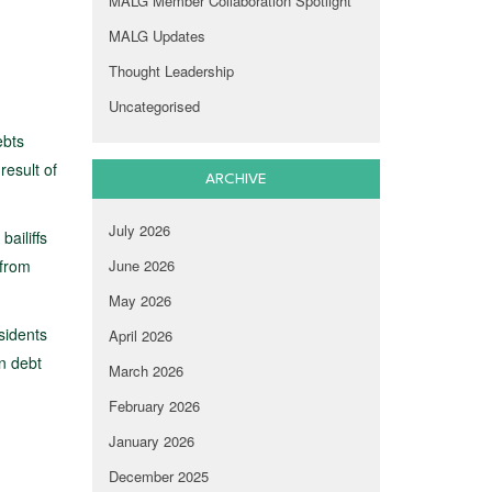
MALG Member Collaboration Spotlight
MALG Updates
Thought Leadership
Uncategorised
ebts
result of
ARCHIVE
July 2026
bailiffs
 from
June 2026
May 2026
sidents
April 2026
in debt
March 2026
February 2026
January 2026
December 2025