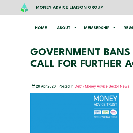
MONEY ADVICE LIAISON GROUP
HOME
ABOUT
MEMBERSHIP
REG
GOVERNMENT BANS BA
CALL FOR FURTHER 
28 Apr 2020 | Posted In
Debt / Money Advice Sector News