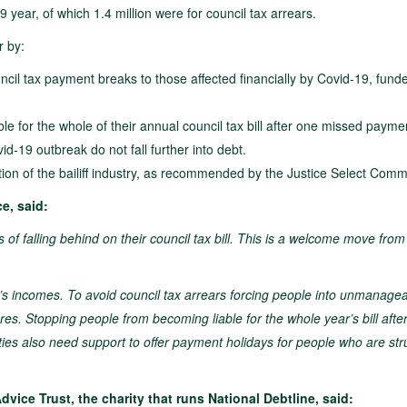
19 year, of which 1.4 million were for council tax arrears.
r by:
uncil tax payment breaks to those affected financially by Covid-19, fund
 for the whole of their annual council tax bill after one missed paymen
d-19 outbreak do not fall further into debt.
ion of the bailiff industry, as recommended by the Justice Select Comm
e, said:
of falling behind on their council tax bill. This is a welcome move from
 incomes. To avoid council tax arrears forcing people into unmanage
s. Stopping people from becoming liable for the whole year’s bill afte
ties also need support to offer payment holidays for people who are str
ice Trust, the charity that runs National Debtline, said: