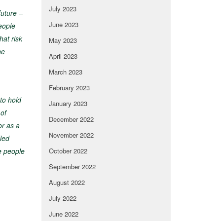
July 2023
future –
June 2023
eople
hat risk
May 2023
he
April 2023
March 2023
February 2023
to hold
January 2023
 of
December 2022
or as a
November 2022
dled
e people
October 2022
September 2022
August 2022
July 2022
June 2022