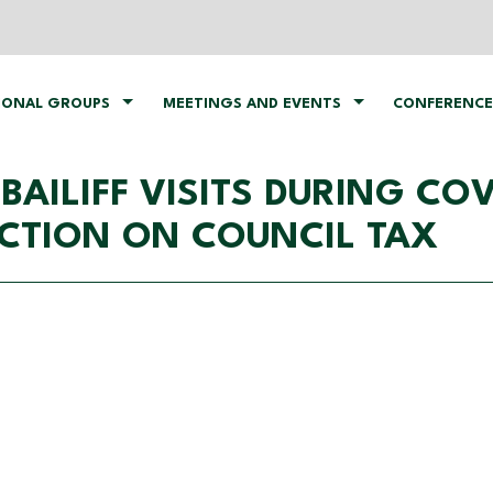
IONAL GROUPS
MEETINGS AND EVENTS
CONFERENCE
ILIFF VISITS DURING COVI
ACTION ON COUNCIL TAX