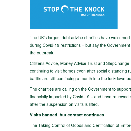
The UK’s largest debt advice charities have welcomed e
during Covid-19 restrictions – but say the Government “m
the outbreak.
Citizens Advice, Money Advice Trust and StepChange 
continuing to visit homes even after social distancing 
bailiffs are still continuing a month into the lockdown be
The charities are calling on the Government to support
financially impacted by Covid-19 – and have renewed call
after the suspension on visits is lifted.
Visits banned, but contact continues
The Taking Control of Goods and Certification of En