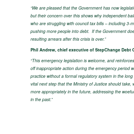
“We are pleased that the Government has now legislated 
but their concern over this shows why independent bail
who are struggling with council tax bills – including 
pushing more people into debt. If the Government does no
resulting arrears after this crisis is over.”
Phil Andrew, chief executive of StepChange Debt C
“This emergency legislation is welcome, and reinforces 
off inappropriate action during the emergency period wit
practice without a formal regulatory system in the long 
vital next step that the Ministry of Justice should tak
more appropriately in the future, addressing the woef
in the past.”​