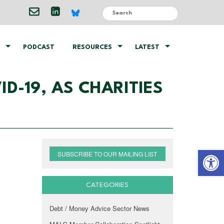
PODCAST
RESOURCES
LATEST
D-19, AS CHARITIES
Open 
SUBSCRIBE TO OUR MAILING LIST
CATEGORIES
Debt / Money Advice Sector News