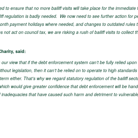
to ensure that no more bailiff visits will take place for the immediate 
iff regulation is badly needed. We now need to see further action for p
3-month payment holidays where needed, and changes to outdated rules t
t act on council tax, we are risking a rush of bailiff visits to collect t
harity, said:
our view that if the debt enforcement system can’t be fully relied upon 
hout legislation, then it can’t be relied on to operate to high standards
term either. That’s why we regard statutory regulation of the bailiff sect
e, which would give greater confidence that debt enforcement will be han
ul inadequacies that have caused such harm and detriment to vulnerabl