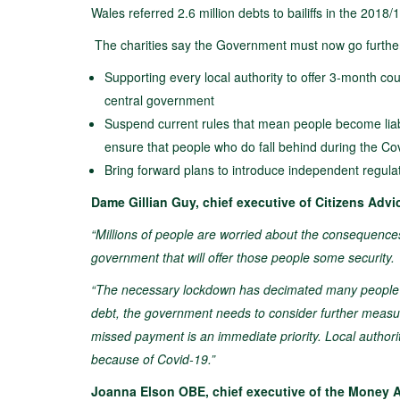
Wales referred 2.6 million debts to bailiffs in the 2018/
The charities say the Government must now go furthe
Supporting every local authority to offer 3-month co
central government
Suspend current rules that mean people become liable
ensure that people who do fall behind during the Covi
Bring forward plans to introduce independent regulat
Dame Gillian Guy, chief executive of Citizens Advic
“Millions of people are worried about the consequences 
government that will offer those people some security.
“The necessary lockdown has decimated many people’s
debt, the government needs to consider further measure
missed payment is an immediate priority. Local authori
because of Covid-19.”
Joanna Elson OBE, chief executive of the Money Adv