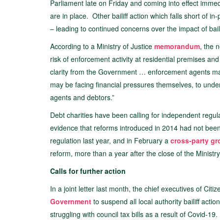
Parliament late on Friday and coming into effect immedia
are in place. Other bailiff action which falls short of i
– leading to continued concerns over the impact of bail
According to a Ministry of Justice
memorandum
, the 
risk of enforcement activity at residential premises a
clarity from the Government … enforcement agents ma
may be facing financial pressures themselves, to unde
agents and debtors.”
Debt charities have been calling for independent regulati
evidence that reforms introduced in 2014 had not bee
regulation last year, and in February a
cross-party g
reform, more than a year after the close of the Ministry
Calls for further action
In a joint letter last month, the chief executives of 
Government
to suspend all local authority bailiff act
struggling with council tax bills as a result of Covid-