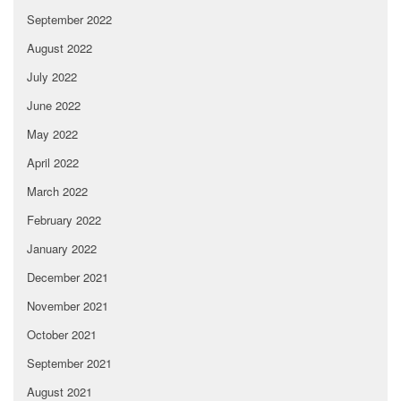
September 2022
August 2022
July 2022
June 2022
May 2022
April 2022
March 2022
February 2022
January 2022
December 2021
November 2021
October 2021
September 2021
August 2021