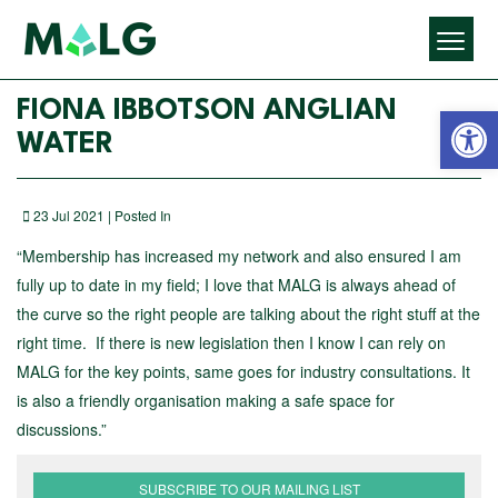
Open 
FIONA IBBOTSON ANGLIAN
WATER
23 Jul 2021 | Posted In
“Membership has increased my network and also ensured I am
fully up to date in my field; I love that MALG is always ahead of
the curve so the right people are talking about the right stuff at the
right time. If there is new legislation then I know I can rely on
MALG for the key points, same goes for industry consultations. It
is also a friendly organisation making a safe space for
discussions.”
SUBSCRIBE TO OUR MAILING LIST