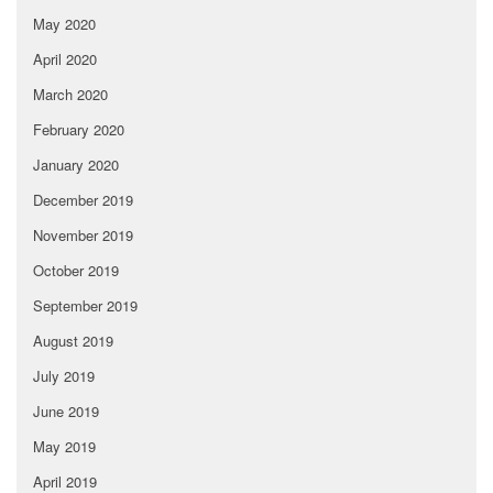
May 2020
April 2020
March 2020
February 2020
January 2020
December 2019
November 2019
October 2019
September 2019
August 2019
July 2019
June 2019
May 2019
April 2019