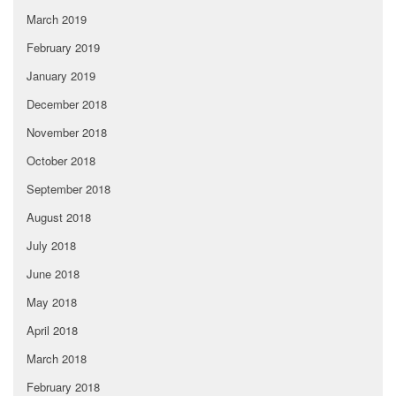
March 2019
February 2019
January 2019
December 2018
November 2018
October 2018
September 2018
August 2018
July 2018
June 2018
May 2018
April 2018
March 2018
February 2018