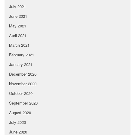
July 2021
June 2021
May 2021
April 2021
March 2021
February 2021
January 2021
December 2020
November 2020
October 2020
September 2020
August 2020
July 2020
June 2020