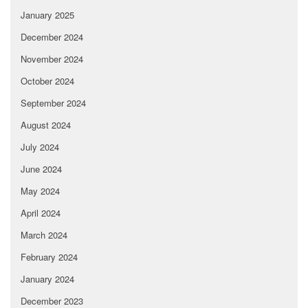
January 2025
December 2024
November 2024
October 2024
September 2024
August 2024
July 2024
June 2024
May 2024
April 2024
March 2024
February 2024
January 2024
December 2023