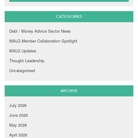
CATEGORIES
Debt / Money Advice Sector News
MALG Member Collaboration Spotlight
MALG Updates
Thought Leadership
Uncategorised
ARCHIVE
July 2026
June 2026
May 2026
April 2026