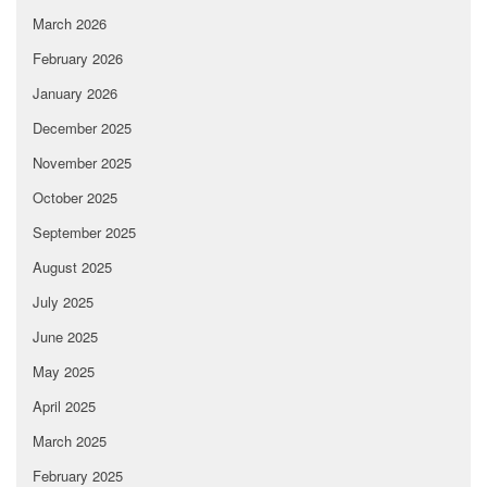
March 2026
February 2026
January 2026
December 2025
November 2025
October 2025
September 2025
August 2025
July 2025
June 2025
May 2025
April 2025
March 2025
February 2025