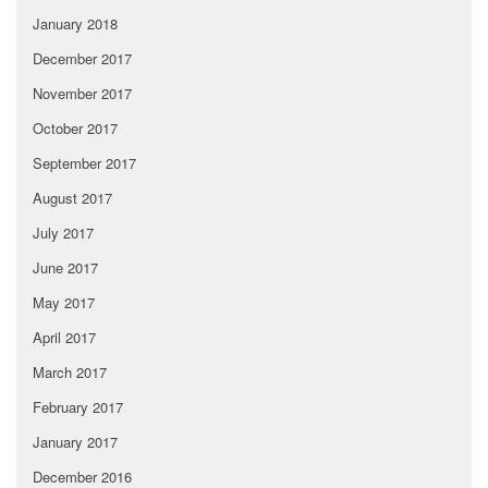
January 2018
December 2017
November 2017
October 2017
September 2017
August 2017
July 2017
June 2017
May 2017
April 2017
March 2017
February 2017
January 2017
December 2016