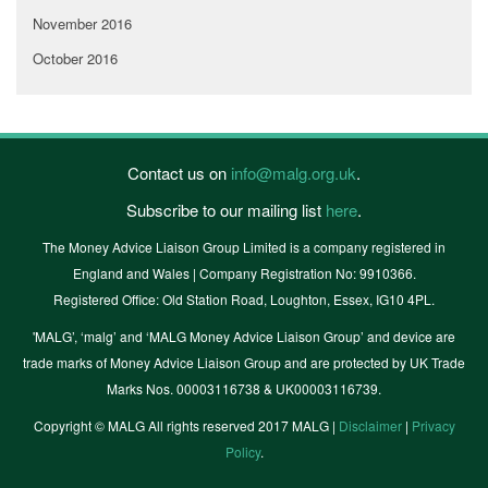
November 2016
October 2016
Contact us on
info@malg.org.uk
.
Subscribe to our mailing list
here
.
The Money Advice Liaison Group Limited is a company registered in
England and Wales | Company Registration No: 9910366.
Registered Office: Old Station Road, Loughton, Essex, IG10 4PL.
'MALG’, ‘malg’ and ‘MALG Money Advice Liaison Group’ and device are
trade marks of Money Advice Liaison Group and are protected by UK Trade
Marks Nos. 00003116738 & UK00003116739.
Copyright © MALG All rights reserved 2017 MALG |
Disclaimer
|
Privacy
Policy
.