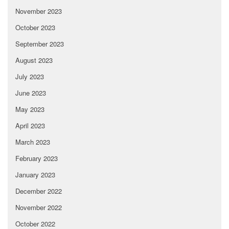
November 2023
October 2023
September 2023
August 2023
July 2023
June 2023
May 2023
April 2023
March 2023
February 2023
January 2023
December 2022
November 2022
October 2022