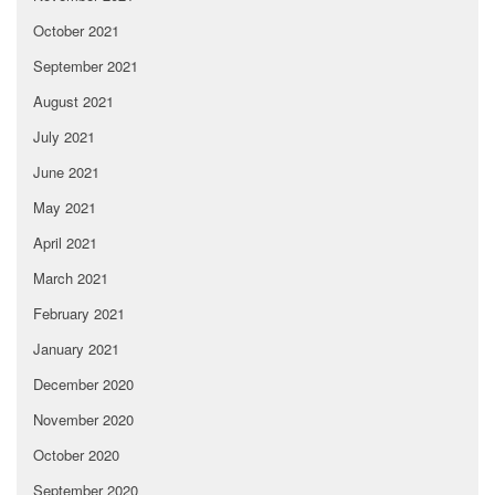
October 2021
September 2021
August 2021
July 2021
June 2021
May 2021
April 2021
March 2021
February 2021
January 2021
December 2020
November 2020
October 2020
September 2020