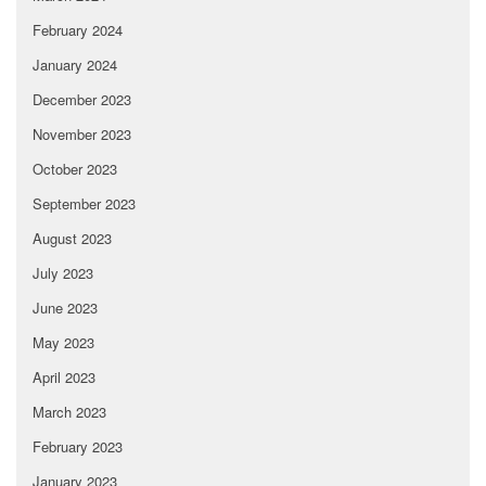
February 2024
January 2024
December 2023
November 2023
October 2023
September 2023
August 2023
July 2023
June 2023
May 2023
April 2023
March 2023
February 2023
January 2023