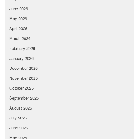
June 2026
May 2026
April 2026
March 2026
February 2026
January 2026
December 2025
November 2025
October 2025
September 2025
August 2025
July 2025
June 2025
May 2025