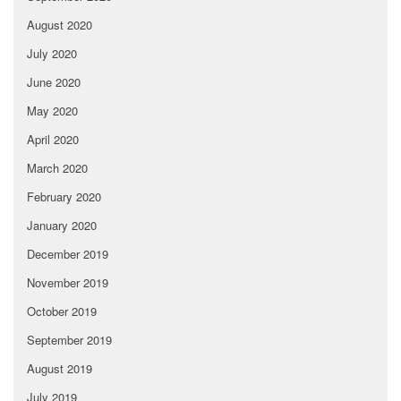
August 2020
July 2020
June 2020
May 2020
April 2020
March 2020
February 2020
January 2020
December 2019
November 2019
October 2019
September 2019
August 2019
July 2019