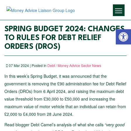
Open 
SPRING BUDGET 2024: CHANGES
TO RULES FOR DEBT RELIEF
ORDERS (DROS)
07 Mar 2024 | Posted In
Debt / Money Advice Sector News
In this week’s Spring Budget, it was announced that the
government is removing the £90 administration fee for Debt Relief
Orders (DROs) from 6 April 2024, and raising the maximum debt
value threshold from £30,000 to £50,000 and increasing the
maximum value of motor vehicle that an individual can retain from
£2,000 to £4,000 from 28 June 2024.
Read blogger Debt Camel’s analysis of what she calls
“very good