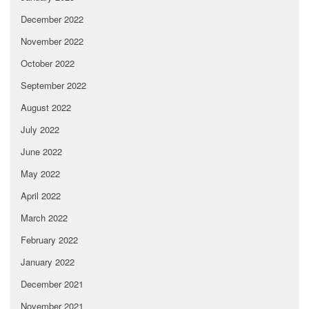
December 2022
November 2022
October 2022
September 2022
August 2022
July 2022
June 2022
May 2022
April 2022
March 2022
February 2022
January 2022
December 2021
November 2021