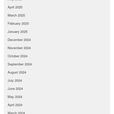
April 2025
March 2025
February 2025
January 2025
December 2024
November 2024
October 2024
September 2024
August 2024
July 2024
June 2024
May 2024
April 2024
March 2024