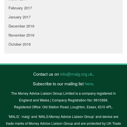
February 2017
January 2017
December 2016
November 2016
October 2016
Contact us on
info@malg.org.uk
.
Subscribe to our mailing list
here
.
The Money Advice Liaison Group Limited is a company registered in
England and Wales | Company Registration No: 9910366.
Registered Office: Old Station Road, Loughton, Essex, IG10 4PL.
'MALG’, ‘malg’ and ‘MALG Money Advice Liaison Group’ and device are
trade marks of Money Advice Liaison Group and are protected by UK Trade