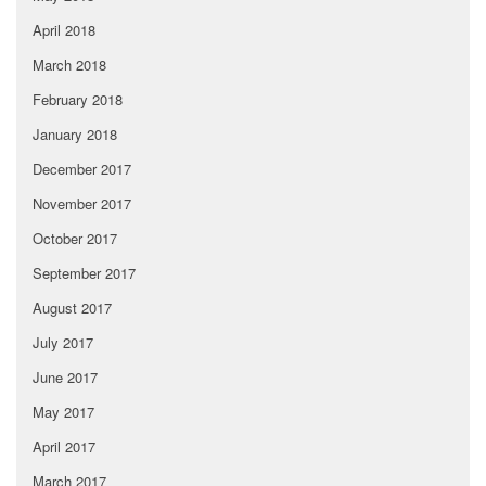
April 2018
March 2018
February 2018
January 2018
December 2017
November 2017
October 2017
September 2017
August 2017
July 2017
June 2017
May 2017
April 2017
March 2017