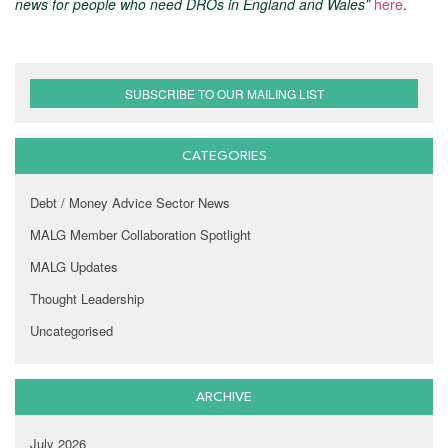
news for people who need DROs in England and Wales”
here
.
SUBSCRIBE TO OUR MAILING LIST
CATEGORIES
Debt / Money Advice Sector News
MALG Member Collaboration Spotlight
MALG Updates
Thought Leadership
Uncategorised
ARCHIVE
July 2026