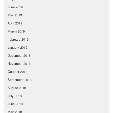
June 2019
May 2019
April 2019
March 2019
February 2019
January 2019
December 2018
November 2018
October 2018
September 2018
August 2018
July 2018
June 2018
May 2018