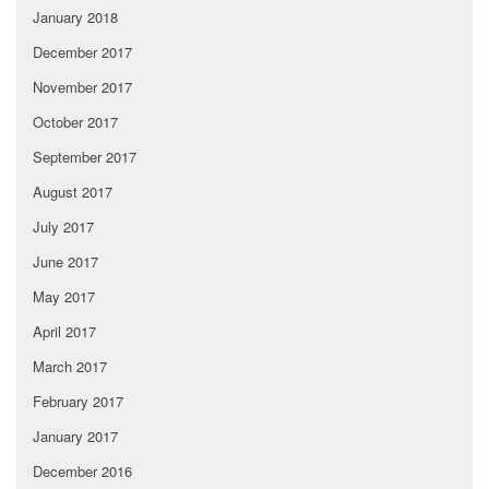
January 2018
December 2017
November 2017
October 2017
September 2017
August 2017
July 2017
June 2017
May 2017
April 2017
March 2017
February 2017
January 2017
December 2016