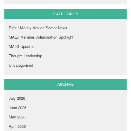
CATEGORIES
Debt / Money Advice Sector News
MALG Member Collaboration Spotlight
MALG Updates
Thought Leadership
Uncategorised
ARCHIVE
July 2026
June 2026
May 2026
April 2026