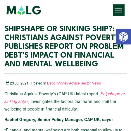
Open 
SHIPSHAPE OR SINKING SHIP?:
CHRISTIANS AGAINST POVERTY
PUBLISHES REPORT ON PROBLEM
DEBT’S IMPACT ON FINANCIAL
AND MENTAL WELLBEING
23 Jul 2021 | Posted In
Debt / Money Advice Sector News
Christians Against Poverty’s (CAP UK) latest report,
Shipshape or
sinking ship?
,
investigates the factors that harm and limit the
wellbeing of people in financial difficulty.
Rachel Gregory, Senior Policy Manager, CAP UK, says:
“Financial and mental wellbeing are both essential to allow us to