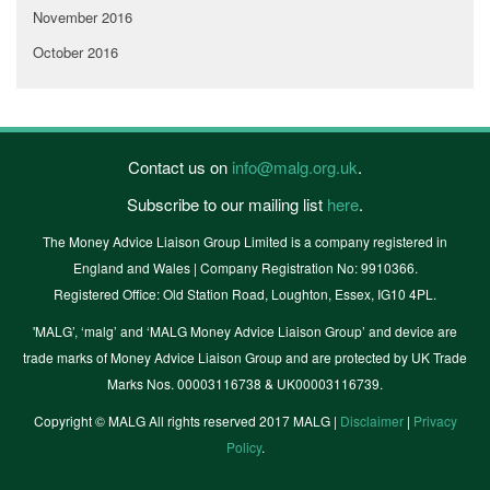
November 2016
October 2016
Contact us on
info@malg.org.uk
.
Subscribe to our mailing list
here
.
The Money Advice Liaison Group Limited is a company registered in
England and Wales | Company Registration No: 9910366.
Registered Office: Old Station Road, Loughton, Essex, IG10 4PL.
'MALG’, ‘malg’ and ‘MALG Money Advice Liaison Group’ and device are
trade marks of Money Advice Liaison Group and are protected by UK Trade
Marks Nos. 00003116738 & UK00003116739.
Copyright © MALG All rights reserved 2017 MALG |
Disclaimer
|
Privacy
Policy
.