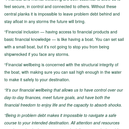
feel secure, in control and connected to others. Without these
central planks it is impossible to leave problem debt behind and
stay afloat in any storms the future will bring.
“Financial inclusion — having access to financial products and
basic financial knowledge — is like having a boat. You can set sail
with a small boat, but it’s not going to stop you from being
shipwrecked if you face any storms.
“Financial wellbeing is concerned with the structural integrity of
the boat, with making sure you can sail high enough in the water
to make it safely to your destination.
“It’s our financial wellbeing that allows us to have control over our
day-to-day finances, meet future goals, and have both the
financial freedom to enjoy life and the capacity to absorb shocks.
“Being in problem debt makes it impossible to navigate a safe
course to your intended destination. All attention and resources