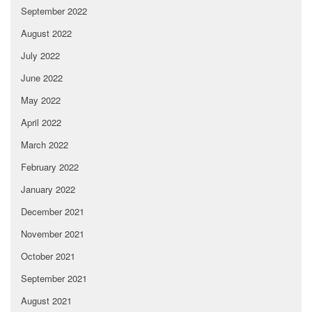
September 2022
August 2022
July 2022
June 2022
May 2022
April 2022
March 2022
February 2022
January 2022
December 2021
November 2021
October 2021
September 2021
August 2021