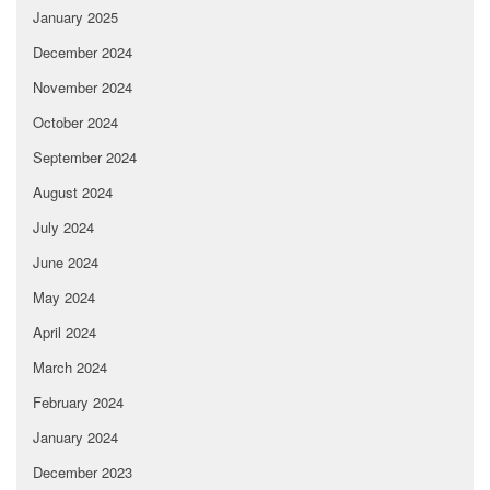
January 2025
December 2024
November 2024
October 2024
September 2024
August 2024
July 2024
June 2024
May 2024
April 2024
March 2024
February 2024
January 2024
December 2023