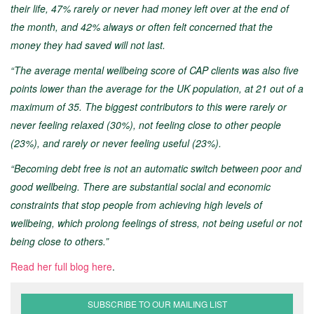
their life, 47% rarely or never had money left over at the end of
the month, and 42% always or often felt concerned that the
money they had saved will not last.
“The average mental wellbeing score of CAP clients was also five
points lower than the average for the UK population, at 21 out of a
maximum of 35. The biggest contributors to this were rarely or
never feeling relaxed (30%), not feeling close to other people
(23%), and rarely or never feeling useful (23%).
“Becoming debt free is not an automatic switch between poor and
good wellbeing. There are substantial social and economic
constraints that stop people from achieving high levels of
wellbeing, which prolong feelings of stress, not being useful or not
being close to others.”
Read her full blog here
.
SUBSCRIBE TO OUR MAILING LIST