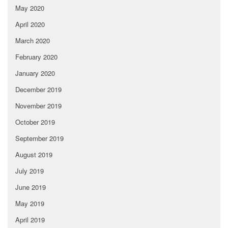
May 2020
April 2020
March 2020
February 2020
January 2020
December 2019
November 2019
October 2019
September 2019
August 2019
July 2019
June 2019
May 2019
April 2019