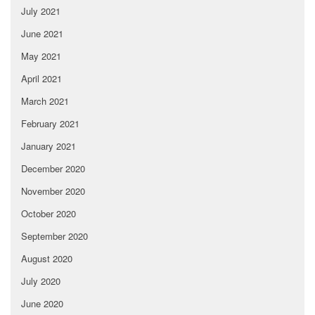
July 2021
June 2021
May 2021
April 2021
March 2021
February 2021
January 2021
December 2020
November 2020
October 2020
September 2020
August 2020
July 2020
June 2020