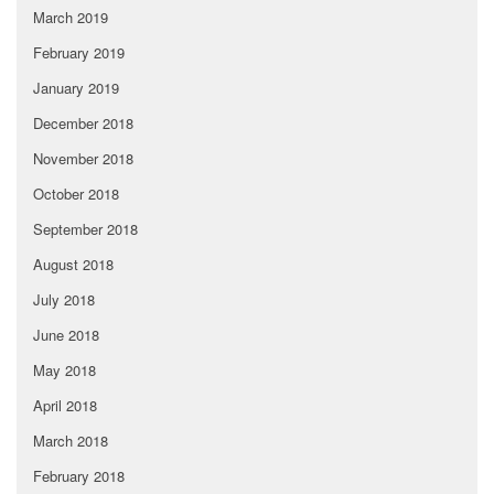
March 2019
February 2019
January 2019
December 2018
November 2018
October 2018
September 2018
August 2018
July 2018
June 2018
May 2018
April 2018
March 2018
February 2018