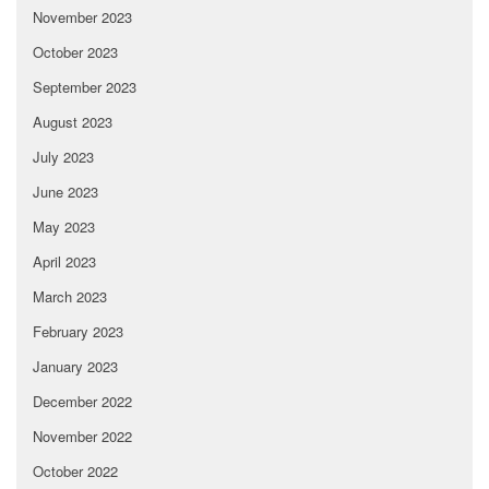
November 2023
October 2023
September 2023
August 2023
July 2023
June 2023
May 2023
April 2023
March 2023
February 2023
January 2023
December 2022
November 2022
October 2022