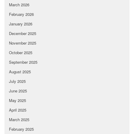
March 2026
February 2026
January 2026
December 2025
November 2025
October 2025
September 2025
August 2025
July 2025
June 2025
May 2025
April 2025
March 2025
February 2025