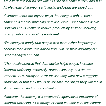
are diverted to bailing out water as the bills come in thick and fast.
All elements of someone’s financial wellbeing are wiped out.
“Likewise, there are myriad ways that being in debt impacts
someone’s mental wellbeing and vice versa. Debt causes social
isolation and is known to reduce productivity at work, reducing
how optimistic and useful people feel.
“We surveyed nearly 900 people who were either beginning to
address their debts with advice from CAP or were currently in a
Debt Management Plan.
“The results showed that debt advice helps people increase
financial wellbeing, especially ‘present security’ and ‘future
freedom’. 30% rarely or never felt like they were now struggling
financially or that they would never have the things they wanted in
life because of their money situation.
“However, the majority still answered negatively to indicators of
financial wellbeing. 51% always or often felt their finances control