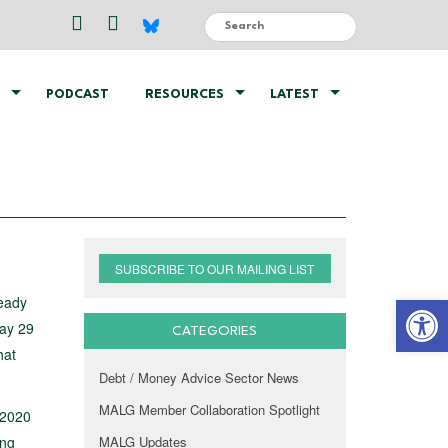
PODCAST
RESOURCES
LATEST
SUBSCRIBE TO OUR MAILING LIST
Open 
ready
day 29
CATEGORIES
hat
Debt / Money Advice Sector News
MALG Member Collaboration Spotlight
 2020
ing
MALG Updates