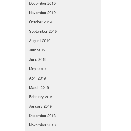
December 2019
November 2019
October 2019
September 2019
August 2019
July 2019
June 2019
May 2019
April 2019
March 2019
February 2019
January 2019
December 2018
November 2018