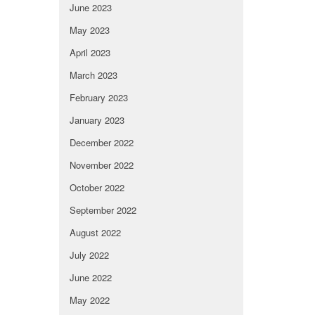
June 2023
May 2023
April 2023
March 2023
February 2023
January 2023
December 2022
November 2022
October 2022
September 2022
August 2022
July 2022
June 2022
May 2022