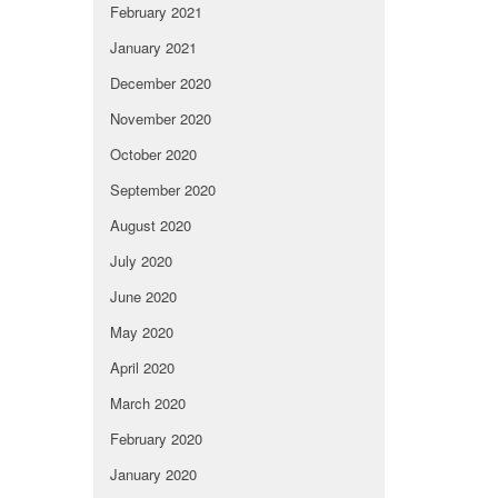
February 2021
January 2021
December 2020
November 2020
October 2020
September 2020
August 2020
July 2020
June 2020
May 2020
April 2020
March 2020
February 2020
January 2020