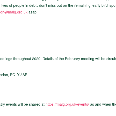
ives of people in debt’, don’t miss out on the remaining ‘early bird’ sp
ton@malg.org.uk
asap!
etings throughout 2020. Details of the February meeting will be circul
London, EC1Y 8AF
try events will be shared at
https://malg.org.uk/events/
as and when th