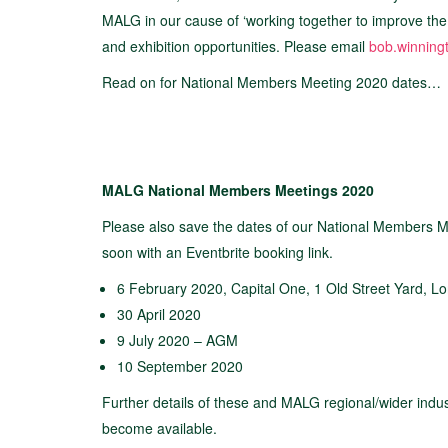
MALG in our cause of ‘working together to improve the l
and exhibition opportunities. Please email
bob.winning
Read on for National Members Meeting 2020 dates…
MALG National Members Meetings 2020
Please also save the dates of our National Members Me
soon with an Eventbrite booking link.
6 February 2020, Capital One, 1 Old Street Yard, 
30 April 2020
9 July 2020 – AGM
10 September 2020
Further details of these and MALG regional/wider indus
become available.