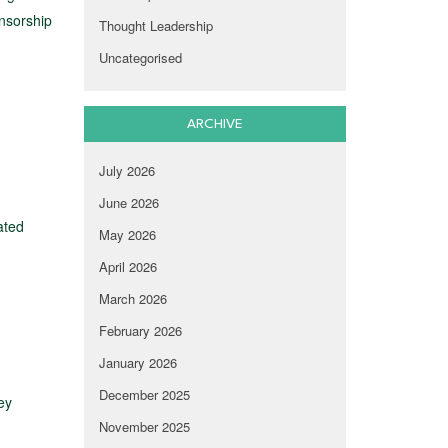
onsorship
Thought Leadership
Uncategorised
ARCHIVE
July 2026
June 2026
ated
May 2026
April 2026
March 2026
February 2026
January 2026
December 2025
ey
November 2025