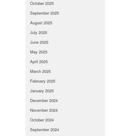
October 2025
September 2025
August 2025
July 2025
June 2025
May 2025
April 2025
March 2025
February 2025
January 2025
December 2024
November 2024
October 2024
September 2024