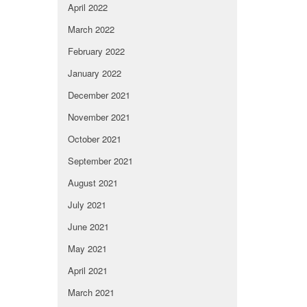
April 2022
March 2022
February 2022
January 2022
December 2021
November 2021
October 2021
September 2021
August 2021
July 2021
June 2021
May 2021
April 2021
March 2021