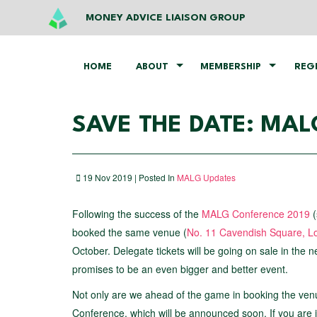
MONEY ADVICE LIAISON GROUP
HOME
ABOUT
MEMBERSHIP
REG
SAVE THE DATE: MA
19 Nov 2019 | Posted In
MALG Updates
Following the success of the
MALG Conference 2019
(
booked the same venue (
No. 11 Cavendish Square, L
October. Delegate tickets will be going on sale in the 
promises to be an even bigger and better event.
Not only are we ahead of the game in booking the ven
Conference, which will be announced soon. If you are 