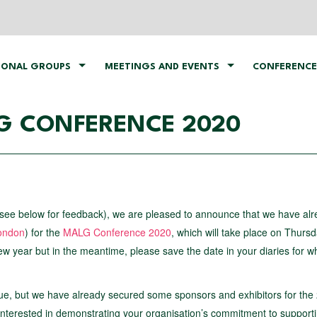
IONAL GROUPS
MEETINGS AND EVENTS
CONFERENCE
LG CONFERENCE 2020
see below for feedback), we are pleased to announce that we have al
ondon
) for the
MALG Conference 2020
, which will take place on Thurs
new year but in the meantime, please save the date in your diaries for w
ue, but we have already secured some sponsors and exhibitors for the
interested in demonstrating your organisation’s commitment to support