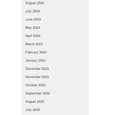
August 2024
July 2024
June 2024
May 2024
April 2024
March 2024
February 2024
January 2024
December 2023
November 2023
October 2023
September 2023
August 2023
July 2023