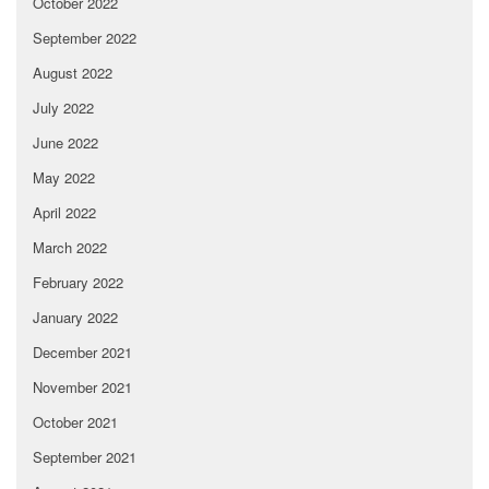
October 2022
September 2022
August 2022
July 2022
June 2022
May 2022
April 2022
March 2022
February 2022
January 2022
December 2021
November 2021
October 2021
September 2021