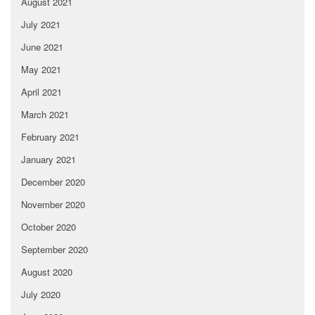
August 2021
July 2021
June 2021
May 2021
April 2021
March 2021
February 2021
January 2021
December 2020
November 2020
October 2020
September 2020
August 2020
July 2020