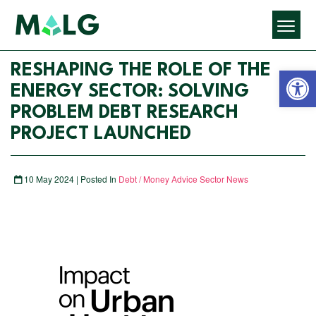
Open 
RESHAPING THE ROLE OF THE
ENERGY SECTOR: SOLVING
PROBLEM DEBT RESEARCH
PROJECT LAUNCHED
10 May 2024 | Posted In
Debt / Money Advice Sector News