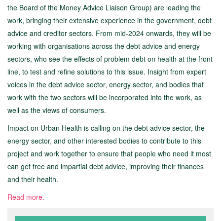
the Board of the Money Advice Liaison Group) are leading the
work, bringing their extensive experience in the government, debt
advice and creditor sectors. From mid-2024 onwards, they will be
working with organisations across the debt advice and energy
sectors, who see the effects of problem debt on health at the front
line, to test and refine solutions to this issue. Insight from expert
voices in the debt advice sector, energy sector, and bodies that
work with the two sectors will be incorporated into the work, as
well as the views of consumers.
Impact on Urban Health is calling on the debt advice sector, the
energy sector, and other interested bodies to contribute to this
project and work together to ensure that people who need it most
can get free and impartial debt advice, improving their finances
and their health.
Read more.