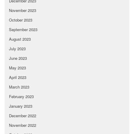
December 2023
November 2023
October 2023
September 2023
August 2023
July 2023
June 2023
May 2023
April 2023
March 2023
February 2023
January 2023
December 2022
November 2022