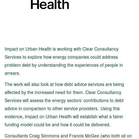
Impact on Urban Health is working with Clear Consultancy
Services to explore how energy companies could address
problem debt by understanding the experiences of people in
arrears.
The work will also look at how debt advice services are being
affected by the increased need for them. Clear Consultancy
Services will assess the energy sectors’ contributions to debt
advice in comparison to other service providers. Using this
evidence, Impact on Urban Health will establish what a fairer
funding model could be and how it could be delivered.
Consultants Craig Simmons and Francis McGee (who both sit on