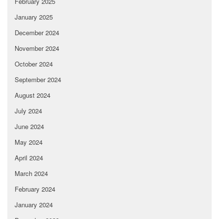
February 2025
January 2025
December 2024
November 2024
October 2024
September 2024
August 2024
July 2024
June 2024
May 2024
April 2024
March 2024
February 2024
January 2024