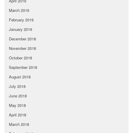
April 2019
March 2019
February 2019
January 2019
December 2018
November 2018
October 2018
September 2018
August 2018
July 2018
June 2018
May 2018
April 2018
March 2018