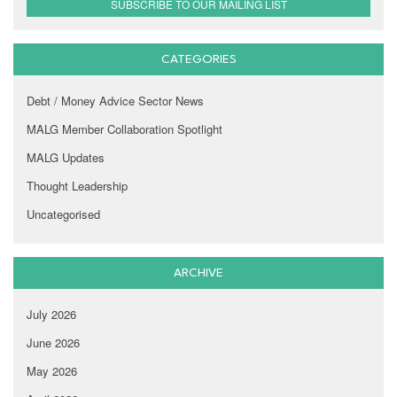
SUBSCRIBE TO OUR MAILING LIST
CATEGORIES
Debt / Money Advice Sector News
MALG Member Collaboration Spotlight
MALG Updates
Thought Leadership
Uncategorised
ARCHIVE
July 2026
June 2026
May 2026