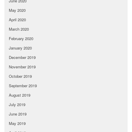
June 2020
May 2020
April 2020
March 2020
February 2020
January 2020
December 2019
November 2019
October 2019
September 2019
August 2019
July 2019
June 2019
May 2019