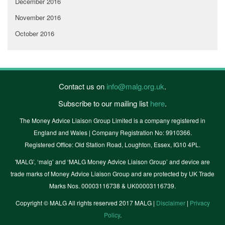
December 2016
November 2016
October 2016
Contact us on
info@malg.org.uk
.
Subscribe to our mailing list
here
.
The Money Advice Liaison Group Limited is a company registered in
England and Wales | Company Registration No: 9910366.
Registered Office: Old Station Road, Loughton, Essex, IG10 4PL.
'MALG’, ‘malg’ and ‘MALG Money Advice Liaison Group’ and device are
trade marks of Money Advice Liaison Group and are protected by UK Trade
Marks Nos. 00003116738 & UK00003116739.
Copyright © MALG All rights reserved 2017 MALG |
Disclaimer
|
Privacy
Policy
.