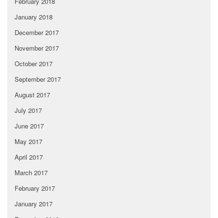
February 2018
January 2018
December 2017
November 2017
October 2017
September 2017
August 2017
July 2017
June 2017
May 2017
April 2017
March 2017
February 2017
January 2017