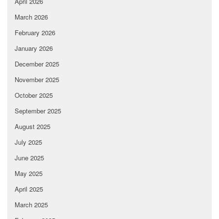
April 2026
March 2026
February 2026
January 2026
December 2025
November 2025
October 2025
September 2025
August 2025
July 2025
June 2025
May 2025
April 2025
March 2025