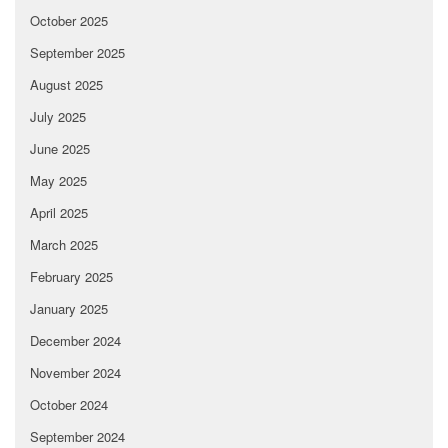
October 2025
September 2025
August 2025
July 2025
June 2025
May 2025
April 2025
March 2025
February 2025
January 2025
December 2024
November 2024
October 2024
September 2024