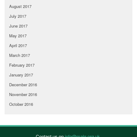
August 2017
July 2017
June 2017
May 2017
April 2017
March 2017
February 2017
January 2017
December 2016
November 2016
October 2016
Contact us on
info@malg.org.uk
.