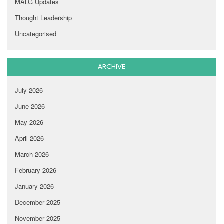
MALG Updates
Thought Leadership
Uncategorised
ARCHIVE
July 2026
June 2026
May 2026
April 2026
March 2026
February 2026
January 2026
December 2025
November 2025