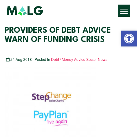
Open 
PROVIDERS OF DEBT ADVICE
WARN OF FUNDING CRISIS
24 Aug 2018 | Posted In
Debt / Money Advice Sector News