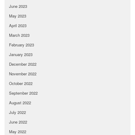
June 2023
May 2023
April 2023
March 2023
February 2023
January 2023
December 2022
November 2022
October 2022
September 2022
August 2022
July 2022
June 2022
May 2022