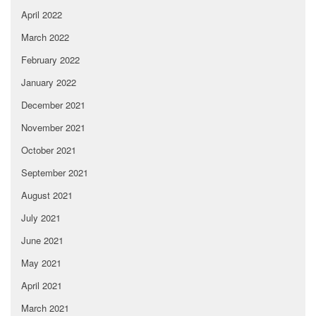
April 2022
March 2022
February 2022
January 2022
December 2021
November 2021
October 2021
September 2021
August 2021
July 2021
June 2021
May 2021
April 2021
March 2021