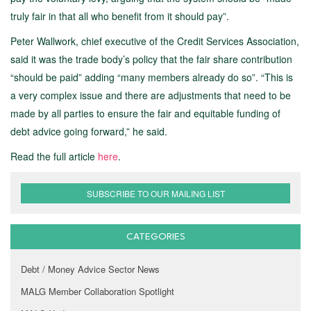
truly fair in that all who benefit from it should pay”.
Peter Wallwork, chief executive of the Credit Services Association,
said it was the trade body’s policy that the fair share contribution
“should be paid” adding “many members already do so”. “This is
a very complex issue and there are adjustments that need to be
made by all parties to ensure the fair and equitable funding of
debt advice going forward,” he said.
Read the full article
here
.
SUBSCRIBE TO OUR MAILING LIST
CATEGORIES
Debt / Money Advice Sector News
MALG Member Collaboration Spotlight