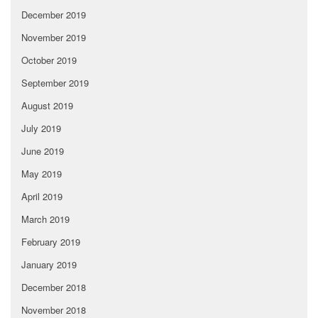
December 2019
November 2019
October 2019
September 2019
August 2019
July 2019
June 2019
May 2019
April 2019
March 2019
February 2019
January 2019
December 2018
November 2018