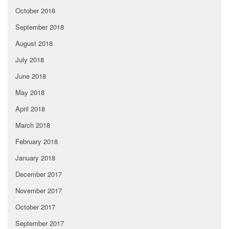
October 2018
September 2018
August 2018
July 2018
June 2018
May 2018
April 2018
March 2018
February 2018
January 2018
December 2017
November 2017
October 2017
September 2017