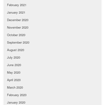
February 2021
January 2021
December 2020
November 2020
October 2020
September 2020
August 2020
July 2020
June 2020
May 2020
April 2020
March 2020
February 2020
January 2020