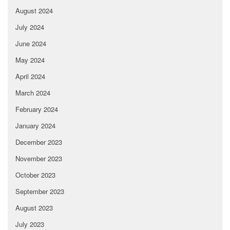
August 2024
July 2024
June 2024
May 2024
April 2024
March 2024
February 2024
January 2024
December 2023
November 2023
October 2023
September 2023
August 2023
July 2023