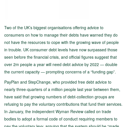
Two of the UK’s biggest organisations offering advice to
consumers on how to manage their debts have warned they do
not have the resources to cope with the growing wave of people
in trouble. UK consumer debt levels have now surpassed those
seen before the financial crisis, and official figures suggest that
over 2m people a year will need debt advice by 2022 — double
the current capacity — prompting concerns of a “funding gap”.
PayPlan and StepChange, who provided free debt advice to
nearly three-quarters of a million people last year between them,
have said that growing numbers of debt-collection groups are
refusing to pay the voluntary contributions that fund their services.
In January, the independent Wyman Review called on trade
bodies to adopt a formal code of conduct requiring members to
pay the voluntary levy, arguing that the system should be “made