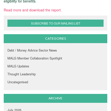
eligibility for benefits.
Read more and download the report.
SUBSCRIBE TO OUR MAILING LIST
CATEGORIES
Debt / Money Advice Sector News
MALG Member Collaboration Spotlight
MALG Updates
Thought Leadership
Uncategorised
ARCHIVE
July 2026