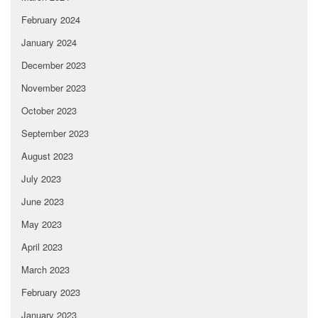
February 2024
January 2024
December 2023
November 2023
October 2023
September 2023
August 2023
July 2023
June 2023
May 2023
April 2023
March 2023
February 2023
January 2023