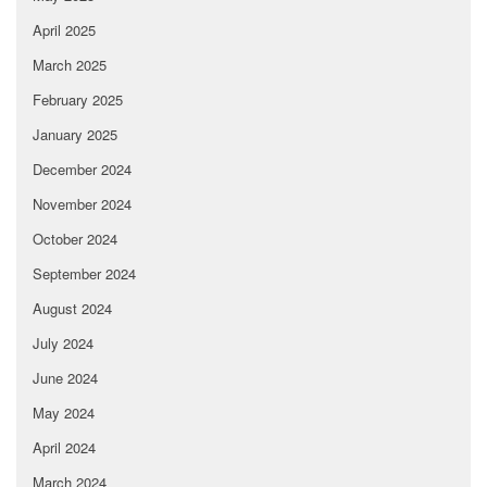
April 2025
March 2025
February 2025
January 2025
December 2024
November 2024
October 2024
September 2024
August 2024
July 2024
June 2024
May 2024
April 2024
March 2024