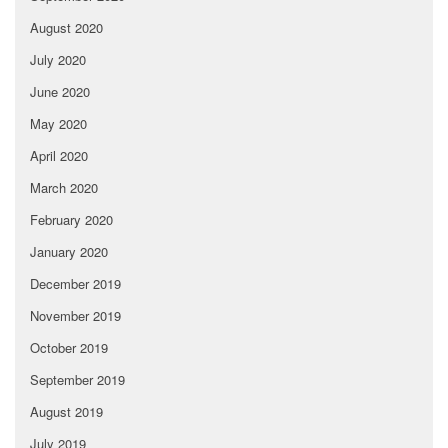
August 2020
July 2020
June 2020
May 2020
April 2020
March 2020
February 2020
January 2020
December 2019
November 2019
October 2019
September 2019
August 2019
July 2019