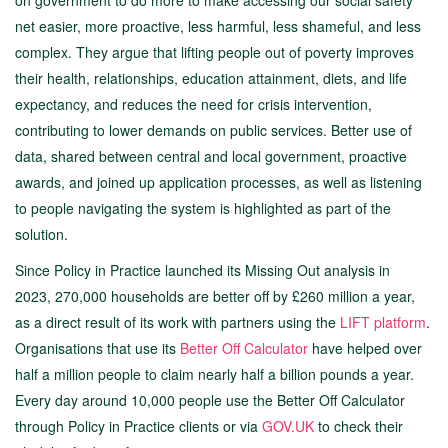
on government to do more to make accessing our social safety
net easier, more proactive, less harmful, less shameful, and less
complex. They argue that lifting people out of poverty improves
their health, relationships, education attainment, diets, and life
expectancy, and reduces the need for crisis intervention,
contributing to lower demands on public services. Better use of
data, shared between central and local government, proactive
awards, and joined up application processes, as well as listening
to people navigating the system is highlighted as part of the
solution.
Since Policy in Practice launched its Missing Out analysis in
2023, 270,000 households are better off by £260 million a year,
as a direct result of its work with partners using the
LIFT platform
.
Organisations that use its
Better Off Calculator
have helped over
half a million people to claim nearly half a billion pounds a year.
Every day around 10,000 people use the Better Off Calculator
through Policy in Practice clients or via
GOV.UK
to check their