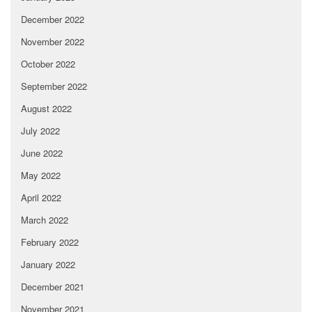
December 2022
November 2022
October 2022
September 2022
August 2022
July 2022
June 2022
May 2022
April 2022
March 2022
February 2022
January 2022
December 2021
November 2021