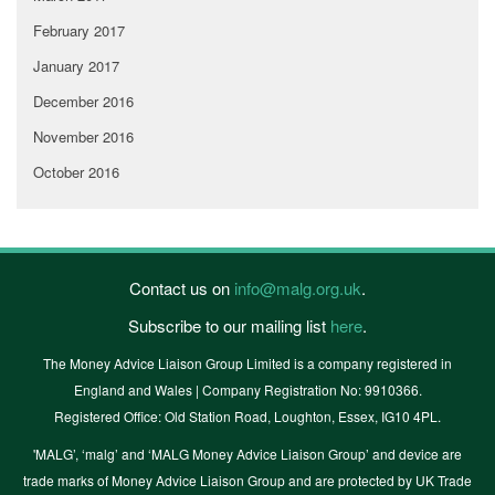
February 2017
January 2017
December 2016
November 2016
October 2016
Contact us on
info@malg.org.uk
.
Subscribe to our mailing list
here
.
The Money Advice Liaison Group Limited is a company registered in
England and Wales | Company Registration No: 9910366.
Registered Office: Old Station Road, Loughton, Essex, IG10 4PL.
'MALG’, ‘malg’ and ‘MALG Money Advice Liaison Group’ and device are
trade marks of Money Advice Liaison Group and are protected by UK Trade