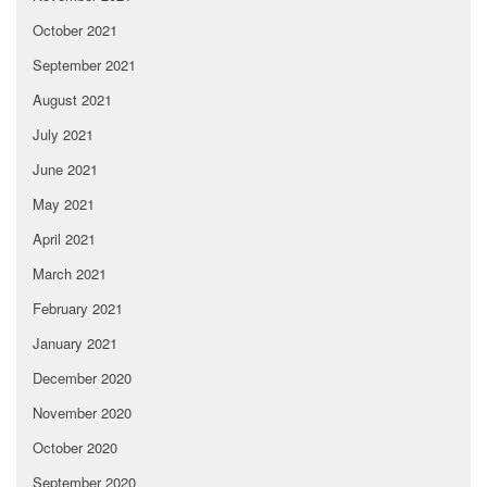
October 2021
September 2021
August 2021
July 2021
June 2021
May 2021
April 2021
March 2021
February 2021
January 2021
December 2020
November 2020
October 2020
September 2020