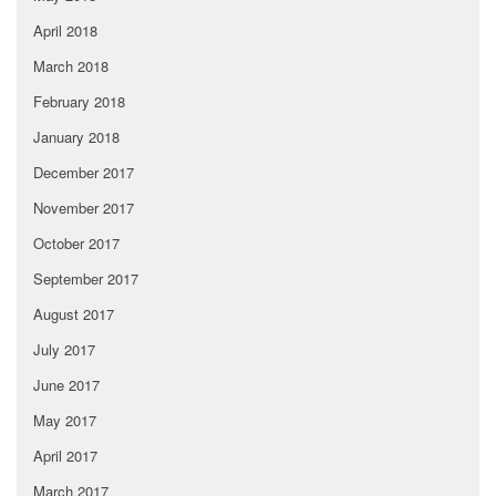
April 2018
March 2018
February 2018
January 2018
December 2017
November 2017
October 2017
September 2017
August 2017
July 2017
June 2017
May 2017
April 2017
March 2017