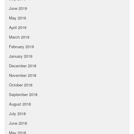
June 2019
May 2019
April 2019
March 2019
February 2019
January 2019
December 2018
November 2018
October 2018
September 2018
August 2018
July 2018
June 2018
May 2018