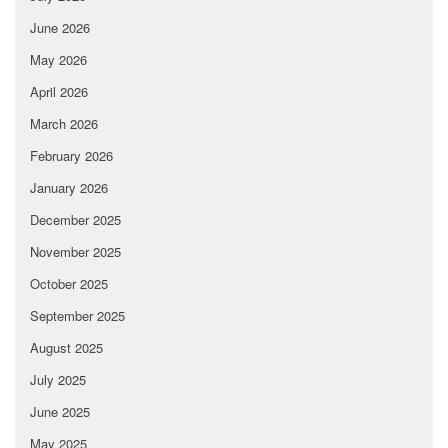
June 2026
May 2026
April 2026
March 2026
February 2026
January 2026
December 2025
November 2025
October 2025
September 2025
August 2025
July 2025
June 2025
May 2025