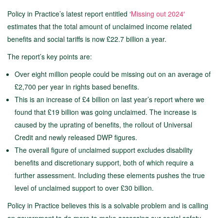
Policy in Practice’s latest report entitled ‘
Missing out 2024′
estimates that the total amount of unclaimed income related
benefits and social tariffs is now £22.7 billion a year.
The report’s key points are:
Over eight million people could be missing out on an average of
£2,700 per year in rights based benefits.
This is an increase of £4 billion on last year’s report where we
found that £19 billion was going unclaimed. The increase is
caused by the uprating of benefits, the rollout of Universal
Credit and newly released DWP figures.
The overall figure of unclaimed support excludes disability
benefits and discretionary support, both of which require a
further assessment. Including these elements pushes the true
level of unclaimed support to over £30 billion.
Policy in Practice believes this is a solvable problem and is calling