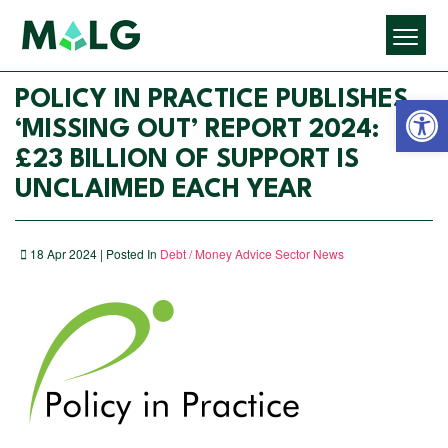
Open 
POLICY IN PRACTICE PUBLISHES
‘MISSING OUT’ REPORT 2024:
£23 BILLION OF SUPPORT IS
UNCLAIMED EACH YEAR
18 Apr 2024 | Posted In
Debt / Money Advice Sector News