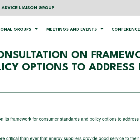
 ADVICE LIAISON GROUP
IONAL GROUPS
MEETINGS AND EVENTS
CONFERENCE
CONSULTATION ON FRAMEW
ICY OPTIONS TO ADDRESS 
n its framework for consumer standards and policy options to address p
ore critical than ever that energy suppliers provide good service to their