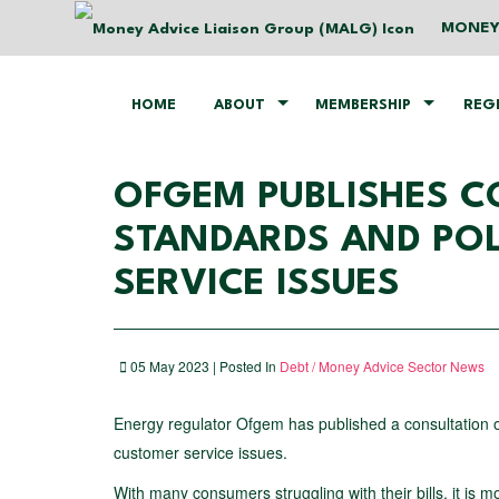
MONEY
HOME
ABOUT
MEMBERSHIP
REG
OFGEM PUBLISHES 
STANDARDS AND POL
SERVICE ISSUES
05 May 2023 | Posted In
Debt / Money Advice Sector News
Energy regulator Ofgem has published a consultation o
customer service issues.
With many consumers struggling with their bills, it is m