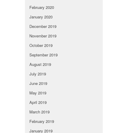
February 2020
January 2020
December 2019
November 2019
October 2019
September 2019
August 2019
July 2019
June 2019
May 2019
April 2019
March 2019
February 2019
January 2019