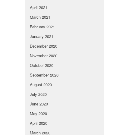
April 2021
March 2021
February 2021
January 2021
December 2020
November 2020
October 2020
September 2020
August 2020
July 2020
June 2020
May 2020
April 2020
March 2020