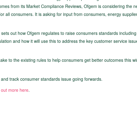
tcomes from its Market Compliance Reviews, Ofgem is considering the n
r all consumers. It is asking for input from consumers, energy supplie
sets out how Ofgem regulates to raise consumers standards including
tion and how it will use this to address the key customer service issu
e to the existing rules to help consumers get better outcomes this win
r and track consumer standards issue going forwards.
 out more here
.