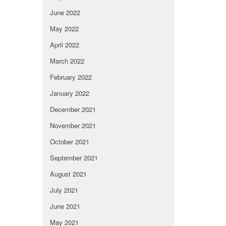
June 2022
May 2022
April 2022
March 2022
February 2022
January 2022
December 2021
November 2021
October 2021
September 2021
August 2021
July 2021
June 2021
May 2021