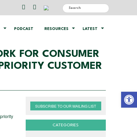
PODCAST
RESOURCES
LATEST
ORK FOR CONSUMER
PRIORITY CUSTOMER
Open 
SUBSCRIBE TO OUR MAILING LIST
riority
CATEGORIES