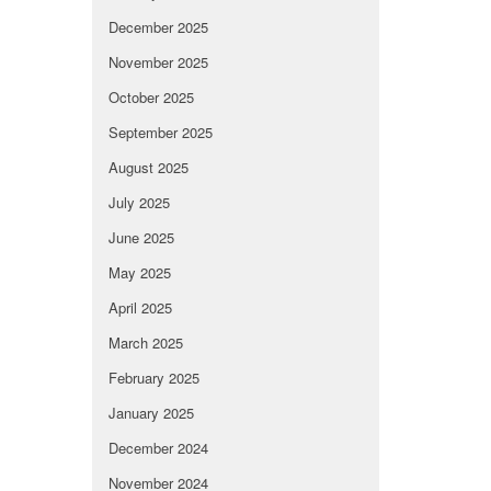
December 2025
November 2025
October 2025
September 2025
August 2025
July 2025
June 2025
May 2025
April 2025
March 2025
February 2025
January 2025
December 2024
November 2024