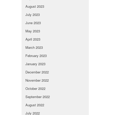
August 2023
July 2023
June 2023
May 2023
April 2023
March 2023
February 2023
January 2023
December 2022
November 2022
October 2022
September 2022
August 2022
July 2022