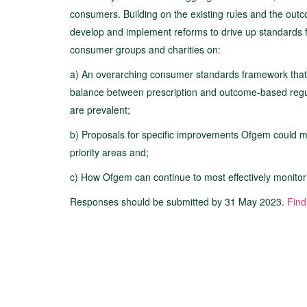
consumers. Building on the existing rules and the ou
develop and implement reforms to drive up standards fo
consumer groups and charities on:
a) An overarching consumer standards framework that 
balance between prescription and outcome-based regula
are prevalent;
b) Proposals for specific improvements Ofgem could mak
priority areas and;
c) How Ofgem can continue to most effectively monito
Responses should be submitted by 31 May 2023.
Find