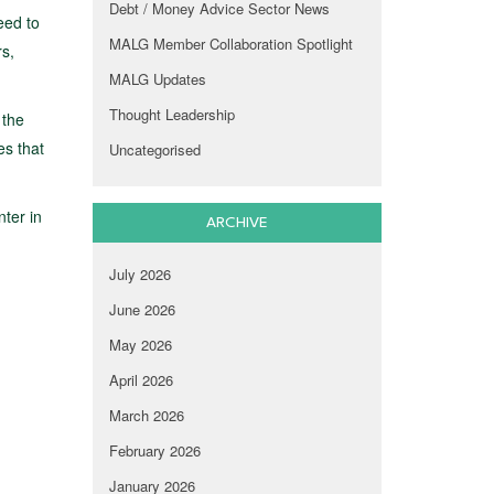
Debt / Money Advice Sector News
eed to
MALG Member Collaboration Spotlight
rs,
MALG Updates
Thought Leadership
 the
es that
Uncategorised
ter in
ARCHIVE
July 2026
June 2026
May 2026
April 2026
March 2026
February 2026
January 2026