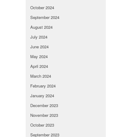
October 2024
September 2024
August 2024
July 2024
June 2024
May 2024
April 2024
March 2024
February 2024
January 2024
December 2023
November 2023
October 2023
September 2023