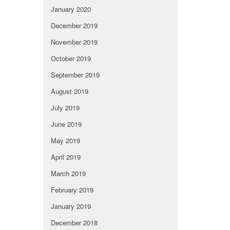
January 2020
December 2019
November 2019
October 2019
September 2019
August 2019
July 2019
June 2019
May 2019
April 2019
March 2019
February 2019
January 2019
December 2018