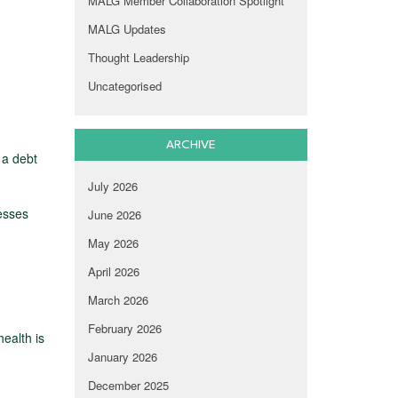
MALG Member Collaboration Spotlight
MALG Updates
Thought Leadership
Uncategorised
ARCHIVE
 a debt
July 2026
esses
June 2026
May 2026
April 2026
March 2026
February 2026
ealth is
January 2026
December 2025