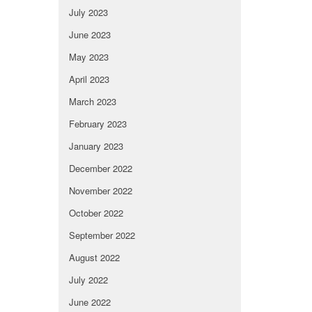
July 2023
June 2023
May 2023
April 2023
March 2023
February 2023
January 2023
December 2022
November 2022
October 2022
September 2022
August 2022
July 2022
June 2022