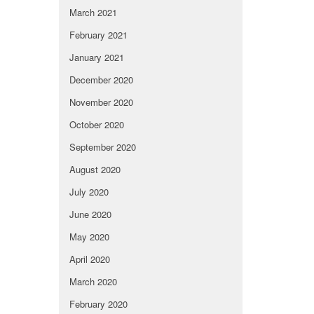
March 2021
February 2021
January 2021
December 2020
November 2020
October 2020
September 2020
August 2020
July 2020
June 2020
May 2020
April 2020
March 2020
February 2020