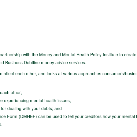
tnership with the Money and Mental Health Policy Institute to create
 and Business Debtline money advice services.
an affect each other, and looks at various approaches consumers/busin
each other;
re experiencing mental health issues;
for dealing with your debts; and
ce Form (DMHEF) can be used to tell your creditors how your mental h
s.