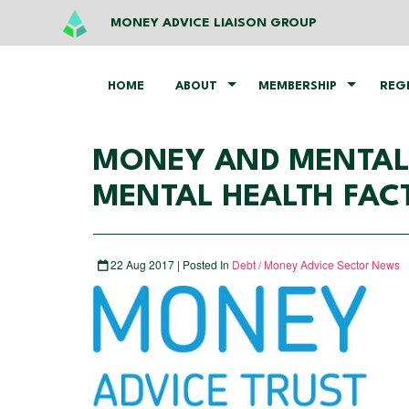
MONEY ADVICE LIAISON GROUP
HOME
ABOUT
MEMBERSHIP
REG
MONEY AND MENTAL 
MENTAL HEALTH FAC
22 Aug 2017 | Posted In
Debt / Money Advice Sector News