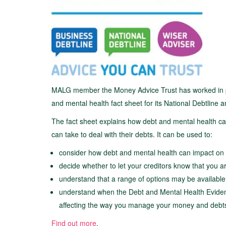
MALG member the Money Advice Trust has worked in par
and mental health fact sheet for its National Debtline
The fact sheet explains how debt and mental health c
can take to deal with their debts. It can be used to:
consider how debt and mental health can impact on 
decide whether to let your creditors know that you a
understand that a range of options may be available 
understand when the Debt and Mental Health Eviden
affecting the way you manage your money and debt
Find out more
.