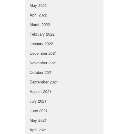
May 2022
April 2022
March 2022
February 2022
January 2022
December 2021
November 2021
October 2021
September 2021
August 2021
July 2021
June 2021
May 2021
April 2021