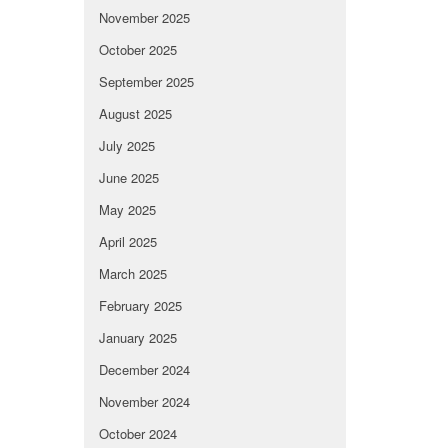
November 2025
October 2025
September 2025
August 2025
July 2025
June 2025
May 2025
April 2025
March 2025
February 2025
January 2025
December 2024
November 2024
October 2024