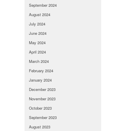
September 2024
August 2024
July 2024
June 2024
May 2024
April 2024
March 2024
February 2024
January 2024
December 2023
November 2023
October 2023
September 2023
August 2023