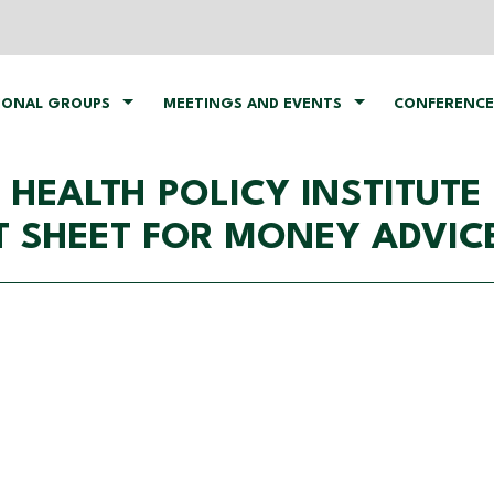
IONAL GROUPS
MEETINGS AND EVENTS
CONFERENCE
HEALTH POLICY INSTITUTE
T SHEET FOR MONEY ADVIC