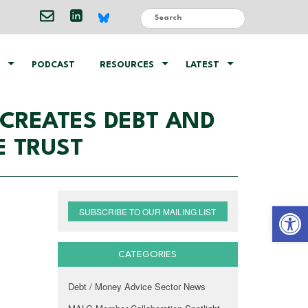
PODCAST
RESOURCES
LATEST
 CREATES DEBT AND
E TRUST
Open 
SUBSCRIBE TO OUR MAILING LIST
CATEGORIES
Debt / Money Advice Sector News