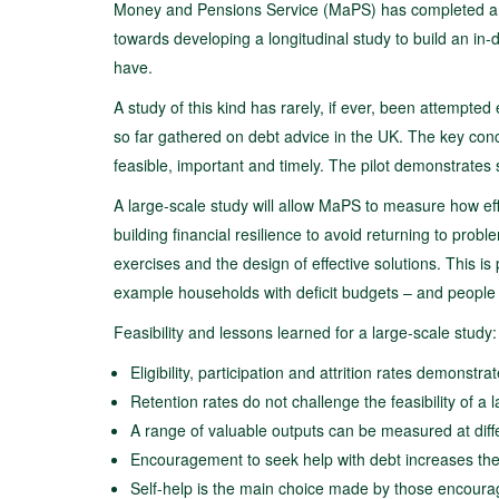
Money and Pensions Service (MaPS) has completed a two-
towards developing a longitudinal study to build an i
have.
A study of this kind has rarely, if ever, been attempted e
so far gathered on debt advice in the UK. The key conclu
feasible, important and timely. The pilot demonstrates s
A large-scale study will allow MaPS to measure how effe
building financial resilience to avoid returning to prob
exercises and the design of effective solutions. This is
example households with deficit budgets – and people 
Feasibility and lessons learned for a large-scale study:
Eligibility, participation and attrition rates demons
Retention rates do not challenge the feasibility of a
A range of valuable outputs can be measured at diffe
Encouragement to seek help with debt increases the l
Self-help is the main choice made by those encoura