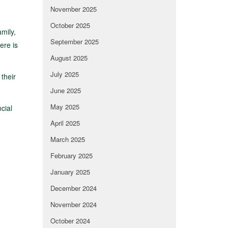
November 2025
October 2025
mily,
September 2025
ere is
August 2025
July 2025
 their
June 2025
May 2025
cial
April 2025
March 2025
February 2025
January 2025
December 2024
November 2024
October 2024