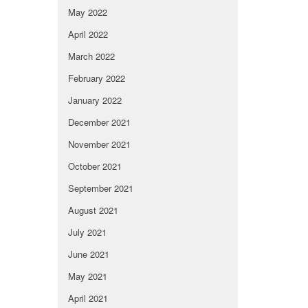
May 2022
April 2022
March 2022
February 2022
January 2022
December 2021
November 2021
October 2021
September 2021
August 2021
July 2021
June 2021
May 2021
April 2021