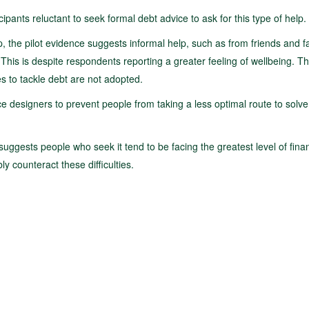
ipants reluctant to seek formal debt advice to ask for this type of help.
, the pilot evidence suggests informal help, such as from friends and fa
 This is despite respondents reporting a greater feeling of wellbeing. Th
ies to tackle debt are not adopted.
ice designers to prevent people from taking a less optimal route to solve
suggests people who seek it tend to be facing the greatest level of finan
bly counteract these difficulties.