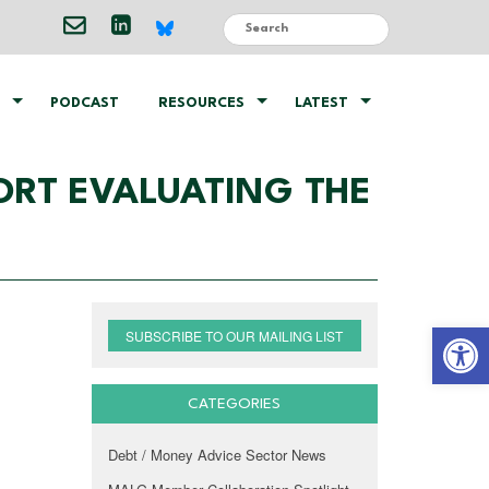
PODCAST
RESOURCES
LATEST
ORT EVALUATING THE
Open 
SUBSCRIBE TO OUR MAILING LIST
CATEGORIES
Debt / Money Advice Sector News