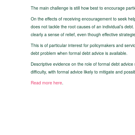
The main challenge is still how best to encourage partic
On the effects of receiving encouragement to seek help
does not tackle the root causes of an individual’s debt.
clearly a sense of relief, even though effective strateg
This is of particular interest for policymakers and serv
debt problem when formal debt advice is available.
Descriptive evidence on the role of formal debt advice 
difficulty, with formal advice likely to mitigate and possi
Read more here
.