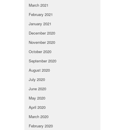
March 2021
February 2021
January 2021
December 2020
November 2020
October 2020
September 2020
August 2020
July 2020
June 2020
May 2020
April 2020
March 2020
February 2020