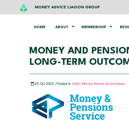
MONEY ADVICE LIAISON GROUP
HOME
ABOUT
MEMBERSHIP
REG
MONEY AND PENSION
LONG-TERM OUTCOME
25 Oct 2022 | Posted In
Debt / Money Advice Sector News