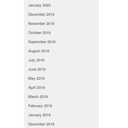
January 2020
December 2019
November 2019
October 2019
September 2019
August 2019
July 2019
June 2019
May 2019
April 2019
March 2019
February 2019
January 2019
December 2018