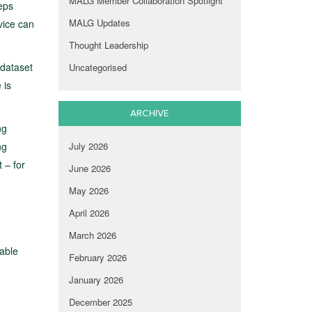
MALG Member Collaboration Spotlight
eps
MALG Updates
vice can
Thought Leadership
 dataset
Uncategorised
 is
ARCHIVE
ng
ng
July 2026
 – for
June 2026
May 2026
April 2026
March 2026
rable
February 2026
January 2026
December 2025