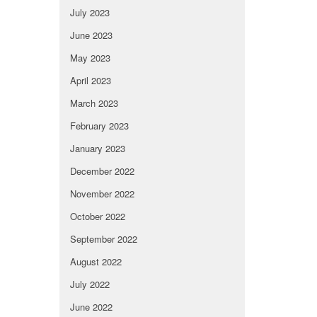
July 2023
June 2023
May 2023
April 2023
March 2023
February 2023
January 2023
December 2022
November 2022
October 2022
September 2022
August 2022
July 2022
June 2022