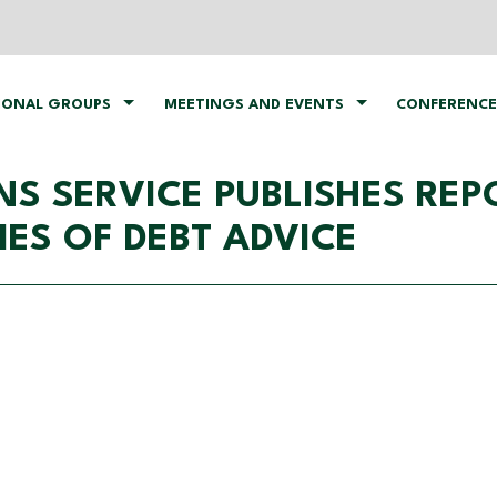
IONAL GROUPS
MEETINGS AND EVENTS
CONFERENCE
S SERVICE PUBLISHES REP
S OF DEBT ADVICE