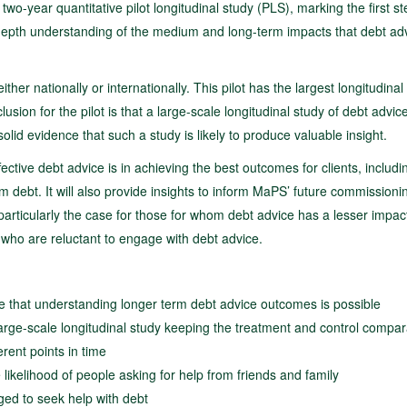
year quantitative pilot longitudinal study (PLS), marking the first st
n-depth understanding of the medium and long-term impacts that debt ad
ither nationally or internationally. This pilot has the largest longitudinal
sion for the pilot is that a large-scale longitudinal study of debt advice
olid evidence that such a study is likely to produce valuable insight.
ctive debt advice is in achieving the best outcomes for clients, includi
lem debt. It will also provide insights to inform MaPS’ future commissioni
 particularly the case for those for whom debt advice has a lesser impact
who are reluctant to engage with debt advice.
trate that understanding longer term debt advice outcomes is possible
 large-scale longitudinal study keeping the treatment and control compa
rent points in time
ikelihood of people asking for help from friends and family
ged to seek help with debt