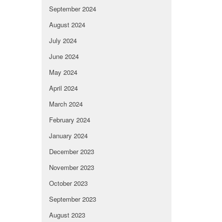
September 2024
August 2024
July 2024
June 2024
May 2024
April 2024
March 2024
February 2024
January 2024
December 2023
November 2023
October 2023
September 2023
August 2023