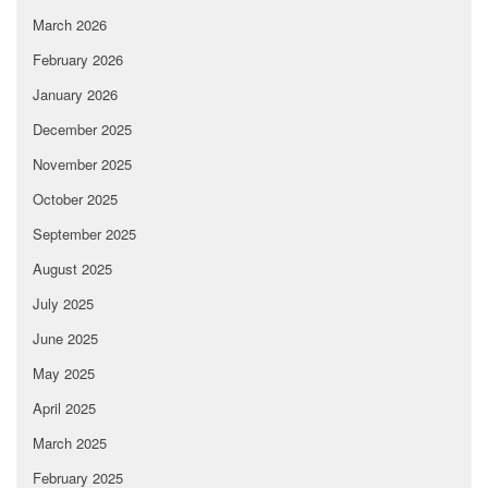
March 2026
February 2026
January 2026
December 2025
November 2025
October 2025
September 2025
August 2025
July 2025
June 2025
May 2025
April 2025
March 2025
February 2025