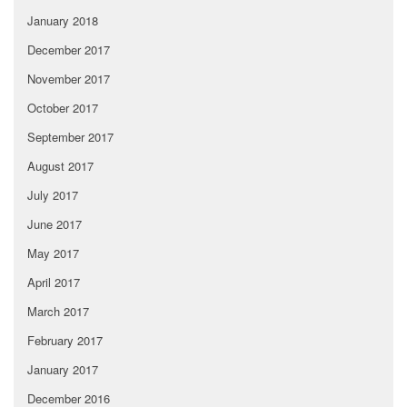
January 2018
December 2017
November 2017
October 2017
September 2017
August 2017
July 2017
June 2017
May 2017
April 2017
March 2017
February 2017
January 2017
December 2016