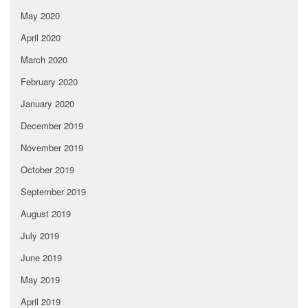
May 2020
April 2020
March 2020
February 2020
January 2020
December 2019
November 2019
October 2019
September 2019
August 2019
July 2019
June 2019
May 2019
April 2019