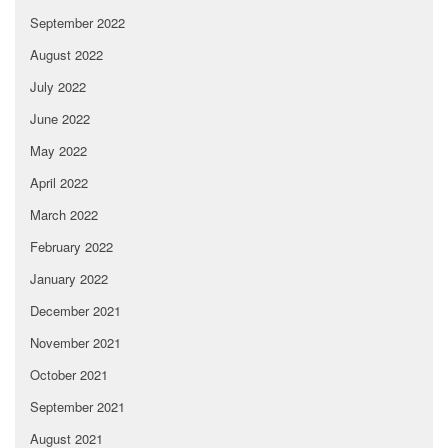
September 2022
August 2022
July 2022
June 2022
May 2022
April 2022
March 2022
February 2022
January 2022
December 2021
November 2021
October 2021
September 2021
August 2021