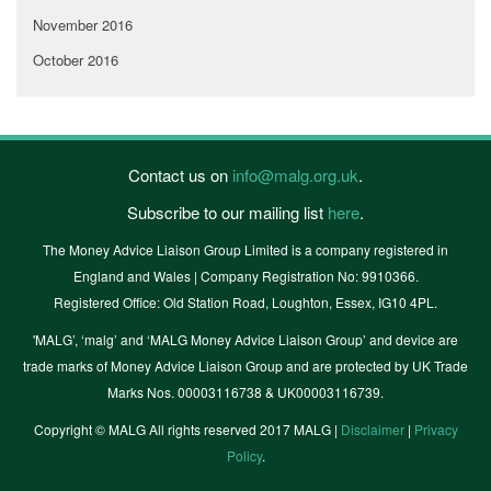
November 2016
October 2016
Contact us on
info@malg.org.uk
.
Subscribe to our mailing list
here
.
The Money Advice Liaison Group Limited is a company registered in
England and Wales | Company Registration No: 9910366.
Registered Office: Old Station Road, Loughton, Essex, IG10 4PL.
'MALG’, ‘malg’ and ‘MALG Money Advice Liaison Group’ and device are
trade marks of Money Advice Liaison Group and are protected by UK Trade
Marks Nos. 00003116738 & UK00003116739.
Copyright © MALG All rights reserved 2017 MALG |
Disclaimer
|
Privacy
Policy
.