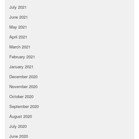
July 2021
June 2021
May 2021
April 2021
March 2021
February 2021
January 2021
December 2020
November 2020
October 2020
September 2020
August 2020
July 2020
June 2020