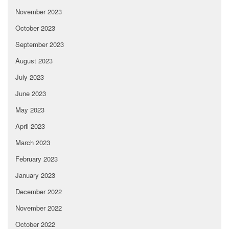
November 2023
October 2023
September 2023
August 2023
July 2023
June 2023
May 2023
April 2023
March 2023
February 2023
January 2023
December 2022
November 2022
October 2022