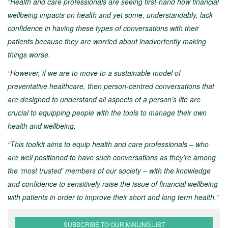
“Health and care professionals are seeing first-hand how financial
wellbeing impacts on health and yet some, understandably, lack
confidence in having these types of conversations with their
patients because they are worried about inadvertently making
things worse.
“However, if we are to move to a sustainable model of
preventative healthcare, then person-centred conversations that
are designed to understand all aspects of a person’s life are
crucial to equipping people with the tools to manage their own
health and wellbeing.
“This toolkit aims to equip health and care professionals – who
are well positioned to have such conversations as they’re among
the ‘most trusted’ members of our society – with the knowledge
and confidence to sensitively raise the issue of financial wellbeing
with patients in order to improve their short and long term health.”
SUBSCRIBE TO OUR MAILING LIST