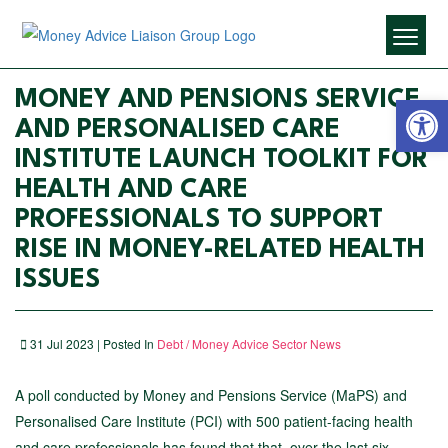
Open 
MONEY AND PENSIONS SERVICE
AND PERSONALISED CARE
INSTITUTE LAUNCH TOOLKIT FOR
HEALTH AND CARE
PROFESSIONALS TO SUPPORT
RISE IN MONEY-RELATED HEALTH
ISSUES
31 Jul 2023 | Posted In
Debt / Money Advice Sector News
A poll conducted by Money and Pensions Service (MaPS) and
Personalised Care Institute (PCI) with 500 patient-facing health
and care professionals has found that that, over the last six