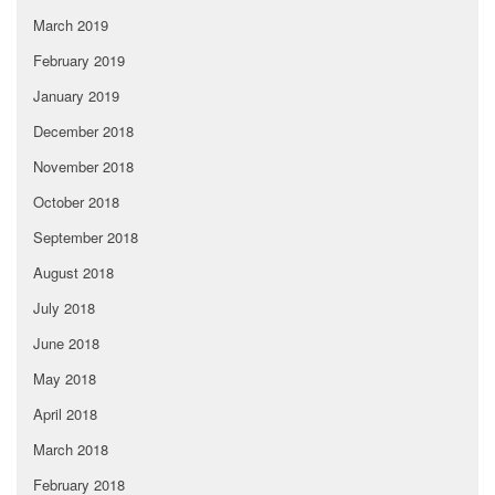
March 2019
February 2019
January 2019
December 2018
November 2018
October 2018
September 2018
August 2018
July 2018
June 2018
May 2018
April 2018
March 2018
February 2018