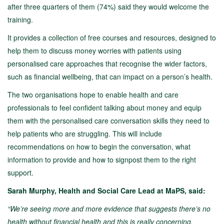
after three quarters of them (74%) said they would welcome the
training.
It provides a collection of free courses and resources, designed to
help them to discuss money worries with patients using
personalised care approaches that recognise the wider factors,
such as financial wellbeing, that can impact on a person’s health.
The two organisations hope to enable health and care
professionals to feel confident talking about money and equip
them with the personalised care conversation skills they need to
help patients who are struggling. This will include
recommendations on how to begin the conversation, what
information to provide and how to signpost them to the right
support.
Sarah Murphy, Health and Social Care Lead at MaPS, said:
“We’re seeing more and more evidence that suggests there’s no
health without financial health and this is really concerning.