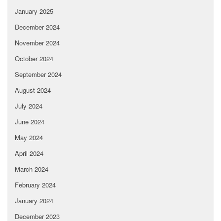
January 2025
December 2024
November 2024
October 2024
September 2024
August 2024
July 2024
June 2024
May 2024
April 2024
March 2024
February 2024
January 2024
December 2023