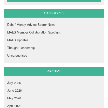
CATEGORIES
Debt / Money Advice Sector News
MALG Member Collaboration Spotlight
MALG Updates
Thought Leadership
Uncategorised
ARCHIVE
July 2026
June 2026
May 2026
April 2026