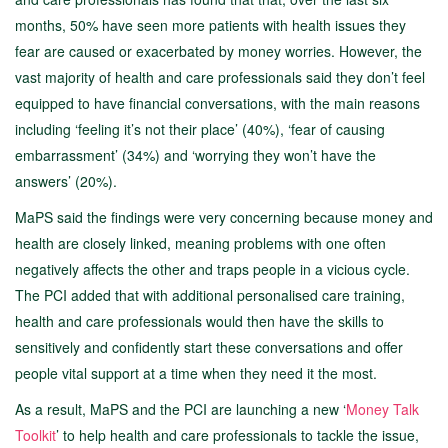
months, 50% have seen more patients with health issues they
fear are caused or exacerbated by money worries. However, the
vast majority of health and care professionals said they don’t feel
equipped to have financial conversations, with the main reasons
including ‘feeling it’s not their place’ (40%), ‘fear of causing
embarrassment’ (34%) and ‘worrying they won’t have the
answers’ (20%).
MaPS said the findings were very concerning because money and
health are closely linked, meaning problems with one often
negatively affects the other and traps people in a vicious cycle.
The PCI added that with additional personalised care training,
health and care professionals would then have the skills to
sensitively and confidently start these conversations and offer
people vital support at a time when they need it the most.
As a result, MaPS and the PCI are launching a new ‘
Money Talk
Toolkit
’ to help health and care professionals to tackle the issue,