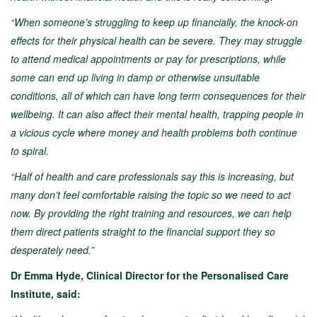
“When someone’s struggling to keep up financially, the knock-on
effects for their physical health can be severe. They may struggle
to attend medical appointments or pay for prescriptions, while
some can end up living in damp or otherwise unsuitable
conditions, all of which can have long term consequences for their
wellbeing. It can also affect their mental health, trapping people in
a vicious cycle where money and health problems both continue
to spiral.
“Half of health and care professionals say this is increasing, but
many don’t feel comfortable raising the topic so we need to act
now. By providing the right training and resources, we can help
them direct patients straight to the financial support they so
desperately need.”
Dr Emma Hyde, Clinical Director for the Personalised Care
Institute, said: